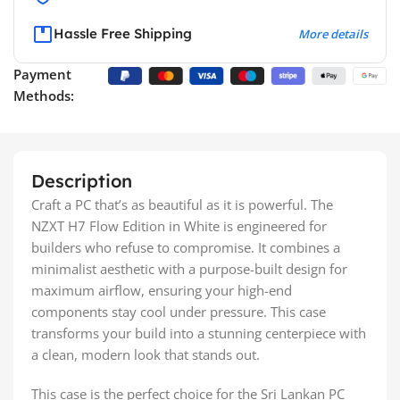
Hassle Free Shipping
More details
Payment
Methods:
Description
Craft a PC that’s as beautiful as it is powerful. The
NZXT H7 Flow Edition in White is engineered for
builders who refuse to compromise. It combines a
minimalist aesthetic with a purpose-built design for
maximum airflow, ensuring your high-end
components stay cool under pressure. This case
transforms your build into a stunning centerpiece with
a clean, modern look that stands out.
This case is the perfect choice for the Sri Lankan PC