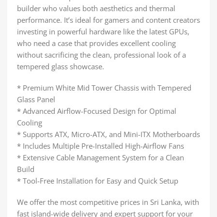
builder who values both aesthetics and thermal
performance. It’s ideal for gamers and content creators
investing in powerful hardware like the latest GPUs,
who need a case that provides excellent cooling
without sacrificing the clean, professional look of a
tempered glass showcase.
* Premium White Mid Tower Chassis with Tempered
Glass Panel
* Advanced Airflow-Focused Design for Optimal
Cooling
* Supports ATX, Micro-ATX, and Mini-ITX Motherboards
* Includes Multiple Pre-Installed High-Airflow Fans
* Extensive Cable Management System for a Clean
Build
* Tool-Free Installation for Easy and Quick Setup
We offer the most competitive prices in Sri Lanka, with
fast island-wide delivery and expert support for your