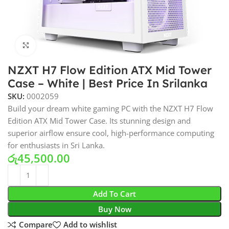
Click to enlarge
NZXT H7 Flow Edition ATX Mid Tower
Case – White | Best Price In Srilanka
SKU:
0002059
Build your dream white gaming PC with the NZXT H7 Flow
Edition ATX Mid Tower Case. Its stunning design and
superior airflow ensure cool, high-performance computing
for enthusiasts in Sri Lanka.
රු
45,500.00
Add To Cart
Buy Now
Compare
Add to wishlist