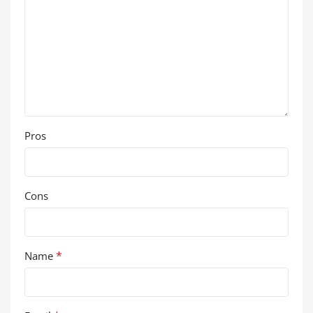
Pros
Cons
*
Name