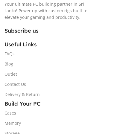
Your ultimate PC building partner in Sri
Lanka! Power up with custom rigs built to
elevate your gaming and productivity.
Subscribe us
Useful Links
FAQs
Blog
Outlet
Contact Us
Delivery & Return
Build Your PC
Cases
Memory
Storage