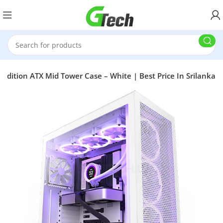
Edition ATX Mid Tower Case – White | Best Price In Srilanka