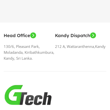
Head Office
Kandy Dispatch
130/6, Pleasant Park,
212 A, Wattaranthenna,Kandy
Moladanda, Kiribathkumbura,
Kandy, Sri Lanka.