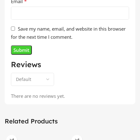
*
Email
Save my name, email, and website in this browser
for the next time I comment.
Reviews
There are no reviews yet.
Related Products