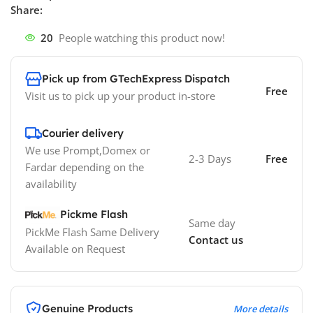
Share:
20
People watching this product now!
Pick up from GTechExpress Dispatch
Free
Visit us to pick up your product in-store
Courier delivery
We use Prompt,Domex or
2-3 Days
Free
Fardar depending on the
availability
Pickme Flash
Same day
PickMe Flash Same Delivery
Contact us
Available on Request
Genuine Products
More details