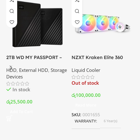
2TB WD MY PASSPORT –
NZXT Kraken Elite 360
C
External Portable Hard
RGB – AIO Liquid Cooler
G
HDD
,
External HDD
,
Storage
Liquid Cooler
K
Disk Drive | Best Price In
with LCD Display and RGB
P
Devices
K
Srilanka
Fans – White | Best Price
Out of stock
O
In Srilanka
In stock
රු
100,000.00
රු
25,500.00
Read More
ර
Add To Cart
SKU:
0001655
WARRANTY
6 Year(s)
S