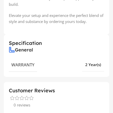
build.
Elevate your setup and experience the perfect blend of
style and substance by ordering yours today.
Specification
General
WARRANTY
2 Year(s)
Customer Reviews
0 reviews