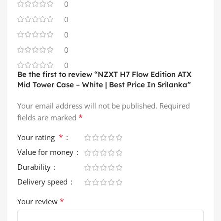
0
0
0
0
0
Be the first to review “NZXT H7 Flow Edition ATX
Mid Tower Case – White | Best Price In Srilanka”
Your email address will not be published.
Required
*
fields are marked
*
Your rating
Value for money
Durability
Delivery speed
*
Your review