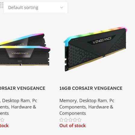
ORSAIR VENGEANCE
16GB CORSAIR VENGEANCE
R5 5600MHz RAM | Best
RGB RS DDR4 – 3600MHz C18
,
Desktop Ram
,
Pc
Memory
,
Desktop Ram
,
Pc
 Srilanka
DESKTOP RAM Memory Module
ents
,
Hardware &
Components
,
Hardware &
(16×1) | Best Price In Srilanka
ents
Components
stock
Out of stock