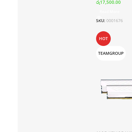
රු
17,500.00
Read More
SKU:
0001676
HOT
TEAMGROUP