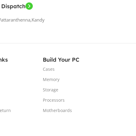
 Dispatch
Wattaranthenna,Kandy
nks
Build Your PC
Cases
Memory
Storage
Processors
Return
Motherboards