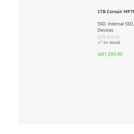
1TB Corsair MP7
NVMe SSD | Best
SSD
,
Internal SSD
Srilanka
Devices
In stock
රු
61,500.00
Add To Cart