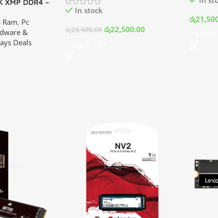
 XMP DDR4 –
In stock
Kit (8×2) |
රු
21,50
p Ram
,
Pc
ilanka
රු
22,500.00
රු
23,500.00
dware &
Add To 
ays Deals
Add To Cart