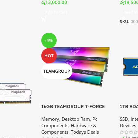
රු
13,000.00
රු
19,50
Add To Cart
Read M
SKU:
00
-4%
HOT
TEAMGROUP
16GB TEAMGROUP T-FORCE
1TB AD
XTREEM ARGB DDR4 – 3600MHz
Gen3x4 
Memory
,
Desktop Ram
,
Pc
SSD
,
Int
Memory Kit (8×2) | Best Price In
Best Pri
Components
,
Hardware &
Devices
Srilanka
Components
,
Todays Deals
In st