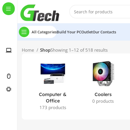
All Categories
Build Your PC
Outlet
Our Contacts
Home
Shop
Showing 1–12 of 518 results
Computer &
Coolers
Office
0 products
173 products