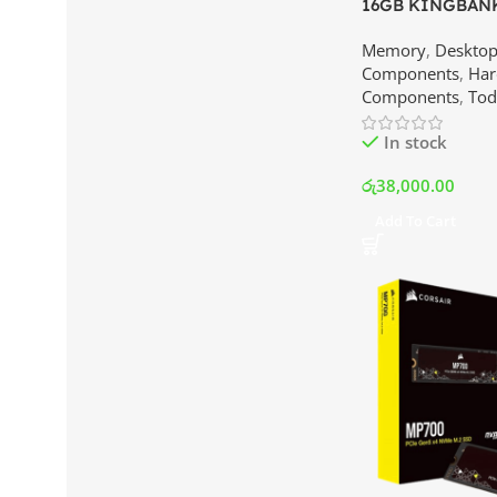
16GB KINGBANK
3600MHz Memory 
Memory
,
Deskto
Best Price In Sr
Components
,
Har
Components
,
Tod
In stock
රු
38,000.00
Add To Cart