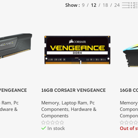
Show
9
12
18
24
 VENGEANCE
16GB CORSAIR VENGEANCE
16GB C
00MHz RAM
DDR4 3200MHz LAPTOP RAM |
RGB DD
p Ram
,
Pc
Memory
,
Laptop Ram
,
Pc
Memory
est Price In
Best Price In Srilanka
Price In
dware &
Components
,
Hardware &
Compon
Components
Compon
In stock
Out of 