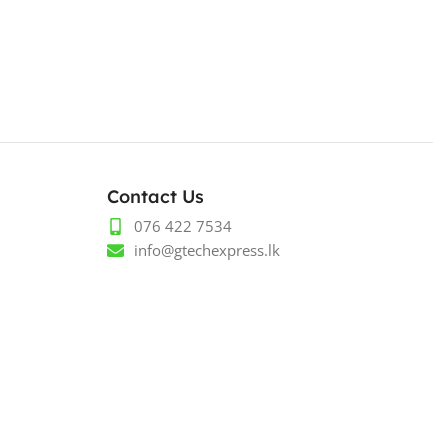
Contact Us
076 422 7534
info@gtechexpress.lk