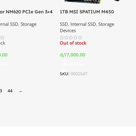
ar NM620 PCIe Gen 3×4
1TB MSI SPATIUM M450
E SSD | Best Price In
PCIe4.0 M.2 NVMe SSD | Best
ernal SSD
,
Storage
SSD
,
Internal SSD
,
Storage
a
Price In Srilanka
Devices
ock
Out of stock
0.00
රු
17,000.00
Cart
Read More
SKU:
0002547
3
44
→