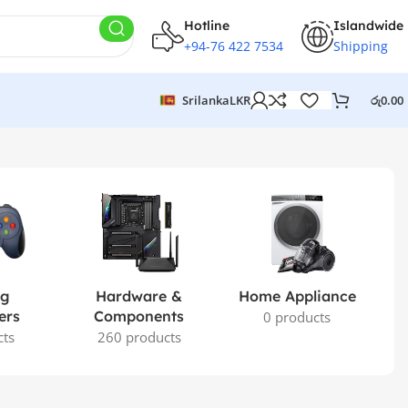
Hotline
Islandwide
+94-76 422 7534
Shipping
Srilanka
LKR
රු
0.00
ng
Hardware &
Home Appliance
ers
Components
0 products
cts
260 products