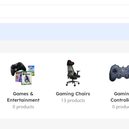
Games &
Gaming Chairs
Gami
Entertainment
Controll
13 products
0 products
0 produ