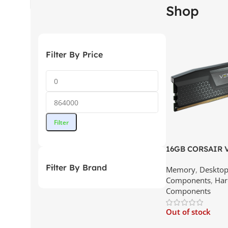
Shop
Filter By Price
Filter
16GB CORSAIR
C40 DDR5 – 56
Filter By Brand
Memory
,
Deskto
Memory(16×1) | B
Components
,
Har
Srilanka
Components
Out of stock