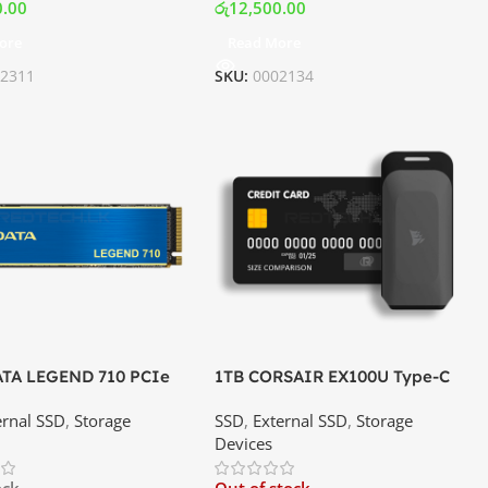
0.00
රු
12,500.00
ore
Read More
02311
SKU:
0002134
ATA LEGEND 710 PCIe
1TB CORSAIR EX100U Type-C
2280 M.2 NVMe SSD |
Portable Solid-State Drive |
ernal SSD
,
Storage
SSD
,
External SSD
,
Storage
ce In Srilanka
Best Price In Srilanka
Devices
ock
Out of stock