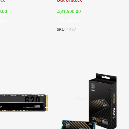
0.00
රු
31,500.00
Cart
Read More
SKU:
1487