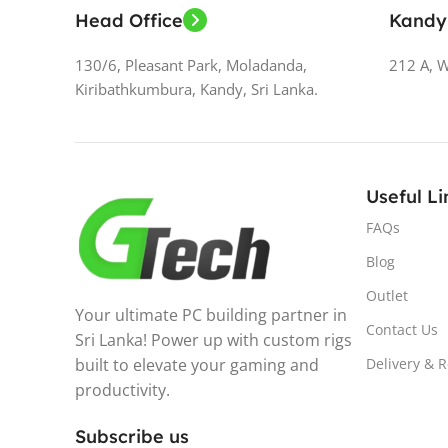
Head Office
Kandy
130/6, Pleasant Park, Moladanda,
212 A, 
Kiribathkumbura, Kandy, Sri Lanka.
Useful Li
FAQs
Blog
Outlet
Your ultimate PC building partner in
Contact Us
Sri Lanka! Power up with custom rigs
built to elevate your gaming and
Delivery & 
productivity.
Subscribe us