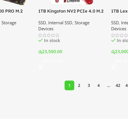
00 PRO M.2
1TB Kingston NV2 PCIe 4.0 M.2
1TB Lex
 Price In
NVMe SSD | Best Price In
M.2 NVM
,
Storage
SSD
,
Internal SSD
,
Storage
SSD
,
Int
Srilanka
Srilank
Devices
Devices
In stock
In st
රු
23,500.00
රු
23,00
Add To Cart
Add To 
1
2
3
4
…
42
4