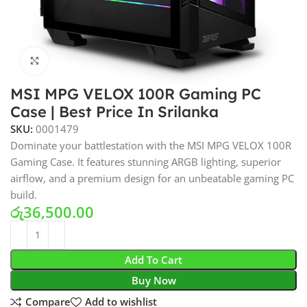
Click to enlarge
MSI MPG VELOX 100R Gaming PC
Case | Best Price In Srilanka
SKU:
0001479
Dominate your battlestation with the MSI MPG VELOX 100R
Gaming Case. It features stunning ARGB lighting, superior
airflow, and a premium design for an unbeatable gaming PC
build.
රු
36,500.00
Add To Cart
Buy Now
Compare
Add to wishlist