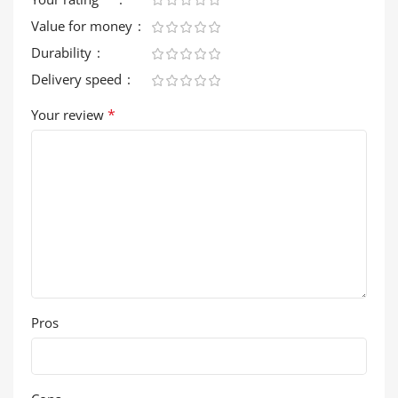
Value for money
Durability
Delivery speed
*
Your review
Pros