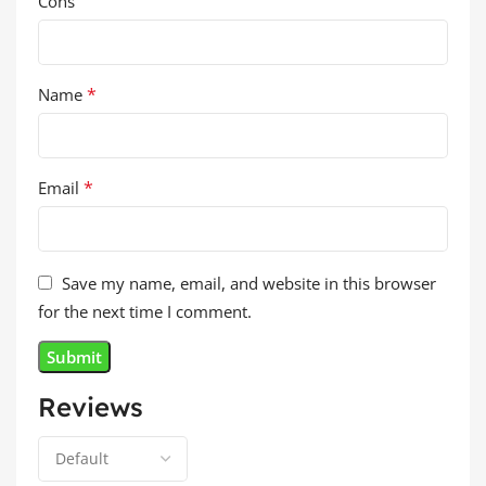
Cons
*
Name
*
Email
Save my name, email, and website in this browser
for the next time I comment.
Reviews