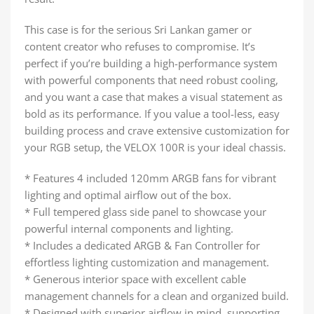
This case is for the serious Sri Lankan gamer or
content creator who refuses to compromise. It’s
perfect if you’re building a high-performance system
with powerful components that need robust cooling,
and you want a case that makes a visual statement as
bold as its performance. If you value a tool-less, easy
building process and crave extensive customization for
your RGB setup, the VELOX 100R is your ideal chassis.
* Features 4 included 120mm ARGB fans for vibrant
lighting and optimal airflow out of the box.
* Full tempered glass side panel to showcase your
powerful internal components and lighting.
* Includes a dedicated ARGB & Fan Controller for
effortless lighting customization and management.
* Generous interior space with excellent cable
management channels for a clean and organized build.
* Designed with superior airflow in mind, supporting