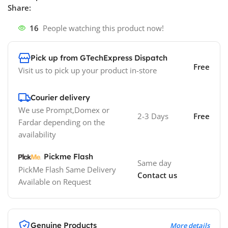
Share:
16
People watching this product now!
Pick up from GTechExpress Dispatch
Free
Visit us to pick up your product in-store
Courier delivery
We use Prompt,Domex or
2-3 Days
Free
Fardar depending on the
availability
Pickme Flash
Same day
PickMe Flash Same Delivery
Contact us
Available on Request
Genuine Products
More details