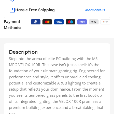
Hassle Free Shipping
More details
Payment
Methods:
Description
Step into the arena of elite PC building with the MSI
MPG VELOX 100R. This case isn’t just a shell; it’s the
foundation of your ultimate gaming rig. Engineered for
performance and style, it offers unparalleled cooling
potential and customizable ARGB lighting to create a
setup that reflects your dominance. From the moment
you see its tempered glass panels to the first boot-up
of its integrated lighting, the VELOX 100R promises a
premium building experience and a breathtaking final
result.