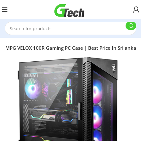
SI MPG VELOX 100R Gaming PC Case | Best Price In Srilanka