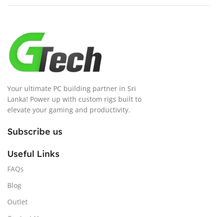
Your ultimate PC building partner in Sri
Lanka! Power up with custom rigs built to
elevate your gaming and productivity.
Subscribe us
Useful Links
FAQs
Blog
Outlet