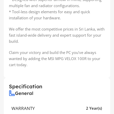
multiple fan and radiator configurations.
* Tool-less design elements for easy and quick
installation of your hardware.
We offer the most competitive prices in Sri Lanka, with
fast island-wide delivery and expert support for your
build.
Claim your victory and build the PC you’ve always
wanted by adding the MSI MPG VELOX 100R to your
cart today.
Specification
General
WARRANTY
2 Year(s)