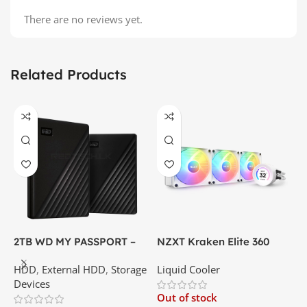
There are no reviews yet.
Related Products
2TB WD MY PASSPORT –
NZXT Kraken Elite 360
C
External Portable Hard
RGB – AIO Liquid Cooler
G
HDD
,
External HDD
,
Storage
Liquid Cooler
K
Disk Drive | Best Price In
with LCD Display and RGB
P
Devices
K
Srilanka
Fans – White | Best Price
Out of stock
O
In Srilanka