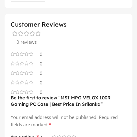
Customer Reviews
0 reviews
0
0
0
0
0
Be the first to review “MSI MPG VELOX 100R
Gaming PC Case | Best Price In Srilanka”
Your email address will not be published.
Required
*
fields are marked
*
Your rating