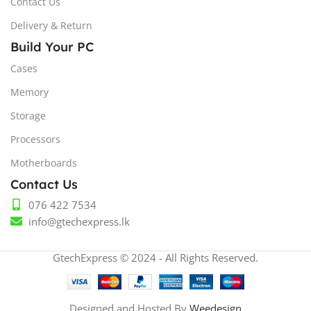
Contact Us
Delivery & Return
Build Your PC
Cases
Memory
Storage
Processors
Motherboards
Contact Us
076 422 7534
info@gtechexpress.lk
GtechExpress © 2024 - All Rights Reserved.
Designed and Hosted By
Weedesign