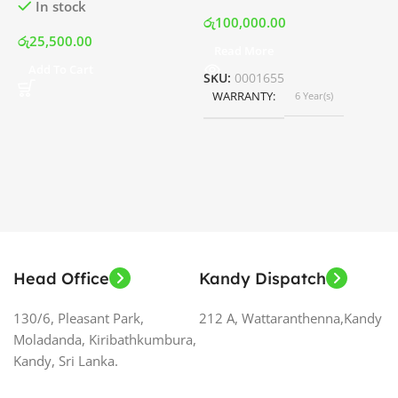
In stock
රු
100,000.00
රු
25,500.00
Read More
ර
Add To Cart
SKU:
0001655
WARRANTY
6 Year(s)
S
Head Office
Kandy Dispatch
130/6, Pleasant Park,
212 A, Wattaranthenna,Kandy
Moladanda, Kiribathkumbura,
Kandy, Sri Lanka.