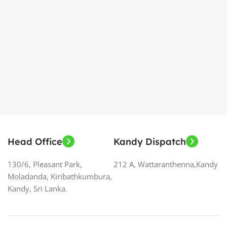
Head Office
Kandy Dispatch
130/6, Pleasant Park,
212 A, Wattaranthenna,Kandy
Moladanda, Kiribathkumbura,
Kandy, Sri Lanka.