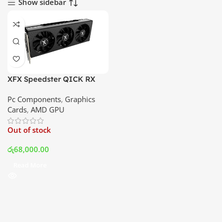
Show sidebar
XFX Speedster QICK RX
6600 XT 8GB GDDR6
Pc Components
,
Graphics
Graphics Card | Best Price
Cards
,
AMD GPU
In Srilanka
Out of stock
රු
68,000.00
Read More