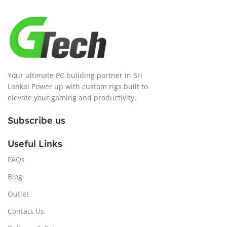
Your ultimate PC building partner in Sri
Lanka! Power up with custom rigs built to
elevate your gaming and productivity.
Subscribe us
Useful Links
FAQs
Blog
Outlet
Contact Us