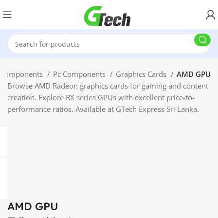
 Components
Pc Components
Graphics Cards
AMD GPU
Browse AMD Radeon graphics cards for gaming and content
creation. Explore RX series GPUs with excellent price-to-
performance ratios. Available at GTech Express Sri Lanka.
AMD GPU