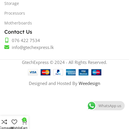
Storage
Processors
Motherboards
Contact Us
076 422 7534
info@gtechexpress.lk
GtechExpress © 2024 - All Rights Reserved.
Designed and Hosted By
Weedesign
WhatsApp us
0
Compare
Wishlist
Cart