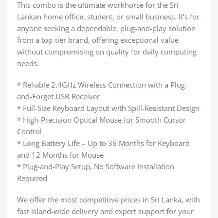
This combo is the ultimate workhorse for the Sri
Lankan home office, student, or small business. It’s for
anyone seeking a dependable, plug-and-play solution
from a top-tier brand, offering exceptional value
without compromising on quality for daily computing
needs.
* Reliable 2.4GHz Wireless Connection with a Plug-
and-Forget USB Receiver
* Full-Size Keyboard Layout with Spill-Resistant Design
* High-Precision Optical Mouse for Smooth Cursor
Control
* Long Battery Life – Up to 36 Months for Keyboard
and 12 Months for Mouse
* Plug-and-Play Setup, No Software Installation
Required
We offer the most competitive prices in Sri Lanka, with
fast island-wide delivery and expert support for your