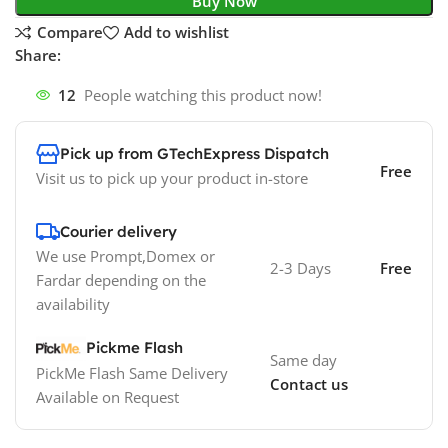
Buy Now
Compare
Add to wishlist
Share:
12
People watching this product now!
Pick up from GTechExpress Dispatch
Free
Visit us to pick up your product in-store
Courier delivery
We use Prompt,Domex or
2-3 Days
Free
Fardar depending on the
availability
Pickme Flash
Same day
PickMe Flash Same Delivery
Contact us
Available on Request