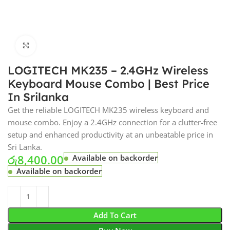
Click to enlarge
LOGITECH MK235 – 2.4GHz Wireless
Keyboard Mouse Combo | Best Price
In Srilanka
Get the reliable LOGITECH MK235 wireless keyboard and
mouse combo. Enjoy a 2.4GHz connection for a clutter-free
setup and enhanced productivity at an unbeatable price in
Sri Lanka.
රු
8,400.00
Available on backorder
Available on backorder
Add To Cart