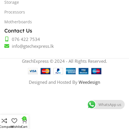
Storage
Processors
Motherboards
Contact Us
076 422 7534
info@gtechexpress.lk
GtechExpress © 2024 - All Rights Reserved.
Designed and Hosted By
Weedesign
WhatsApp us
0
Compare
Wishlist
Cart