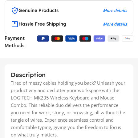
Genuine Products
More details
Hassle Free Shipping
More details
Payment
Methods:
Description
Tired of messy cables holding you back? Unleash your
productivity and declutter your workspace with the
LOGITECH MK235 Wireless Keyboard and Mouse
Combo. This reliable duo delivers the performance
you need for work, study, or browsing, all without the
tangle of wires. Experience seamless control and
comfortable typing, giving you the freedom to focus
on what truly matters.