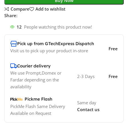
Buy Now
Compare
Add to wishlist
Share:
12
People watching this product now!
Pick up from GTechExpress Dispatch
Free
Visit us to pick up your product in-store
Courier delivery
We use Prompt,Domex or
2-3 Days
Free
Fardar depending on the
availability
Pickme Flash
Same day
PickMe Flash Same Delivery
Contact us
Available on Request