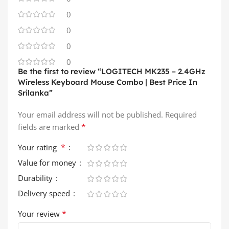
0
0
0
0
Be the first to review “LOGITECH MK235 – 2.4GHz
Wireless Keyboard Mouse Combo | Best Price In
Srilanka”
Your email address will not be published.
Required
*
fields are marked
*
Your rating
Value for money
Durability
Delivery speed
*
Your review