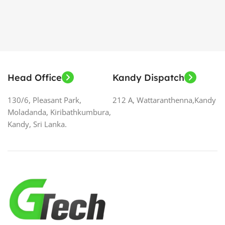
Head Office
Kandy Dispatch
130/6, Pleasant Park,
212 A, Wattaranthenna,Kandy
Moladanda, Kiribathkumbura,
Kandy, Sri Lanka.