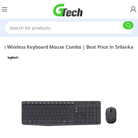
z Wireless Keyboard Mouse Combo | Best Price In Srilanka