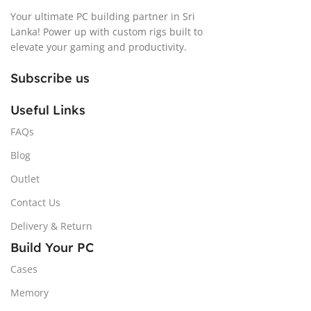
Your ultimate PC building partner in Sri
Lanka! Power up with custom rigs built to
elevate your gaming and productivity.
Subscribe us
Useful Links
FAQs
Blog
Outlet
Contact Us
Delivery & Return
Build Your PC
Cases
Memory