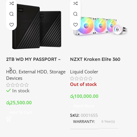
2TB WD MY PASSPORT –
NZXT Kraken Elite 360
C
External Portable Hard
RGB – AIO Liquid Cooler
G
HDD
,
External HDD
,
Storage
Liquid Cooler
K
Disk Drive | Best Price In
with LCD Display and RGB
P
Devices
K
Srilanka
Fans – White | Best Price
Out of stock
O
In Srilanka
In stock
රු
100,000.00
රු
25,500.00
Read More
ර
Add To Cart
SKU:
0001655
WARRANTY
6 Year(s)
S