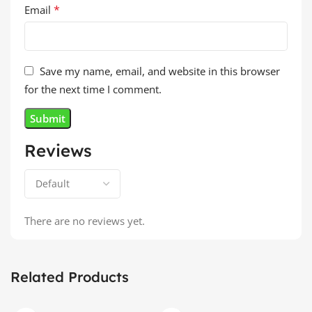
*
Email
Save my name, email, and website in this browser
for the next time I comment.
Reviews
There are no reviews yet.
Related Products