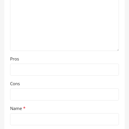
Pros
Cons
*
Name