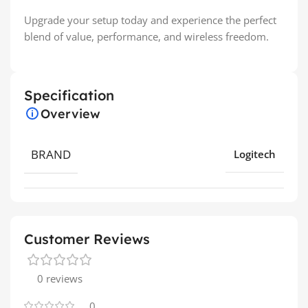
Upgrade your setup today and experience the perfect
blend of value, performance, and wireless freedom.
Specification
Overview
BRAND
Logitech
Customer Reviews
0 reviews
0