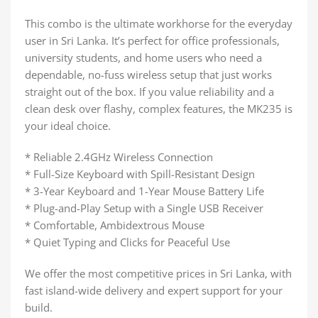
This combo is the ultimate workhorse for the everyday
user in Sri Lanka. It’s perfect for office professionals,
university students, and home users who need a
dependable, no-fuss wireless setup that just works
straight out of the box. If you value reliability and a
clean desk over flashy, complex features, the MK235 is
your ideal choice.
* Reliable 2.4GHz Wireless Connection
* Full-Size Keyboard with Spill-Resistant Design
* 3-Year Keyboard and 1-Year Mouse Battery Life
* Plug-and-Play Setup with a Single USB Receiver
* Comfortable, Ambidextrous Mouse
* Quiet Typing and Clicks for Peaceful Use
We offer the most competitive prices in Sri Lanka, with
fast island-wide delivery and expert support for your
build.