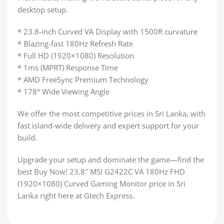
desktop setup.
* 23.8-inch Curved VA Display with 1500R curvature
* Blazing-fast 180Hz Refresh Rate
* Full HD (1920×1080) Resolution
* 1ms (MPRT) Response Time
* AMD FreeSync Premium Technology
* 178° Wide Viewing Angle
We offer the most competitive prices in Sri Lanka, with
fast island-wide delivery and expert support for your
build.
Upgrade your setup and dominate the game—find the
best Buy Now! 23.8″ MSI G2422C VA 180Hz FHD
(1920×1080) Curved Gaming Monitor price in Sri
Lanka right here at Gtech Express.