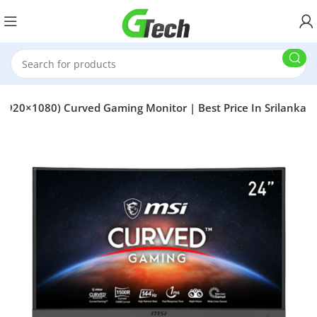
1920×1080) Curved Gaming Monitor | Best Price In Srilanka