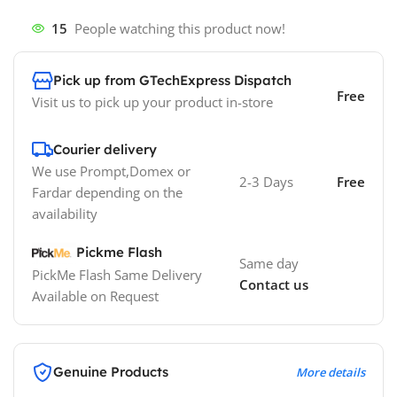
15
People watching this product now!
Pick up from GTechExpress Dispatch
Free
Visit us to pick up your product in-store
Courier delivery
We use Prompt,Domex or
2-3 Days
Free
Fardar depending on the
availability
Pickme Flash
Same day
PickMe Flash Same Delivery
Contact us
Available on Request
Genuine Products
More details