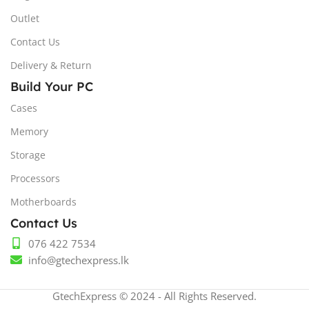
Outlet
Contact Us
Delivery & Return
Build Your PC
Cases
Memory
Storage
Processors
Motherboards
Contact Us
076 422 7534
info@gtechexpress.lk
GtechExpress © 2024 - All Rights Reserved.