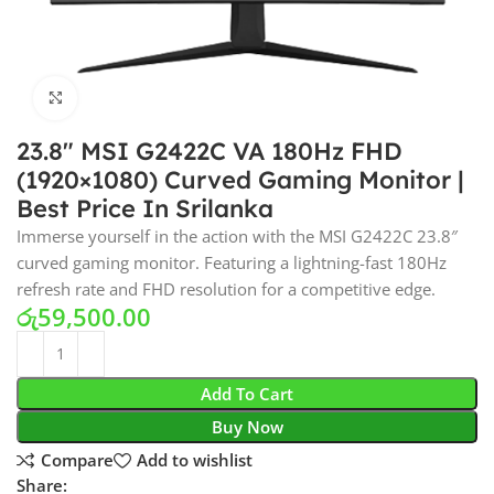
Click to enlarge
23.8″ MSI G2422C VA 180Hz FHD
(1920×1080) Curved Gaming Monitor |
Best Price In Srilanka
Immerse yourself in the action with the MSI G2422C 23.8″
curved gaming monitor. Featuring a lightning-fast 180Hz
refresh rate and FHD resolution for a competitive edge.
රු
59,500.00
Add To Cart
Buy Now
Compare
Add to wishlist
Share: