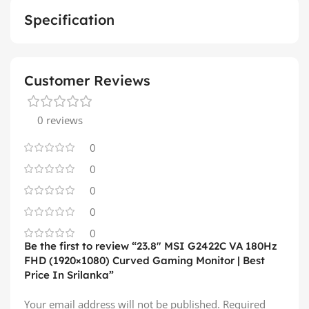
Specification
Customer Reviews
0 reviews
0
0
0
0
0
Be the first to review “23.8″ MSI G2422C VA 180Hz
FHD (1920×1080) Curved Gaming Monitor | Best
Price In Srilanka”
Your email address will not be published.
Required