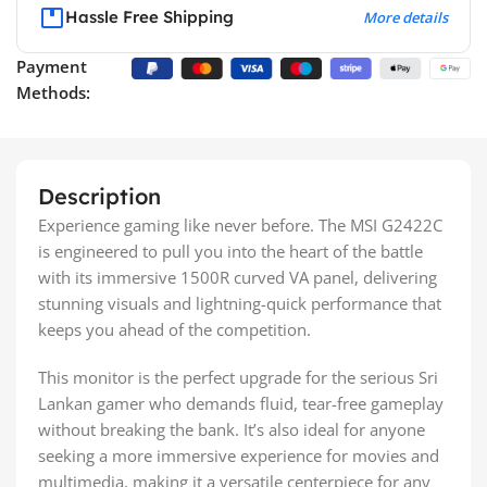
Hassle Free Shipping
More details
Payment
Methods:
Description
Experience gaming like never before. The MSI G2422C
is engineered to pull you into the heart of the battle
with its immersive 1500R curved VA panel, delivering
stunning visuals and lightning-quick performance that
keeps you ahead of the competition.
This monitor is the perfect upgrade for the serious Sri
Lankan gamer who demands fluid, tear-free gameplay
without breaking the bank. It’s also ideal for anyone
seeking a more immersive experience for movies and
multimedia, making it a versatile centerpiece for any