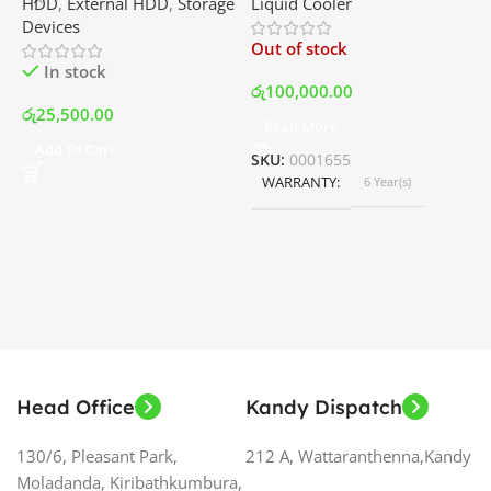
HDD
,
External HDD
,
Storage
Liquid Cooler
K
Disk Drive | Best Price In
with LCD Display and RGB
P
Devices
K
Srilanka
Fans – White | Best Price
Out of stock
O
In Srilanka
In stock
රු
100,000.00
රු
25,500.00
Read More
ර
Add To Cart
SKU:
0001655
WARRANTY
6 Year(s)
S
Head Office
Kandy Dispatch
130/6, Pleasant Park,
212 A, Wattaranthenna,Kandy
Moladanda, Kiribathkumbura,