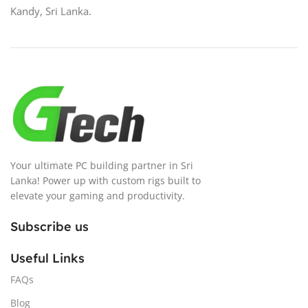
Kandy, Sri Lanka.
Your ultimate PC building partner in Sri
Lanka! Power up with custom rigs built to
elevate your gaming and productivity.
Subscribe us
Useful Links
FAQs
Blog