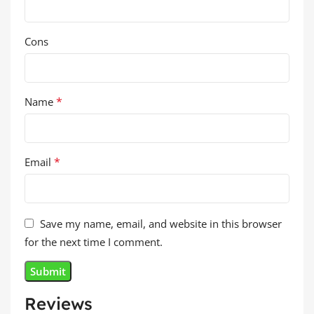
Cons
*
Name
*
Email
Save my name, email, and website in this browser
for the next time I comment.
Reviews