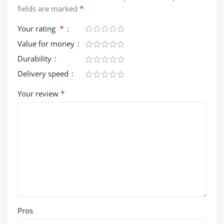
*
fields are marked
*
Your rating
Value for money
Durability
Delivery speed
*
Your review
Pros