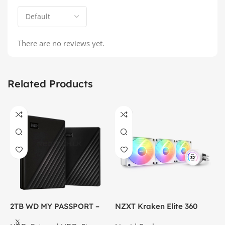
There are no reviews yet.
Related Products
2TB WD MY PASSPORT –
NZXT Kraken Elite 360
C
External Portable Hard
RGB – AIO Liquid Cooler
G