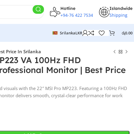
Hotline
Islandwide
+94-76 422 7534
Shipping
Srilanka
LKR
රු
0.00
t Price In Srilanka
MP223 VA 100Hz FHD
ofessional Monitor | Best Price
nd visuals with the 22″ MSI Pro MP223. Featuring a 100Hz FHD
 monitor delivers smooth, crystal-clear performance for work