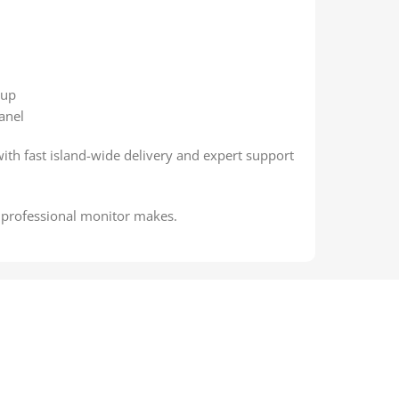
tup
anel
with fast island-wide delivery and expert support
a professional monitor makes.