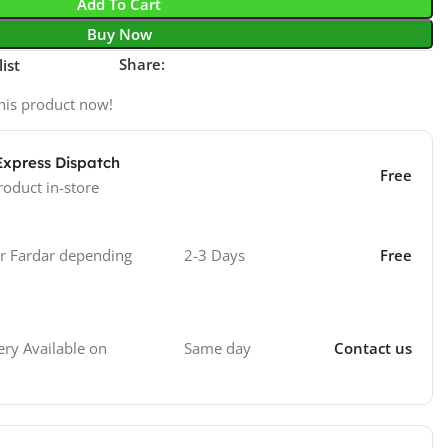
Add To Cart
Buy Now
Share:
ist
his product now!
Express Dispatch
Free
roduct in-store
 Fardar depending
2-3 Days
Free
Same day
Contact us
ry Available on