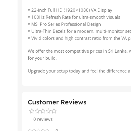
* 22-inch Full HD (1920×1080) VA Display
* 100Hz Refresh Rate for ultra-smooth visuals
* MSI Pro Series Professional Design
* Ultra-Thin Bezels for a modern, multi-monitor se
* Vivid colors and high contrast ratio from the VA p
We offer the most competitive prices in Sri Lanka, 
for your build.
Upgrade your setup today and feel the difference 
Customer Reviews
0 reviews
0