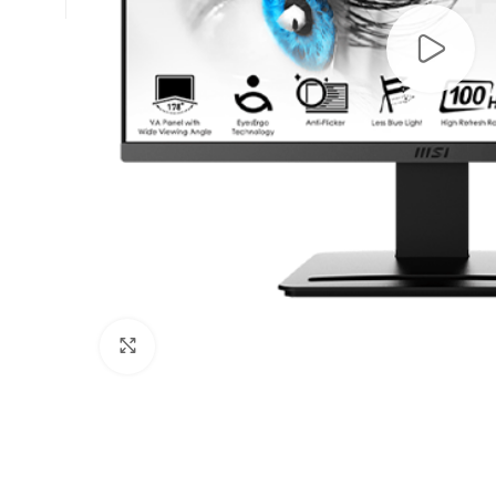
Click to enlarge