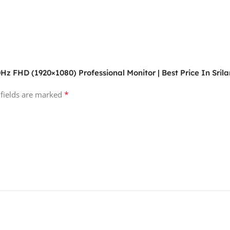
0Hz FHD (1920×1080) Professional Monitor | Best Price In Sril
*
 fields are marked