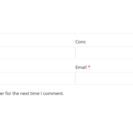
Cons
*
Email
er for the next time I comment.