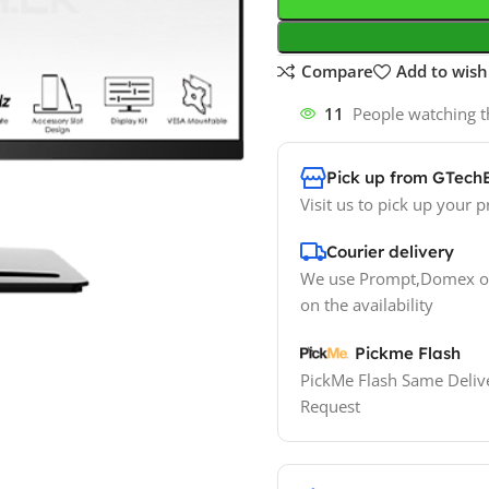
Compare
Add to wishl
11
People watching t
Pick up from GTech
Visit us to pick up your p
Courier delivery
We use Prompt,Domex or
on the availability
Pickme Flash
PickMe Flash Same Delive
Request