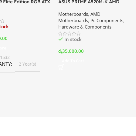
 Elite Edition RGB ATX
ASUS PRIME A520M-K AMD
er Premium Case –
Motherboard | Best Price In
Motherboards
,
AMD
Best Price In Srilanka
Srilanka
Motherboards
,
Pc Components
,
stock
Hardware & Components
0.00
In stock
ore
රු
35,000.00
01532
Add To Cart
ANTY
2 Year(s)