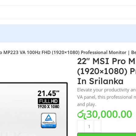
o MP223 VA 100Hz FHD (1920×1080) Professional Monitor | Bes
22″ MSI Pro 
(1920×1080) Pr
In Srilanka
Elevate your productivity a
VA panel, this professional
and play.
රු
30,000.00