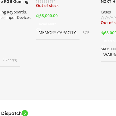
ore RGB Gaming
NZXT H9
Out of stock
 Price In
Mid Tow
ing Keyboards
,
Cases
White | 
රු
68,000.00
ice
,
Input Devices
Out of 
Read More
MEMORY CAPACITY
රු
68,00
8GB
Read M
SKU:
00
WARR
2 Year(s)
 Dispatch