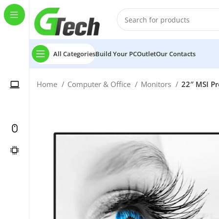
All Categories
Build Your PC
Outlet
Our Contacts
Home
Computer & Office
Monitors
22″ MSI Pr