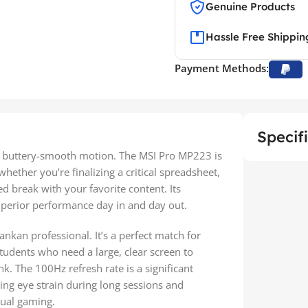
Genuine Products
Hassle Free Shippin
Payment Methods:
Specif
nd buttery-smooth motion. The MSI Pro MP223 is
ether you’re finalizing a critical spreadsheet,
d break with your favorite content. Its
superior performance day in and day out.
ankan professional. It’s a perfect match for
students who need a large, clear screen to
 The 100Hz refresh rate is a significant
ng eye strain during long sessions and
sual gaming.