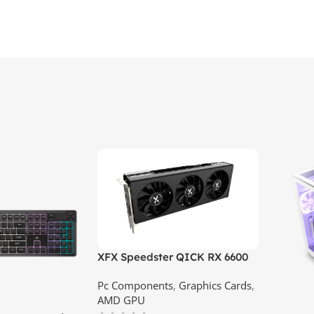
XFX Speedster QICK RX 6600
XT 8GB GDDR6 Graphics Card |
Pc Components
,
Graphics Cards
,
Best Price In Srilanka
AMD GPU