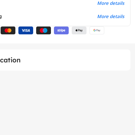
More details
g
More details
ication