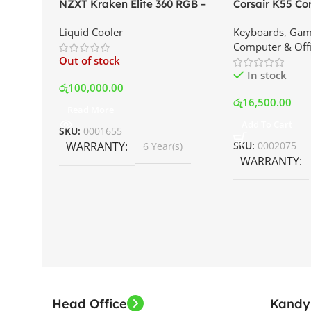
NZXT Kraken Elite 360 RGB –
Corsair K55 C
AIO Liquid Cooler with LCD
Keyboard | Best
Liquid Cooler
Keyboards
,
Gam
Display and RGB Fans – White |
Srilanka
Computer & Off
Best Price In Srilanka
Out of stock
In stock
රු
100,000.00
රු
16,500.00
Read More
Add To Cart
SKU:
0001655
WARRANTY
SKU:
0002075
6 Year(s)
WARRANTY
Head Office
Kandy