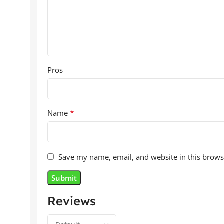
Pros
*
Name
Save my name, email, and website in this brows
Reviews