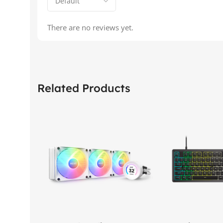
There are no reviews yet.
Related Products