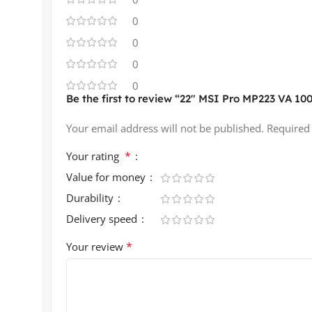
0
0
0
0
Be the first to review “22″ MSI Pro MP223 VA 10
Your email address will not be published.
Required
*
Your rating
Value for money
Durability
Delivery speed
*
Your review