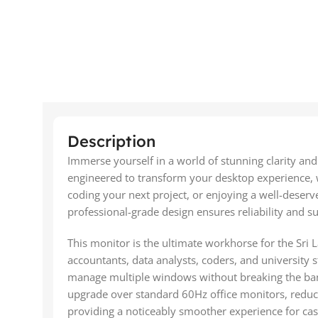
Description
Immerse yourself in a world of stunning clarity a
engineered to transform your desktop experience, wh
coding your next project, or enjoying a well-deserve
professional-grade design ensures reliability and 
This monitor is the ultimate workhorse for the Sri L
accountants, data analysts, coders, and university 
manage multiple windows without breaking the bank.
upgrade over standard 60Hz office monitors, reduci
providing a noticeably smoother experience for ca