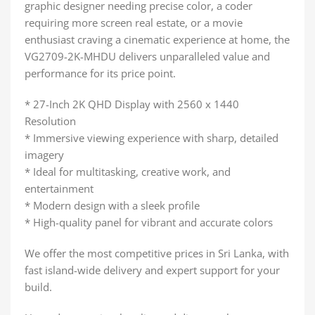
graphic designer needing precise color, a coder
requiring more screen real estate, or a movie
enthusiast craving a cinematic experience at home, the
VG2709-2K-MHDU delivers unparalleled value and
performance for its price point.
* 27-Inch 2K QHD Display with 2560 x 1440
Resolution
* Immersive viewing experience with sharp, detailed
imagery
* Ideal for multitasking, creative work, and
entertainment
* Modern design with a sleek profile
* High-quality panel for vibrant and accurate colors
We offer the most competitive prices in Sri Lanka, with
fast island-wide delivery and expert support for your
build.