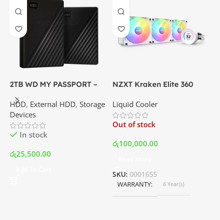
2TB WD MY PASSPORT –
NZXT Kraken Elite 360
C
External Portable Hard
RGB – AIO Liquid Cooler
G
HDD
,
External HDD
,
Storage
Liquid Cooler
K
Disk Drive | Best Price In
with LCD Display and RGB
P
Devices
K
Srilanka
Fans – White | Best Price
Out of stock
O
In Srilanka
In stock
රු
100,000.00
රු
25,500.00
Read More
ර
Add To Cart
SKU:
0001655
WARRANTY
6 Year(s)
S