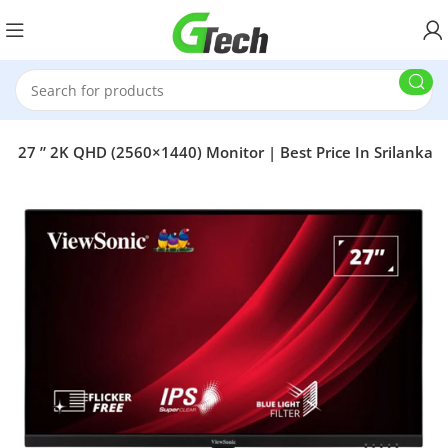
27 ” 2K QHD (2560×1440) Monitor | Best Price In Srilanka