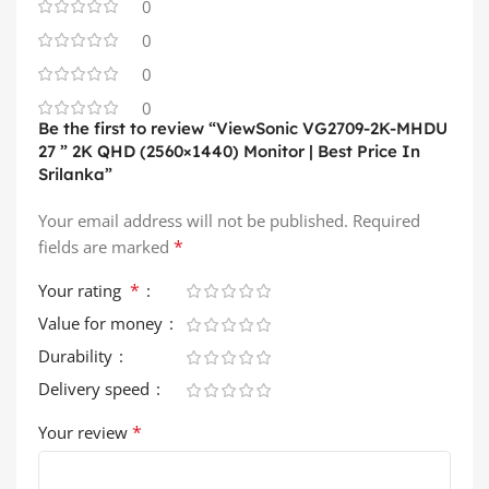
0
0
0
0
Be the first to review “ViewSonic VG2709-2K-MHDU
27 ” 2K QHD (2560×1440) Monitor | Best Price In
Srilanka”
Your email address will not be published.
Required
*
fields are marked
*
Your rating
Value for money
Durability
Delivery speed
*
Your review