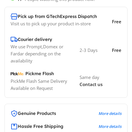
Pick up from GTechExpress Dispatch
Free
Visit us to pick up your product in-store
Courier delivery
We use Prompt,Domex or
2-3 Days
Free
Fardar depending on the
availability
Pickme Flash
Same day
PickMe Flash Same Delivery
Contact us
Available on Request
Genuine Products
More details
Hassle Free Shipping
More details