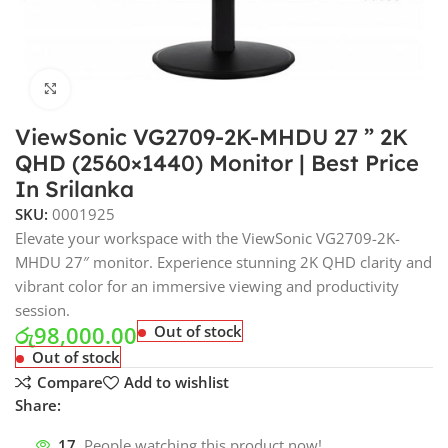
Click to enlarge
ViewSonic VG2709-2K-MHDU 27 ” 2K
QHD (2560×1440) Monitor | Best Price
In Srilanka
SKU:
0001925
Elevate your workspace with the ViewSonic VG2709-2K-
MHDU 27″ monitor. Experience stunning 2K QHD clarity and
vibrant color for an immersive viewing and productivity
session.
රු
98,000.00
Out of stock
Out of stock
Compare
Add to wishlist
Share:
17
People watching this product now!