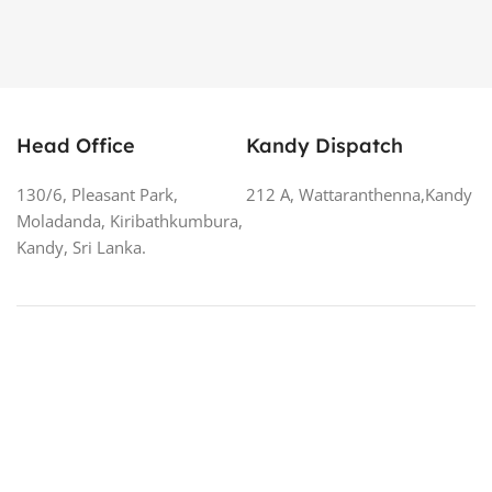
Head Office
Kandy Dispatch
130/6, Pleasant Park,
212 A, Wattaranthenna,Kandy
Moladanda, Kiribathkumbura,
Kandy, Sri Lanka.