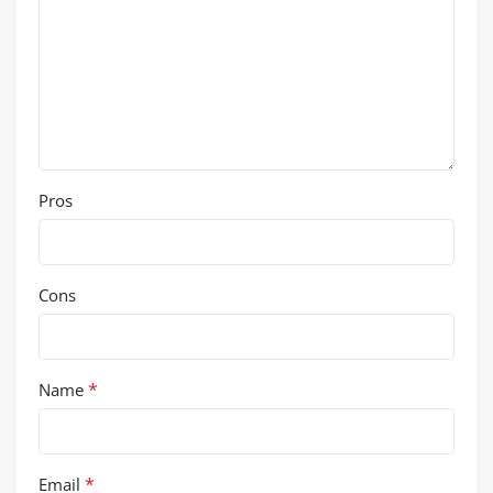
Pros
Cons
*
Name
*
Email