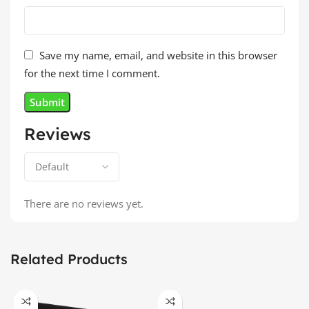
Save my name, email, and website in this browser
for the next time I comment.
Reviews
There are no reviews yet.
Related Products