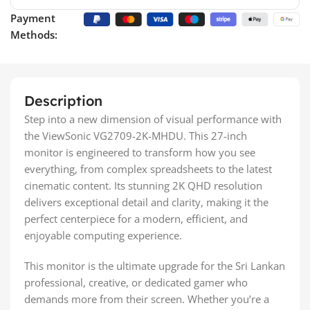
Payment
Methods:
Description
Step into a new dimension of visual performance with
the ViewSonic VG2709-2K-MHDU. This 27-inch
monitor is engineered to transform how you see
everything, from complex spreadsheets to the latest
cinematic content. Its stunning 2K QHD resolution
delivers exceptional detail and clarity, making it the
perfect centerpiece for a modern, efficient, and
enjoyable computing experience.
This monitor is the ultimate upgrade for the Sri Lankan
professional, creative, or dedicated gamer who
demands more from their screen. Whether you’re a