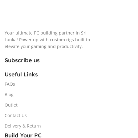
Your ultimate PC building partner in Sri
Lanka! Power up with custom rigs built to
elevate your gaming and productivity.
Subscribe us
Useful Links
FAQs
Blog
Outlet
Contact Us
Delivery & Return
Build Your PC
Cases
Memory
Storage