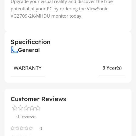
Upgrade your visual reality and discover the true
potential of your PC by ordering the ViewSonic
VG2709-2K-MHDU monitor today.
Specification
General
WARRANTY
3 Year(s)
Customer Reviews
0 reviews
0