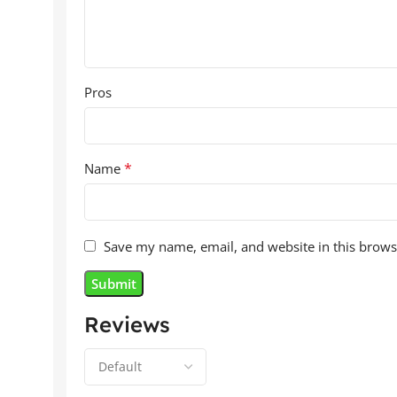
Pros
*
Name
Save my name, email, and website in this brows
Reviews