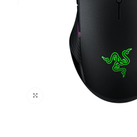
Click to enlarge