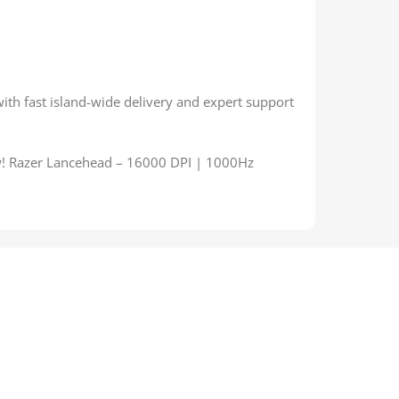
with fast island-wide delivery and expert support
w! Razer Lancehead – 16000 DPI | 1000Hz