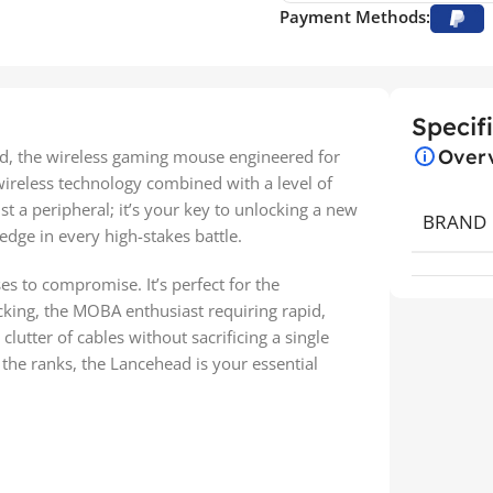
Payment Methods:
Specif
Over
d, the wireless gaming mouse engineered for
wireless technology combined with a level of
st a peripheral; it’s your key to unlocking a new
BRAND
 edge in every high-stakes battle.
es to compromise. It’s perfect for the
cking, the MOBA enthusiast requiring rapid,
clutter of cables without sacrificing a single
 the ranks, the Lancehead is your essential