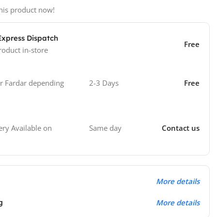
his product now!
Express Dispatch
Free
roduct in-store
 Fardar depending
2-3 Days
Free
Same day
Contact us
ry Available on
More details
g
More details