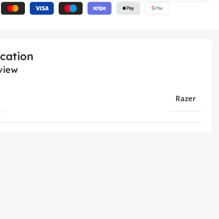
ication
view
Razer