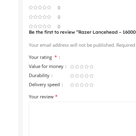
0
0
0
Be the first to review “Razer Lancehead – 16000
Your email address will not be published.
Required
*
Your rating
Value for money
Durability
Delivery speed
*
Your review