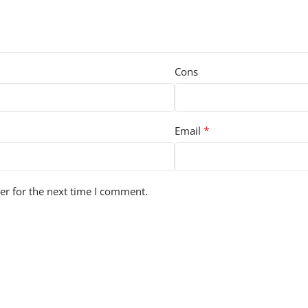
Cons
*
Email
er for the next time I comment.