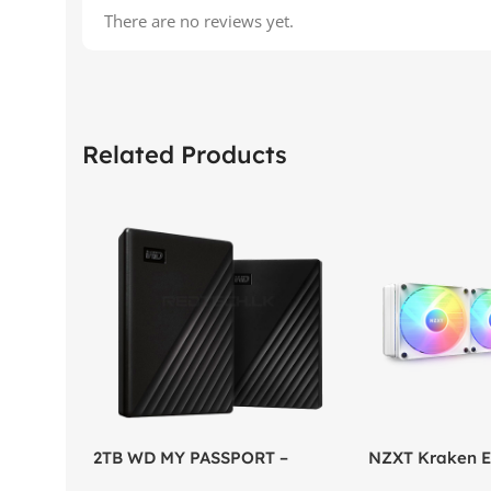
There are no reviews yet.
Related Products
2TB WD MY PASSPORT –
NZXT Kraken El
External Portable Hard Disk
AIO Liquid Coo