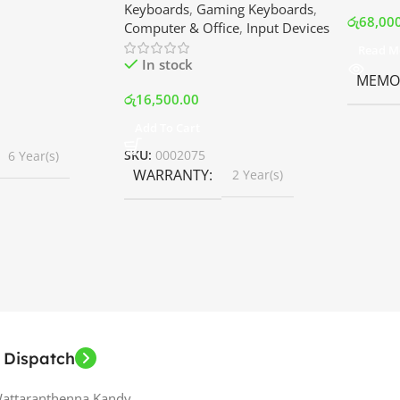
Keyboards
,
Gaming Keyboards
,
B Fans – White |
Srilanka
රු
68,00
Computer & Office
,
Input Devices
rilanka
Read M
In stock
MEMOR
රු
16,500.00
Add To Cart
SKU:
0002075
6 Year(s)
WARRANTY
2 Year(s)
 Dispatch
Wattaranthenna,Kandy