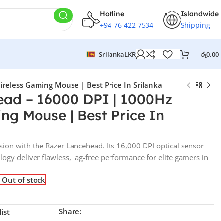
Hotline
Islandwide
+94-76 422 7534
Shipping
Srilanka
LKR
රු
0.00
reless Gaming Mouse | Best Price In Srilanka
ead – 16000 DPI | 1000Hz
ng Mouse | Best Price In
sion with the Razer Lancehead. Its 16,000 DPI optical sensor
gy deliver flawless, lag-free performance for elite gamers in
Out of stock
Share:
ist