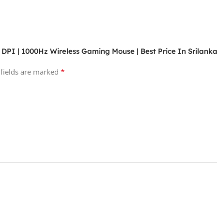
 DPI | 1000Hz Wireless Gaming Mouse | Best Price In Srilank
*
 fields are marked