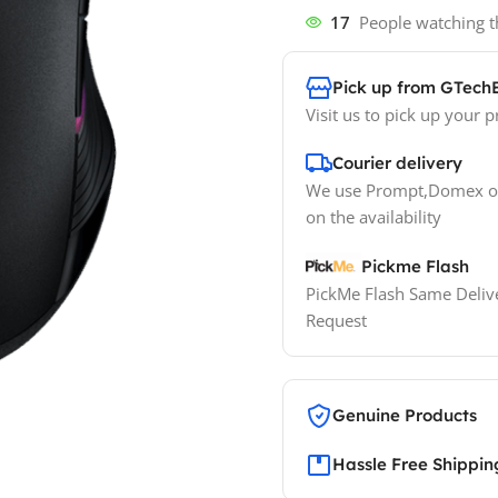
17
People watching t
Pick up from GTech
Visit us to pick up your p
Courier delivery
We use Prompt,Domex or
on the availability
Pickme Flash
PickMe Flash Same Delive
Request
Genuine Products
Hassle Free Shippin