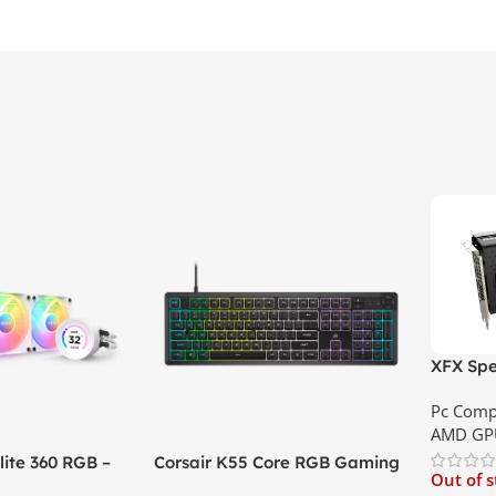
XFX Spe
XT 8GB 
Pc Comp
Best Pri
AMD GP
ite 360 RGB –
Corsair K55 Core RGB Gaming
Out of 
ler with LCD
Keyboard | Best Price In