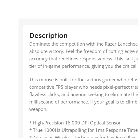
Description
Dominate the competition with the Razer Lancehea
absolute victory. Feel the freedom of cutting-edge 
accuracy that redefines responsiveness. This isn’t ju
tier of in-game performance, giving you the critical
This mouse is built for the serious gamer who refus
competitive FPS player who needs pixel-perfect tra
flawless clicks, and anyone seeking to eliminate the 
millisecond of performance. If your goal is to climb
weapon.
* High-Precision 16,000 DPI Optical Sensor
* True 1000Hz Ultrapolling for 1ms Response Time
* Advanced Wireless Technology for Lag-Free Play