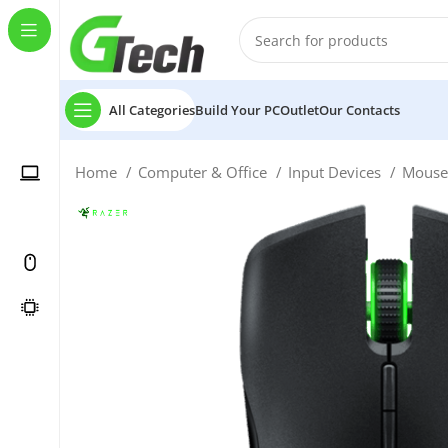
All Categories
Build Your PC
Outlet
Our Contacts
Home
Computer & Office
Input Devices
Mous