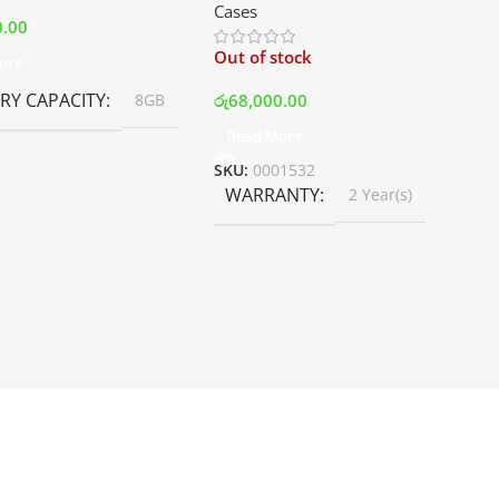
Cases
White | Best Price In Srilanka
0.00
Out of stock
ore
Y CAPACITY
රු
68,000.00
8GB
Read More
SKU:
0001532
WARRANTY
2 Year(s)