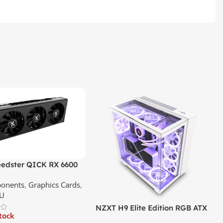
edster QICK RX 6600
GDDR6 Graphics Card |
onents
,
Graphics Cards
,
ce In Srilanka
U
NZXT H9 Elite Edition RGB ATX
stock
Mid Tower Premium Case –