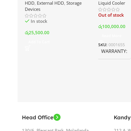
HDD
,
External HDD
,
Storage
Liquid Cooler
Drive | Best Price In Srilanka
Display and RG
Devices
Best Price In S
Out of stock
In stock
රු
100,000.00
රු
25,500.00
Read More
Add To Cart
SKU:
0001655
WARRANTY
Head Office
Kandy
130/6, Pleasant Park, Moladanda,
212 A, 