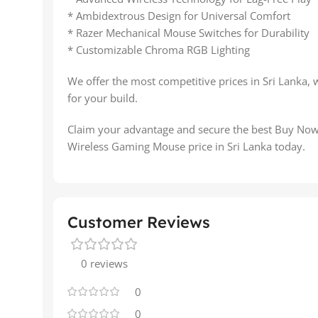
* Ambidextrous Design for Universal Comfort
* Razer Mechanical Mouse Switches for Durability
* Customizable Chroma RGB Lighting
We offer the most competitive prices in Sri Lanka, 
for your build.
Claim your advantage and secure the best Buy No
Wireless Gaming Mouse price in Sri Lanka today.
Customer Reviews
0 reviews
0
0