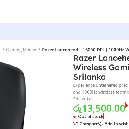
e
Gaming Mouse
Razer Lancehead – 16000 DPI | 1000Hz Wi
Razer Lanceh
Wireless Gami
Srilanka
Experience untethered preci
and 1000Hz wireless technolo
Sri Lanka.
රු
13,500.00
Out of stock
Compare
Add to wishl