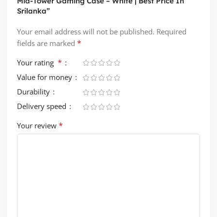
Mid-Tower Gaming Case – White | Best Price In
Srilanka”
Your email address will not be published.
Required
*
fields are marked
*
Your rating
Value for money
Durability
Delivery speed
*
Your review