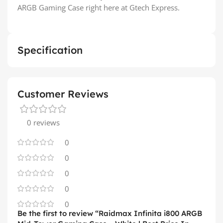
ARGB Gaming Case right here at Gtech Express.
Specification
Customer Reviews
0 reviews
0
0
0
0
0
Be the first to review “Raidmax Infinita i800 ARGB