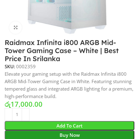
Click to enlarge
Raidmax Infinita i800 ARGB Mid-
Tower Gaming Case – White | Best
Price In Srilanka
SKU:
0002359
Elevate your gaming setup with the Raidmax Infinita i800
ARGB Mid-Tower Gaming Case in White. Featuring stunning
tempered glass and integrated ARGB lighting for a premium,
high-performance build.
රු
17,000.00
Add To Cart
Buy Now