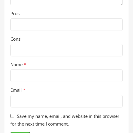
Pros
Cons
*
Name
*
Email
Save my name, email, and website in this browser
for the next time I comment.