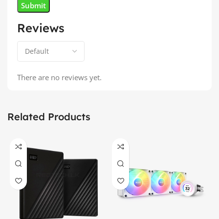
Reviews
There are no reviews yet.
Related Products