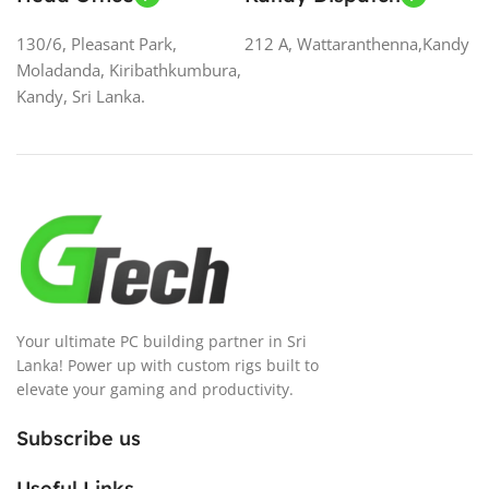
130/6, Pleasant Park,
212 A, Wattaranthenna,Kandy
Moladanda, Kiribathkumbura,
Kandy, Sri Lanka.
Your ultimate PC building partner in Sri
Lanka! Power up with custom rigs built to
elevate your gaming and productivity.
Subscribe us
Useful Links