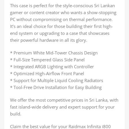
This case is perfect for the style-conscious Sri Lankan
gamer or content creator who wants a show-stopping
PC without compromising on thermal performance.
It’s an ideal choice for those building their first high-
end system or upgrading to a case that showcases
their powerful hardware in all its glory.
* Premium White Mid-Tower Chassis Design
* Full-Size Tempered Glass Side Panel
* Integrated ARGB Lighting with Controller
* Optimized High-Airflow Front Panel
* Support for Multiple Liquid Cooling Radiators
* Tool-Free Drive Installation for Easy Building
We offer the most competitive prices in Sri Lanka, with
fast island-wide delivery and expert support for your
build.
Claim the best value for your Raidmax Infinita i800