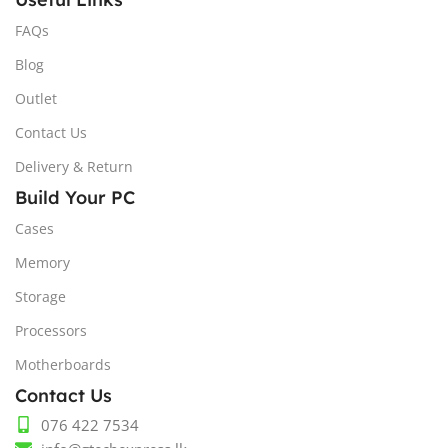
FAQs
Blog
Outlet
Contact Us
Delivery & Return
Build Your PC
Cases
Memory
Storage
Processors
Motherboards
Contact Us
076 422 7534