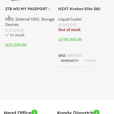
2TB WD MY PASSPORT –
NZXT Kraken Elite 360
C
External Portable Hard
RGB – AIO Liquid Cooler
G
HDD
,
External HDD
,
Storage
Liquid Cooler
K
Disk Drive | Best Price In
with LCD Display and RGB
P
Devices
K
Srilanka
Fans – White | Best Price
Out of stock
O
In Srilanka
In stock
රු
100,000.00
රු
25,500.00
Read More
ර
Add To Cart
SKU:
0001655
WARRANTY
6 Year(s)
S
Head Office
Kandy Dispatch