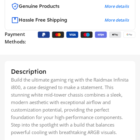
Genuine Products
More details
Hassle Free Shipping
More details
Payment
Methods:
Description
Build the ultimate gaming rig with the Raidmax Infinita
i800, a case designed to make a statement. This
stunning white mid-tower chassis combines a sleek,
modern aesthetic with exceptional airflow and
customization potential, providing the perfect
foundation for your high-performance components.
Step into the spotlight with a build that balances
powerful cooling with breathtaking ARGB visuals.