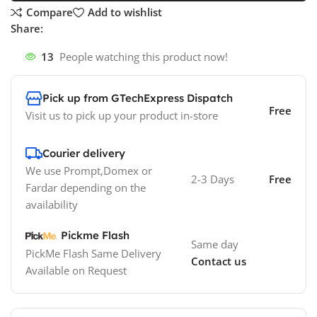
Compare
Add to wishlist
Share:
13
People watching this product now!
Pick up from GTechExpress Dispatch
Free
Visit us to pick up your product in-store
Courier delivery
We use Prompt,Domex or
2-3 Days
Free
Fardar depending on the
availability
Pickme Flash
Same day
PickMe Flash Same Delivery
Contact us
Available on Request