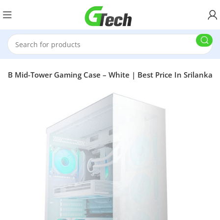
RGB Mid-Tower Gaming Case – White | Best Price In Srilanka