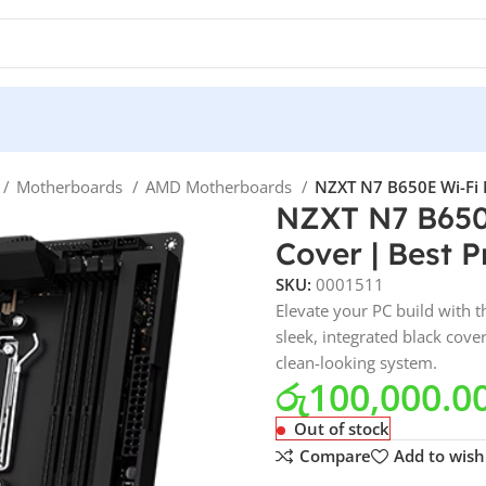
Motherboards
AMD Motherboards
NZXT N7 B650E Wi-Fi M
NZXT N7 B650
Cover | Best P
SKU:
0001511
Elevate your PC build with
sleek, integrated black cov
clean-looking system.
රු
100,000.0
Out of stock
Compare
Add to wishl