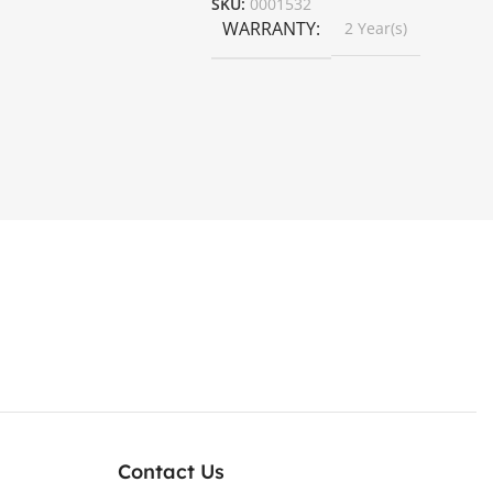
SKU:
0001532
WARRANTY
2 Year(s)
Contact Us