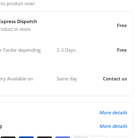
his product now!
Express Dispatch
Free
roduct in-store
 Fardar depending
2-3 Days
Free
Same day
Contact us
ry Available on
More details
g
More details