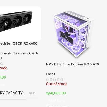
edster QICK RX 6600
GDDR6 Graphics Card |
onents
,
Graphics Cards
,
ce In Srilanka
U
NZXT H9 Elite Edition RGB ATX
stock
Mid Tower Premium Case –
Cases
White | Best Price In Srilanka
0.00
Out of stock
ore
Y CAPACITY
රු
68,000.00
8GB
Read More