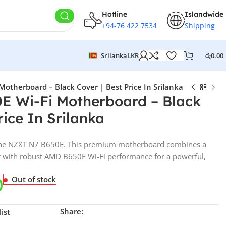
Hotline
Islandwide
+94-76 422 7534
Shipping
Srilanka
LKR
රු
0.00
otherboard – Black Cover | Best Price In Srilanka
E Wi-Fi Motherboard – Black
rice In Srilanka
 the NZXT N7 B650E. This premium motherboard combines a
er with robust AMD B650E Wi-Fi performance for a powerful,
0
Out of stock
Share:
ist