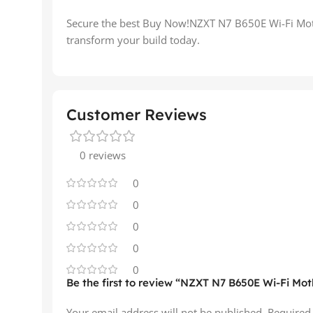
Secure the best Buy Now!NZXT N7 B650E Wi-Fi Moth
transform your build today.
Customer Reviews
0 reviews
0
0
0
0
0
Be the first to review “NZXT N7 B650E Wi-Fi Mot
Your email address will not be published.
Required