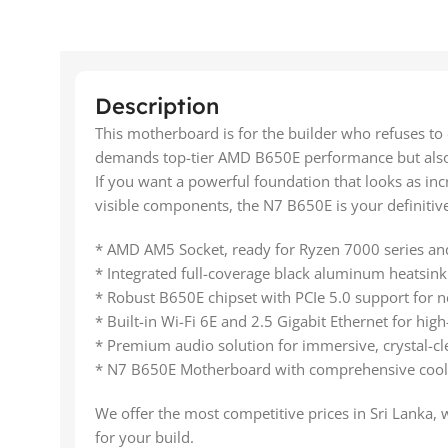
Description
This motherboard is for the builder who refuses to
demands top-tier AMD B650E performance but also h
If you want a powerful foundation that looks as incr
visible components, the N7 B650E is your definitive
* AMD AM5 Socket, ready for Ryzen 7000 series and
* Integrated full-coverage black aluminum heatsink 
* Robust B650E chipset with PCIe 5.0 support for 
* Built-in Wi-Fi 6E and 2.5 Gigabit Ethernet for hig
* Premium audio solution for immersive, crystal-cl
* N7 B650E Motherboard with comprehensive cooli
We offer the most competitive prices in Sri Lanka, 
for your build.