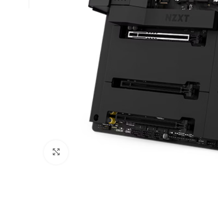
Click to enlarge