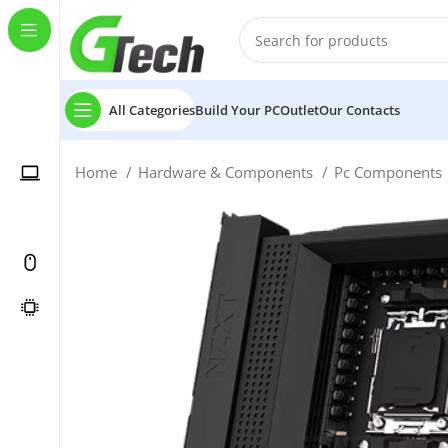
All Categories
Build Your PC
Outlet
Our Contacts
Home
Hardware & Components
Pc Components