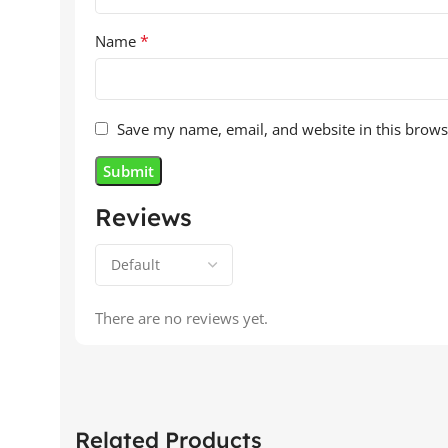
*
Name
Save my name, email, and website in this brows
Reviews
There are no reviews yet.
Related Products