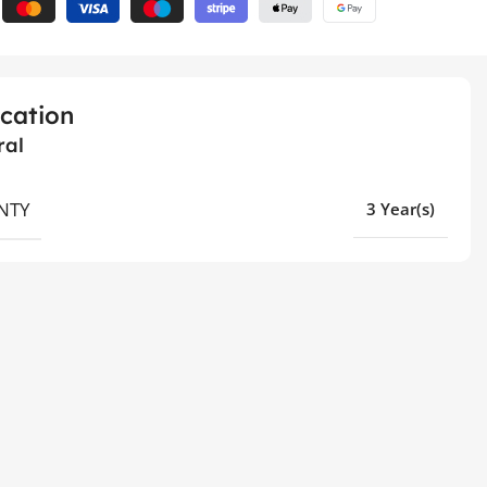
ication
ral
NTY
3 Year(s)