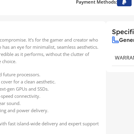
Payment Methods:
Specif
Gene
 compromise. It’s for the gamer and creator who
as an eye for minimalist, seamless aesthetics.
edible as it performs, without the clutter of
WARRA
 choice.
 future processors.
cover for a clean aesthetic.
next-gen GPUs and SSDs.
h-speed connectivity.
ear sound.
ng and power delivery.
with fast island-wide delivery and expert support