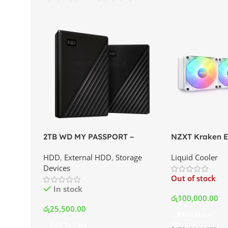
2TB WD MY PASSPORT –
NZXT Kraken El
External Portable Hard Disk
AIO Liquid Coo
HDD
,
External HDD
,
Storage
Liquid Cooler
Drive | Best Price In Srilanka
Display and RG
Devices
Best Price In S
Out of stock
In stock
රු
100,000.00
රු
25,500.00
Read More
Add To Cart