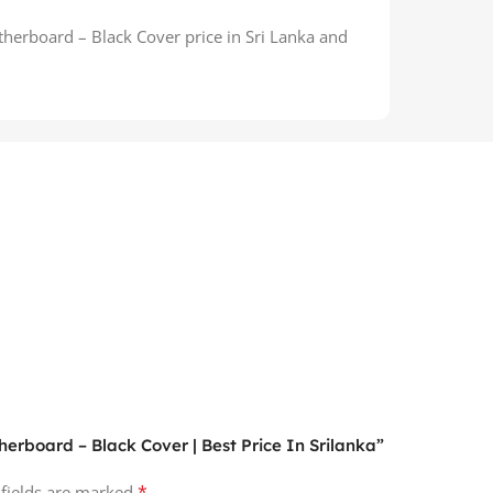
erboard – Black Cover price in Sri Lanka and
herboard – Black Cover | Best Price In Srilanka”
*
 fields are marked