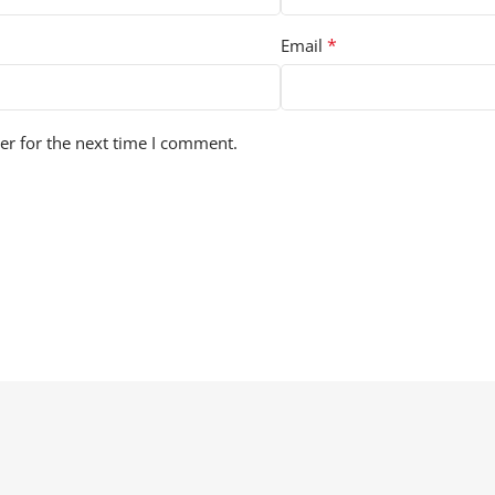
*
Email
er for the next time I comment.