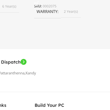
SKU:
0002075
6 Year(s)
WARRANTY
2 Year(s)
 Dispatch
Wattaranthenna,Kandy
nks
Build Your PC