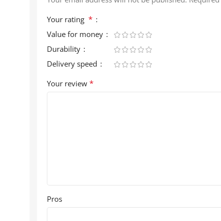
*
Your rating
Value for money
Durability
Delivery speed
*
Your review
Pros