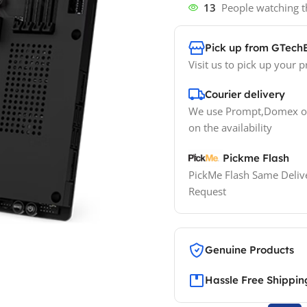
13
People watching t
Pick up from GTech
Visit us to pick up your p
Courier delivery
We use Prompt,Domex or
on the availability
Pickme Flash
PickMe Flash Same Delive
Request
Genuine Products
Hassle Free Shippin