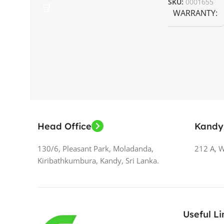
SKU:
0001655
WARRANTY
Head Office
Kandy
130/6, Pleasant Park, Moladanda,
212 A, 
Kiribathkumbura, Kandy, Sri Lanka.
Useful Li