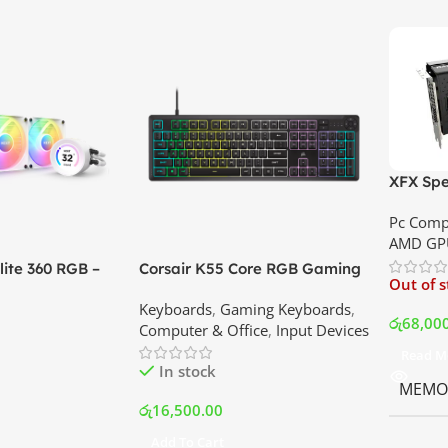
XFX Spe
XT 8GB 
Pc Comp
Best Pri
AMD GP
ite 360 RGB –
Corsair K55 Core RGB Gaming
Out of 
ler with LCD
Keyboard | Best Price In
Keyboards
,
Gaming Keyboards
,
B Fans – White |
Srilanka
රු
68,00
Computer & Office
,
Input Devices
rilanka
Read M
In stock
MEMOR
රු
16,500.00
Add To Cart