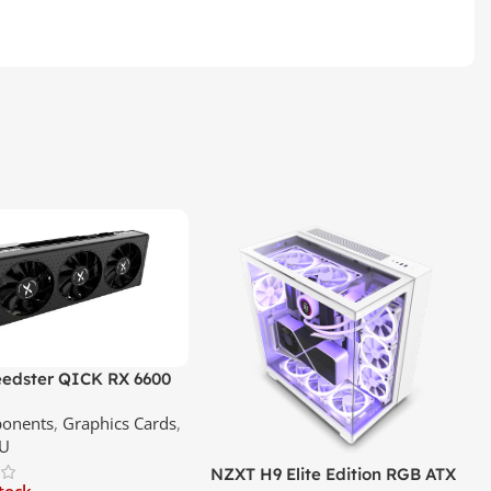
edster QICK RX 6600
GDDR6 Graphics Card |
onents
,
Graphics Cards
,
ce In Srilanka
U
NZXT H9 Elite Edition RGB ATX