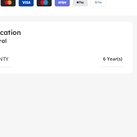
ication
ral
NTY
6 Year(s)