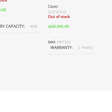
stock
Mid Tower Premium Case –
Cases
White | Best Price In Srilanka
0.00
Out of stock
ore
Y CAPACITY
රු
68,000.00
8GB
Read More
SKU:
0001532
WARRANTY
2 Year(s)