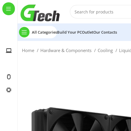
All Categories
Build Your PC
Outlet
Our Contacts
Home
Hardware & Components
Cooling
Liqui