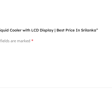
quid Cooler with LCD Display | Best Price In Srilanka”
*
 fields are marked