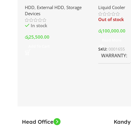
External Portable Hard Disk
AIO Liquid Coo
HDD
,
External HDD
,
Storage
Liquid Cooler
Drive | Best Price In Srilanka
Display and RG
Devices
Best Price In S
Out of stock
In stock
රු
100,000.00
රු
25,500.00
Read More
Add To Cart
SKU:
0001655
WARRANTY
Head Office
Kandy