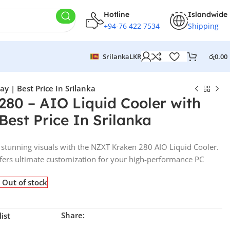
Hotline
Islandwide
+94-76 422 7534
Shipping
Srilanka
LKR
රු
0.00
y | Best Price In Srilanka
80 – AIO Liquid Cooler with
Best Price In Srilanka
d stunning visuals with the NZXT Kraken 280 AIO Liquid Cooler.
offers ultimate customization for your high-performance PC
Out of stock
Share:
ist