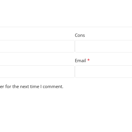
Cons
*
Email
er for the next time I comment.