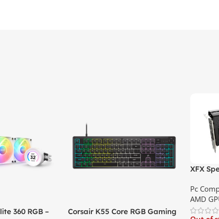
XFX Spe
XT 8GB 
Pc Comp
Best Pri
AMD GP
ite 360 RGB –
Corsair K55 Core RGB Gaming