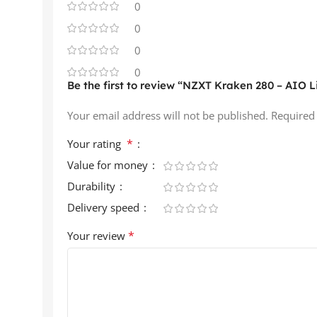
0
0
0
0
Be the first to review “NZXT Kraken 280 – AIO Li
Your email address will not be published.
Required
*
Your rating
Value for money
Durability
Delivery speed
*
Your review