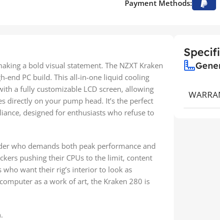
Payment Methods:
Specif
Gene
 making a bold visual statement. The NZXT Kraken
igh-end PC build. This all-in-one liquid cooling
th a fully customizable LCD screen, allowing
WARRA
s directly on your pump head. It’s the perfect
lliance, designed for enthusiasts who refuse to
builder who demands both peak performance and
ockers pushing their CPUs to the limit, content
who want their rig’s interior to look as
 computer as a work of art, the Kraken 280 is
.