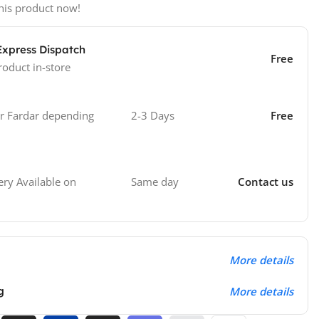
his product now!
Express Dispatch
Free
roduct in-store
 Fardar depending
2-3 Days
Free
Same day
Contact us
ry Available on
More details
g
More details