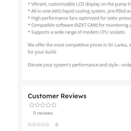
* Vibrant, customizable LCD display on the pump h
* All-in-one (AIO) liquid cooling system, pre-filled
* High-performance fans optimized for static press
* Compatible software (NZXT CAM) for monitoring 
* Supports a wide range of modern CPU sockets.
We offer the most competitive prices in Sri Lanka, 
for your build.
Elevate your system’s performance and style—orde
Customer Reviews
0 reviews
0