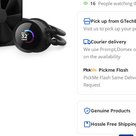
16
People watching t
Pick up from GTech
Visit us to pick up your p
Courier delivery
We use Prompt,Domex or
on the availability
Pickme Flash
PickMe Flash Same Delive
Request
Genuine Products
Hassle Free Shippin