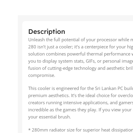
Description
Unleash the full potential of your processor while
280 isn’t just a cooler; it’s a centerpiece for your h
solution combines powerful thermal performance wi
you to display system stats, GIFs, or personal image
fusion of cutting-edge technology and aesthetic bri
compromise.
This cooler is engineered for the Sri Lankan PC 
premium aesthetics. It’s the ideal choice for overcl
creators running intensive applications, and gamers 
incredible as the games they play. If you view your
your essential brush.
* 280mm radiator size for superior heat dissipation