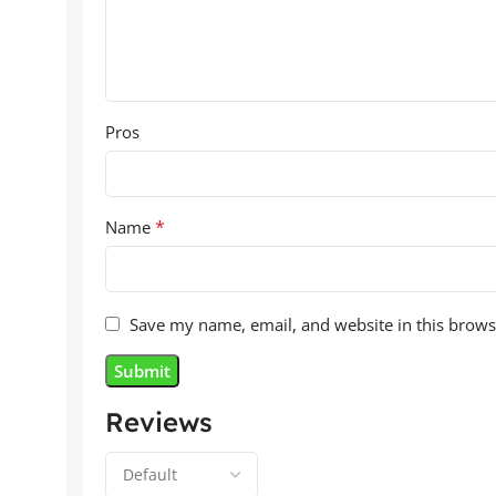
Pros
*
Name
Save my name, email, and website in this brows
Reviews