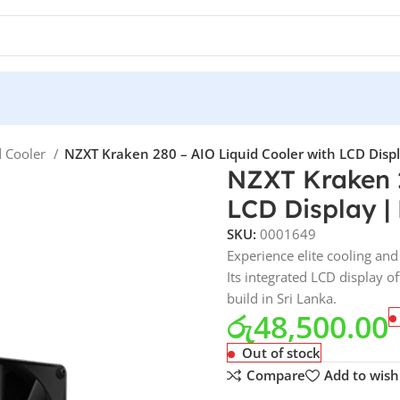
d Cooler
NZXT Kraken 280 – AIO Liquid Cooler with LCD Displa
NZXT Kraken 2
LCD Display | 
SKU:
0001649
Experience elite cooling an
Its integrated LCD display 
build in Sri Lanka.
රු
48,500.00
Out of stock
Compare
Add to wishl