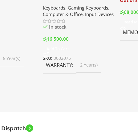
Out of 
ler with LCD
Keyboard | Best Price In
Keyboards
,
Gaming Keyboards
,
B Fans – White |
Srilanka
රු
68,00
Computer & Office
,
Input Devices
rilanka
Read M
In stock
MEMOR
රු
16,500.00
Add To Cart
SKU:
0002075
6 Year(s)
WARRANTY
2 Year(s)
 Dispatch