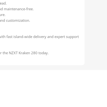
ead.
 and maintenance-free.
ure.
and customization.
with fast island-wide delivery and expert support
r the NZXT Kraken 280 today.