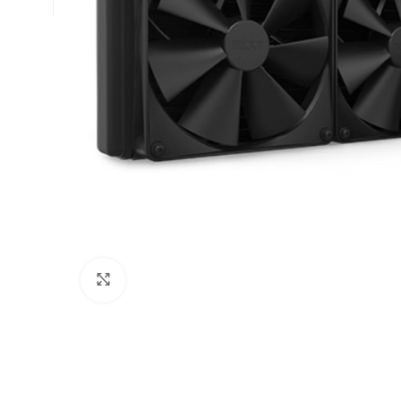
Click to enlarge