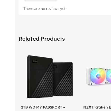
There are no reviews yet.
Related Products
2TB WD MY PASSPORT –
NZXT Kraken El