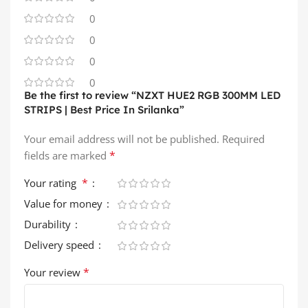
0
0
0
0
Be the first to review “NZXT HUE2 RGB 300MM LED
STRIPS | Best Price In Srilanka”
Your email address will not be published.
Required
*
fields are marked
*
Your rating
Value for money
Durability
Delivery speed
*
Your review