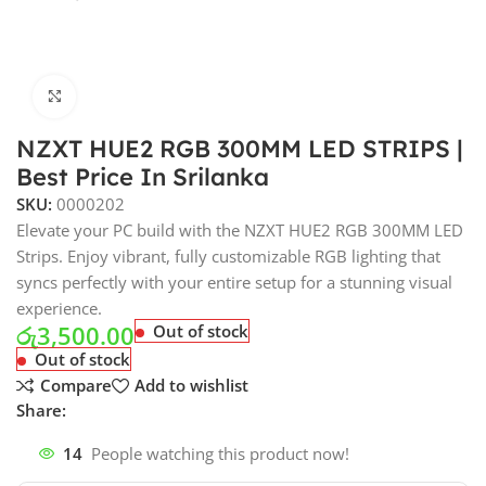
Click to enlarge
NZXT HUE2 RGB 300MM LED STRIPS |
Best Price In Srilanka
SKU:
0000202
Elevate your PC build with the NZXT HUE2 RGB 300MM LED
Strips. Enjoy vibrant, fully customizable RGB lighting that
syncs perfectly with your entire setup for a stunning visual
experience.
රු
3,500.00
Out of stock
Out of stock
Compare
Add to wishlist
Share:
14
People watching this product now!