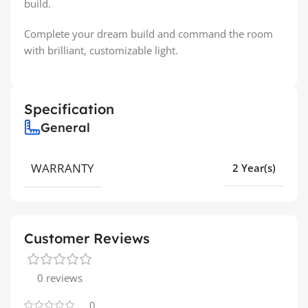
build.
Complete your dream build and command the room
with brilliant, customizable light.
Specification
General
WARRANTY
2 Year(s)
Customer Reviews
0 reviews
0