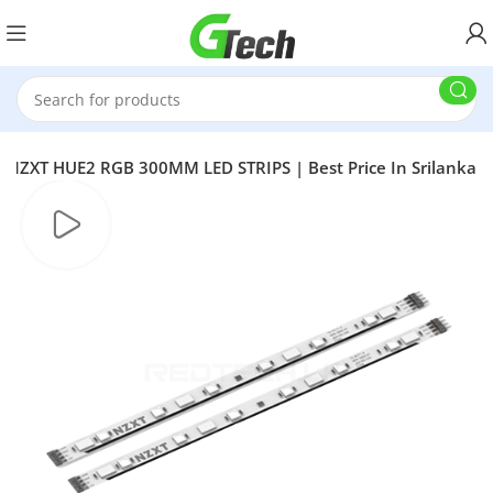
NZXT HUE2 RGB 300MM LED STRIPS | Best Price In Srilanka