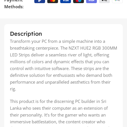
Methods:
Description
Transform your PC from a simple machine into a
breathtaking centerpiece. The NZXT HUE2 RGB 300MM
LED Strips deliver a seamless river of light, offering
millions of colors and dynamic effects that you can
control with intuitive software. These strips are the
definitive solution for enthusiasts who demand both
performance and unparalleled aesthetics from their
rig.
This product is for the discerning PC builder in Sri
Lanka who sees their computer as an extension of
their personality. It’s for the gamer who wants an
immersive battlestation, the content creator who