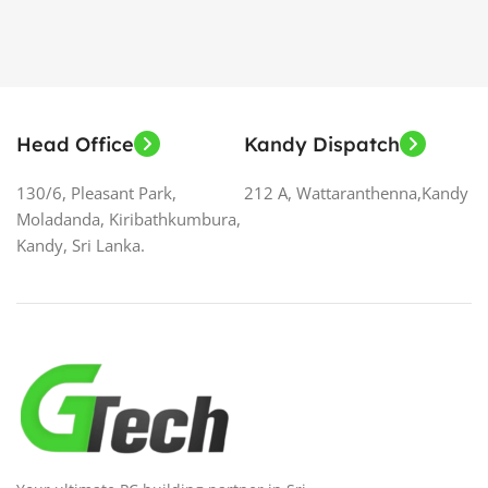
Head Office
Kandy Dispatch
130/6, Pleasant Park,
212 A, Wattaranthenna,Kandy
Moladanda, Kiribathkumbura,
Kandy, Sri Lanka.