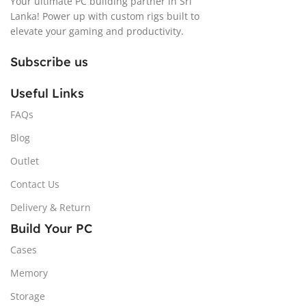
Your ultimate PC building partner in Sri
Lanka! Power up with custom rigs built to
elevate your gaming and productivity.
Subscribe us
Useful Links
FAQs
Blog
Outlet
Contact Us
Delivery & Return
Build Your PC
Cases
Memory
Storage