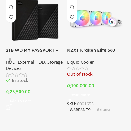
2TB WD MY PASSPORT –
NZXT Kraken Elite 360
C
External Portable Hard
RGB – AIO Liquid Cooler
G
HDD
,
External HDD
,
Storage
Liquid Cooler
K
Disk Drive | Best Price In
with LCD Display and RGB
P
Devices
K
Srilanka
Fans – White | Best Price
Out of stock
O
In Srilanka
In stock
රු
100,000.00
රු
25,500.00
Read More
ර
Add To Cart
SKU:
0001655
WARRANTY
6 Year(s)
S