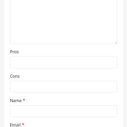
Pros
Cons
*
Name
*
Email