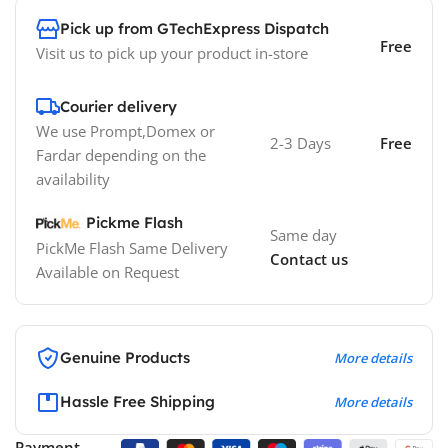
Pick up from GTechExpress Dispatch
Free
Visit us to pick up your product in-store
Courier delivery
We use Prompt,Domex or
2-3 Days
Free
Fardar depending on the
availability
Pickme Flash
Same day
PickMe Flash Same Delivery
Contact us
Available on Request
Genuine Products
More details
Hassle Free Shipping
More details
Payment