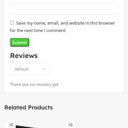
Save my name, email, and website in this browser
for the next time I comment.
Reviews
There are no reviews yet.
Related Products