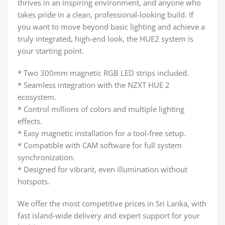
thrives in an inspiring environment, and anyone who
takes pride in a clean, professional-looking build. If
you want to move beyond basic lighting and achieve a
truly integrated, high-end look, the HUE2 system is
your starting point.
* Two 300mm magnetic RGB LED strips included.
* Seamless integration with the NZXT HUE 2
ecosystem.
* Control millions of colors and multiple lighting
effects.
* Easy magnetic installation for a tool-free setup.
* Compatible with CAM software for full system
synchronization.
* Designed for vibrant, even illumination without
hotspots.
We offer the most competitive prices in Sri Lanka, with
fast island-wide delivery and expert support for your