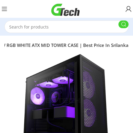
W RGB WHITE ATX MID TOWER CASE | Best Price In Srilanka