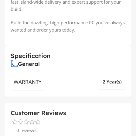
fast island-wide delivery and expert support for your
build.
Build the dazzling, high-performance PC you’ve always
wanted and order yours today.
Specification
General
WARRANTY
2 Year(s)
Customer Reviews
0 reviews