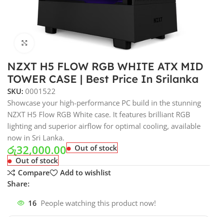
Click to enlarge
NZXT H5 FLOW RGB WHITE ATX MID
TOWER CASE | Best Price In Srilanka
SKU:
0001522
Showcase your high-performance PC build in the stunning
NZXT H5 Flow RGB White case. It features brilliant RGB
lighting and superior airflow for optimal cooling, available
now in Sri Lanka.
රු
32,000.00
Out of stock
Out of stock
Compare
Add to wishlist
Share:
16
People watching this product now!