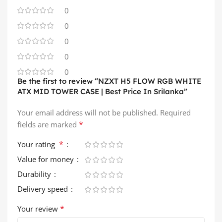
0
0
0
0
0
Be the first to review “NZXT H5 FLOW RGB WHITE
ATX MID TOWER CASE | Best Price In Srilanka”
Your email address will not be published.
Required
*
fields are marked
*
Your rating
Value for money
Durability
Delivery speed
*
Your review