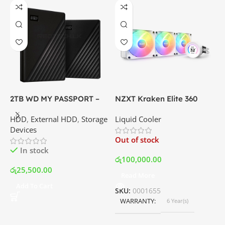
X
6
P
G
C
I
2TB WD MY PASSPORT –
NZXT Kraken Elite 360
External Portable Hard
RGB – AIO Liquid Cooler
O
HDD
,
External HDD
,
Storage
Liquid Cooler
Disk Drive | Best Price In
with LCD Display and RGB
Devices
Srilanka
Fans – White | Best Price
ර
Out of stock
In Srilanka
In stock
රු
100,000.00
රු
25,500.00
Read More
Add To Cart
SKU:
0001655
WARRANTY
6 Year(s)