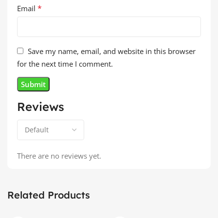
*
Email
Save my name, email, and website in this browser
for the next time I comment.
Reviews
There are no reviews yet.
Related Products