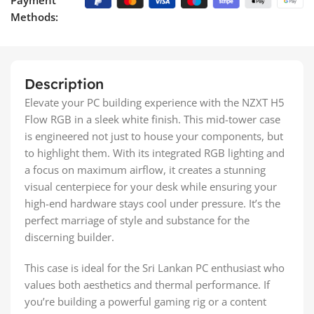
Methods:
Description
Elevate your PC building experience with the NZXT H5
Flow RGB in a sleek white finish. This mid-tower case
is engineered not just to house your components, but
to highlight them. With its integrated RGB lighting and
a focus on maximum airflow, it creates a stunning
visual centerpiece for your desk while ensuring your
high-end hardware stays cool under pressure. It’s the
perfect marriage of style and substance for the
discerning builder.
This case is ideal for the Sri Lankan PC enthusiast who
values both aesthetics and thermal performance. If
you’re building a powerful gaming rig or a content