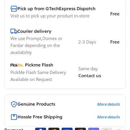
Pick up from GTechExpress Dispatch
Free
Visit us to pick up your product in-store
Courier delivery
We use Prompt,Domex or
2-3 Days
Free
Fardar depending on the
availability
Pickme Flash
Same day
PickMe Flash Same Delivery
Contact us
Available on Request
Genuine Products
More details
Hassle Free Shipping
More details
Payment