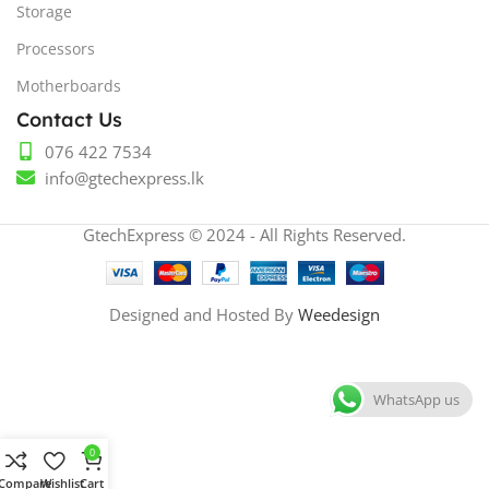
Storage
Processors
Motherboards
Contact Us
076 422 7534
info@gtechexpress.lk
GtechExpress © 2024 - All Rights Reserved.
Designed and Hosted By
Weedesign
WhatsApp us
0
Compare
Wishlist
Cart