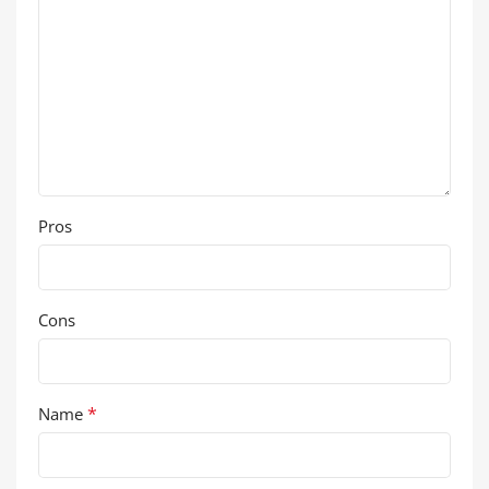
Pros
Cons
*
Name