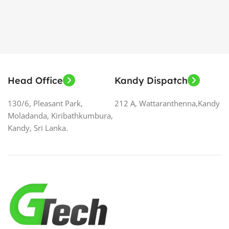
Head Office
Kandy Dispatch
130/6, Pleasant Park,
212 A, Wattaranthenna,Kandy
Moladanda, Kiribathkumbura,
Kandy, Sri Lanka.