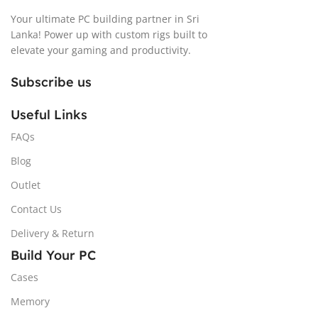
Your ultimate PC building partner in Sri
Lanka! Power up with custom rigs built to
elevate your gaming and productivity.
Subscribe us
Useful Links
FAQs
Blog
Outlet
Contact Us
Delivery & Return
Build Your PC
Cases
Memory