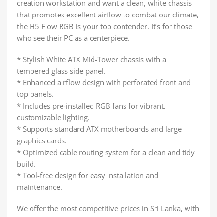
creation workstation and want a clean, white chassis
that promotes excellent airflow to combat our climate,
the H5 Flow RGB is your top contender. It’s for those
who see their PC as a centerpiece.
* Stylish White ATX Mid-Tower chassis with a
tempered glass side panel.
* Enhanced airflow design with perforated front and
top panels.
* Includes pre-installed RGB fans for vibrant,
customizable lighting.
* Supports standard ATX motherboards and large
graphics cards.
* Optimized cable routing system for a clean and tidy
build.
* Tool-free design for easy installation and
maintenance.
We offer the most competitive prices in Sri Lanka, with