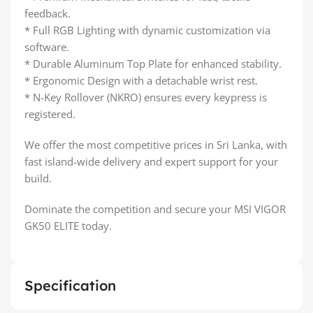
feedback.
* Full RGB Lighting with dynamic customization via
software.
* Durable Aluminum Top Plate for enhanced stability.
* Ergonomic Design with a detachable wrist rest.
* N-Key Rollover (NKRO) ensures every keypress is
registered.
We offer the most competitive prices in Sri Lanka, with
fast island-wide delivery and expert support for your
build.
Dominate the competition and secure your MSI VIGOR
GK50 ELITE today.
Specification