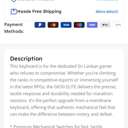
Hassle Free Shipping
More details
Payment
Methods:
Description
This keyboard is for the dedicated Sri Lankan gamer
who refuses to compromise. Whether you’re climbing
the ranks in competitive esports or immersing yourself
in the latest RPGs, the GK50 ELITE delivers the precise,
tactile response and durability needed for marathon
sessions. It’s the perfect upgrade from a membrane
keyboard, offering that authentic mechanical feel that
can make the difference between victory and defeat.
* Premium Mechanical Switches for fast, tactile