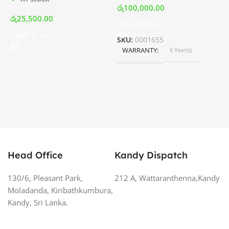
රු
100,000.00
රු
25,500.00
Read More
ර
Add To Cart
SKU:
0001655
WARRANTY
6 Year(s)
S
Head Office
Kandy Dispatch
130/6, Pleasant Park,
212 A, Wattaranthenna,Kandy
Moladanda, Kiribathkumbura,
Kandy, Sri Lanka.