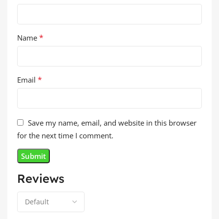
*
Name
*
Email
Save my name, email, and website in this browser
for the next time I comment.
Reviews