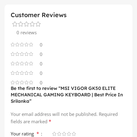
Customer Reviews
0 reviews
0
0
0
0
0
Be the first to review “MSI VIGOR GK50 ELITE
MECHANICAL GAMING KEYBOARD | Best Price In
Srilanka”
Your email address will not be published.
Required
*
fields are marked
*
Your rating