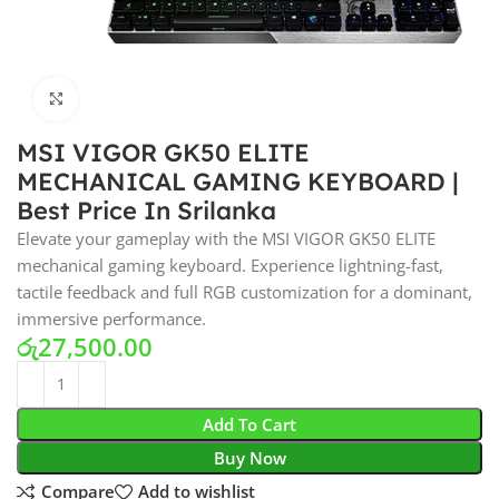
Click to enlarge
MSI VIGOR GK50 ELITE
MECHANICAL GAMING KEYBOARD |
Best Price In Srilanka
Elevate your gameplay with the MSI VIGOR GK50 ELITE
mechanical gaming keyboard. Experience lightning-fast,
tactile feedback and full RGB customization for a dominant,
immersive performance.
රු
27,500.00
Add To Cart
Buy Now
Compare
Add to wishlist