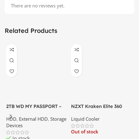
There are no reviews yet.
Related Products
2TB WD MY PASSPORT –
NZXT Kraken Elite 360
C
External Portable Hard
RGB – AIO Liquid Cooler
G
HDD
,
External HDD
,
Storage
Liquid Cooler
K
Disk Drive | Best Price In
with LCD Display and RGB
P
Devices
K
Srilanka
Fans – White | Best Price
Out of stock
O
In Srilanka
In stock