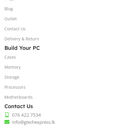
Blog
Outlet
Contact Us
Delivery & Return
Build Your PC
Cases
Memory
Storage
Processors
Motherboards
Contact Us
076 422 7534
info@gtechexpress.lk