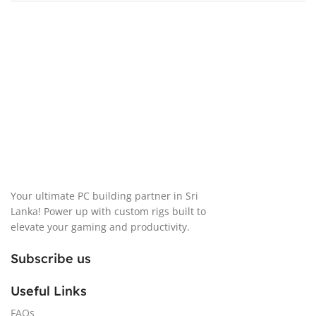
Your ultimate PC building partner in Sri
Lanka! Power up with custom rigs built to
elevate your gaming and productivity.
Subscribe us
Useful Links
FAQs