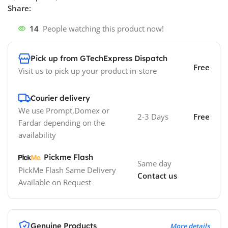
Share:
14
People watching this product now!
Pick up from GTechExpress Dispatch
Free
Visit us to pick up your product in-store
Courier delivery
We use Prompt,Domex or
2-3 Days
Free
Fardar depending on the
availability
Pickme Flash
Same day
PickMe Flash Same Delivery
Contact us
Available on Request
Genuine Products
More details