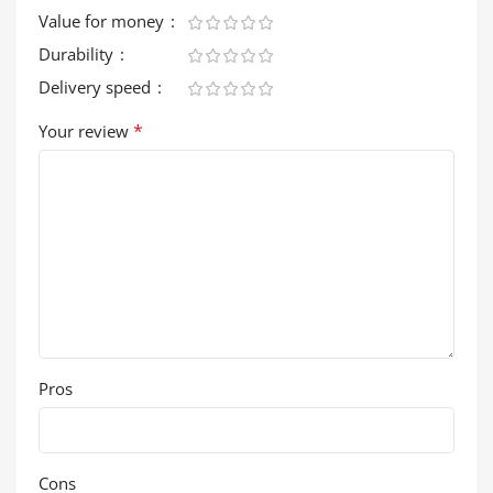
Value for money
Durability
Delivery speed
*
Your review
Pros
Cons