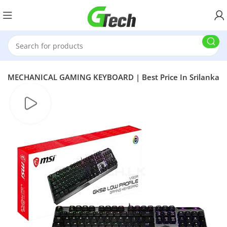
TE MECHANICAL GAMING KEYBOARD | Best Price In Srilanka