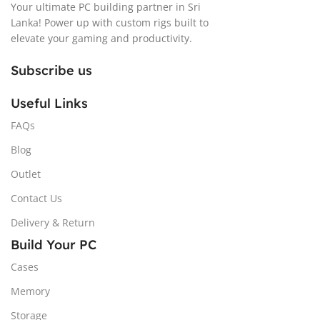
Your ultimate PC building partner in Sri
Lanka! Power up with custom rigs built to
elevate your gaming and productivity.
Subscribe us
Useful Links
FAQs
Blog
Outlet
Contact Us
Delivery & Return
Build Your PC
Cases
Memory
Storage