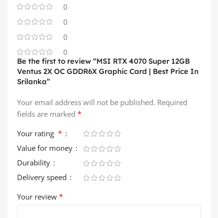
0
0
0
0
Be the first to review “MSI RTX 4070 Super 12GB
Ventus 2X OC GDDR6X Graphic Card | Best Price In
Srilanka”
Your email address will not be published.
Required
*
fields are marked
*
Your rating
Value for money
Durability
Delivery speed
*
Your review