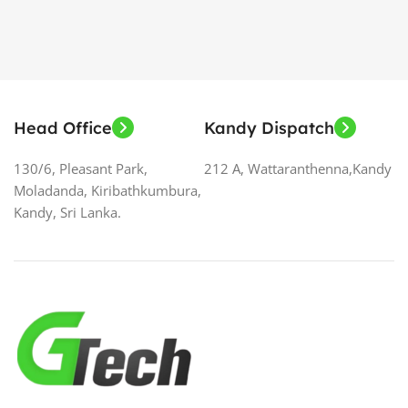
Head Office
Kandy Dispatch
130/6, Pleasant Park,
212 A, Wattaranthenna,Kandy
Moladanda, Kiribathkumbura,
Kandy, Sri Lanka.