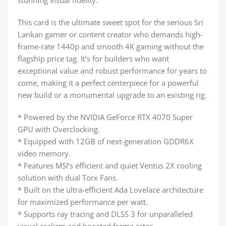
This card is the ultimate sweet spot for the serious Sri
Lankan gamer or content creator who demands high-
frame-rate 1440p and smooth 4K gaming without the
flagship price tag. It’s for builders who want
exceptional value and robust performance for years to
come, making it a perfect centerpiece for a powerful
new build or a monumental upgrade to an existing rig.
* Powered by the NVIDIA GeForce RTX 4070 Super
GPU with Overclocking.
* Equipped with 12GB of next-generation GDDR6X
video memory.
* Features MSI’s efficient and quiet Ventus 2X cooling
solution with dual Torx Fans.
* Built on the ultra-efficient Ada Lovelace architecture
for maximized performance per watt.
* Supports ray tracing and DLSS 3 for unparalleled
visual realism and boosted frame rates.