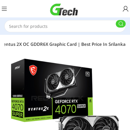
Ventus 2X OC GDDR6X Graphic Card | Best Price In Srilanka