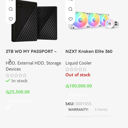
2TB WD MY PASSPORT –
NZXT Kraken Elite 360
C
External Portable Hard
RGB – AIO Liquid Cooler
G
HDD
,
External HDD
,
Storage
Liquid Cooler
K
Disk Drive | Best Price In
with LCD Display and RGB
P
Devices
K
Srilanka
Fans – White | Best Price
Out of stock
O
In Srilanka
In stock
රු
100,000.00
රු
25,500.00
Read More
ර
Add To Cart
SKU:
0001655
WARRANTY
6 Year(s)
S