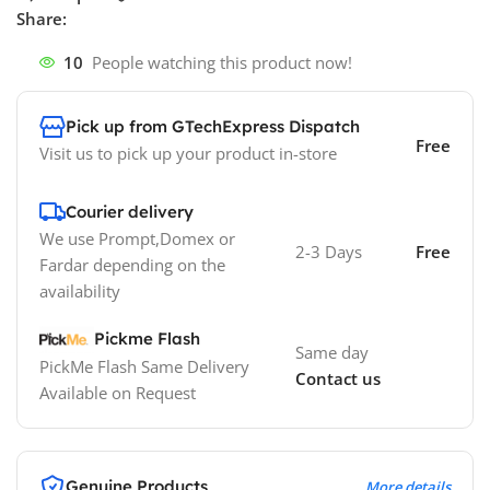
Share:
10
People watching this product now!
Pick up from GTechExpress Dispatch
Free
Visit us to pick up your product in-store
Courier delivery
We use Prompt,Domex or
2-3 Days
Free
Fardar depending on the
availability
Pickme Flash
Same day
PickMe Flash Same Delivery
Contact us
Available on Request
Genuine Products
More details