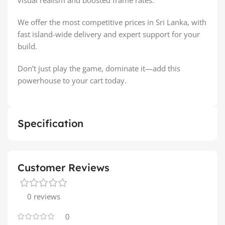
We offer the most competitive prices in Sri Lanka, with
fast island-wide delivery and expert support for your
build.
Don’t just play the game, dominate it—add this
powerhouse to your cart today.
Specification
Customer Reviews
0 reviews
0