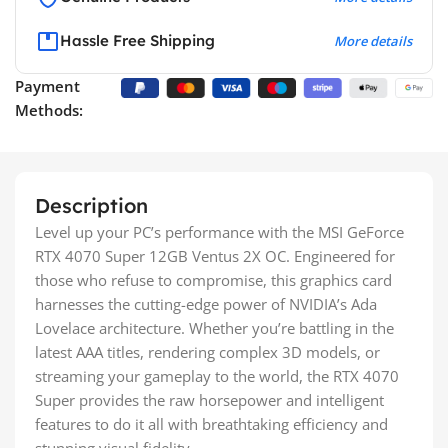
Hassle Free Shipping
More details
Payment
Methods:
Description
Level up your PC’s performance with the MSI GeForce
RTX 4070 Super 12GB Ventus 2X OC. Engineered for
those who refuse to compromise, this graphics card
harnesses the cutting-edge power of NVIDIA’s Ada
Lovelace architecture. Whether you’re battling in the
latest AAA titles, rendering complex 3D models, or
streaming your gameplay to the world, the RTX 4070
Super provides the raw horsepower and intelligent
features to do it all with breathtaking efficiency and
stunning visual fidelity.