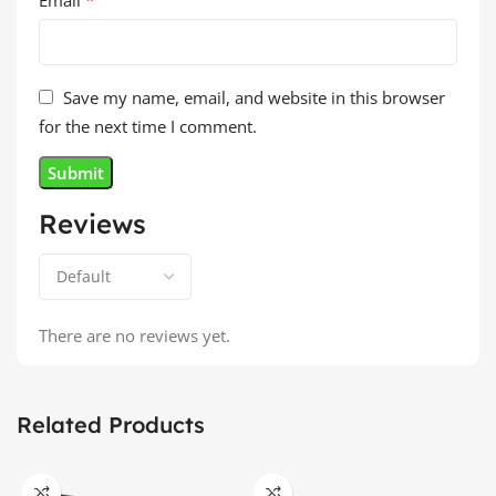
Save my name, email, and website in this browser
for the next time I comment.
Reviews
There are no reviews yet.
Related Products