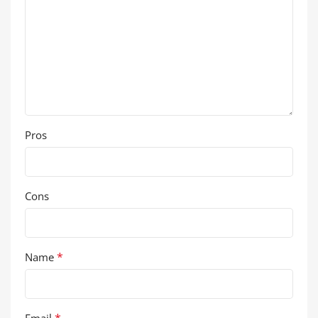
Pros
Cons
*
Name
*
Email