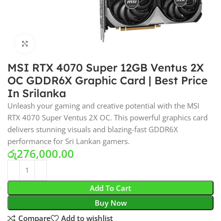
Click to enlarge
MSI RTX 4070 Super 12GB Ventus 2X
OC GDDR6X Graphic Card | Best Price
In Srilanka
Unleash your gaming and creative potential with the MSI
RTX 4070 Super Ventus 2X OC. This powerful graphics card
delivers stunning visuals and blazing-fast GDDR6X
performance for Sri Lankan gamers.
රු
276,000.00
Add To Cart
Buy Now
Compare
Add to wishlist