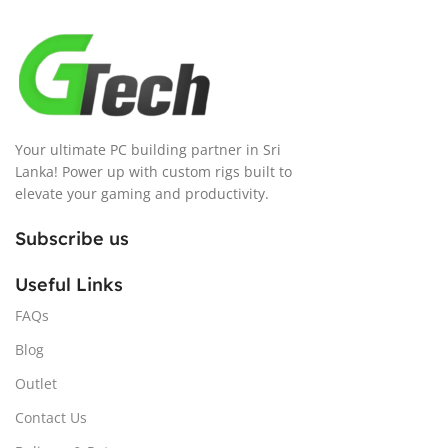
Your ultimate PC building partner in Sri
Lanka! Power up with custom rigs built to
elevate your gaming and productivity.
Subscribe us
Useful Links
FAQs
Blog
Outlet
Contact Us