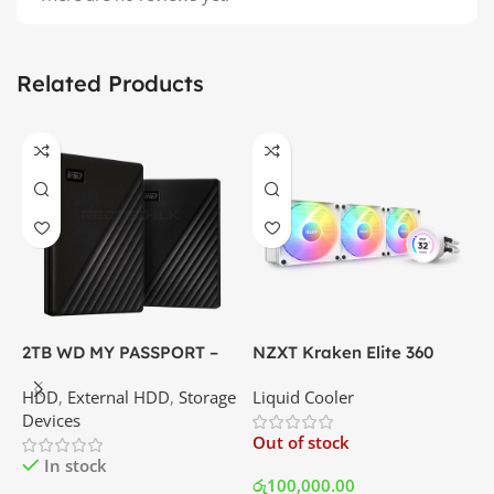
Related Products
2TB WD MY PASSPORT –
NZXT Kraken Elite 360
C
External Portable Hard
RGB – AIO Liquid Cooler
G
HDD
,
External HDD
,
Storage
Liquid Cooler
K
Disk Drive | Best Price In
with LCD Display and RGB
P
Devices
K
Srilanka
Fans – White | Best Price
Out of stock
O
In Srilanka
In stock
රු
100,000.00