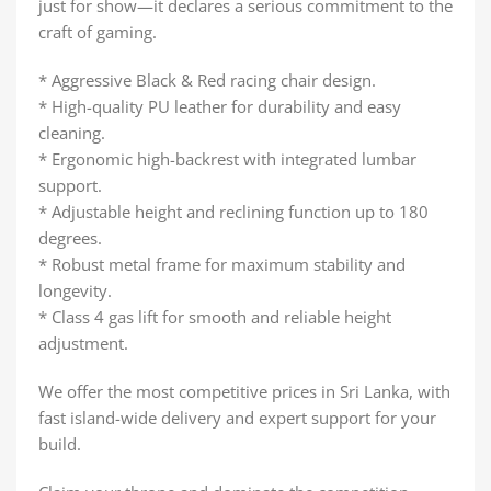
just for show—it declares a serious commitment to the
craft of gaming.
* Aggressive Black & Red racing chair design.
* High-quality PU leather for durability and easy
cleaning.
* Ergonomic high-backrest with integrated lumbar
support.
* Adjustable height and reclining function up to 180
degrees.
* Robust metal frame for maximum stability and
longevity.
* Class 4 gas lift for smooth and reliable height
adjustment.
We offer the most competitive prices in Sri Lanka, with
fast island-wide delivery and expert support for your
build.