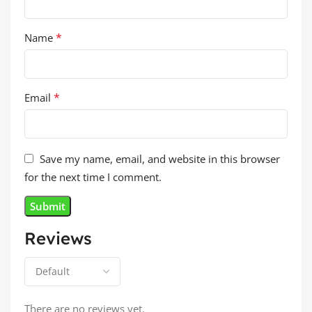
*
Name
*
Email
Save my name, email, and website in this browser
for the next time I comment.
Reviews
There are no reviews yet.