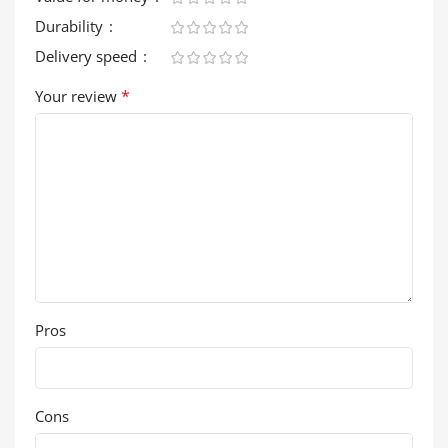
Durability
Delivery speed
*
Your review
Pros
Cons