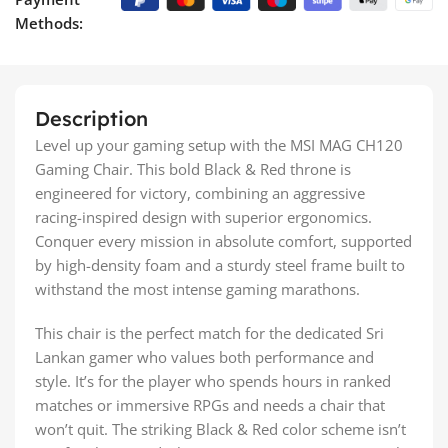
Methods:
Description
Level up your gaming setup with the MSI MAG CH120
Gaming Chair. This bold Black & Red throne is
engineered for victory, combining an aggressive
racing-inspired design with superior ergonomics.
Conquer every mission in absolute comfort, supported
by high-density foam and a sturdy steel frame built to
withstand the most intense gaming marathons.
This chair is the perfect match for the dedicated Sri
Lankan gamer who values both performance and
style. It’s for the player who spends hours in ranked
matches or immersive RPGs and needs a chair that
won’t quit. The striking Black & Red color scheme isn’t