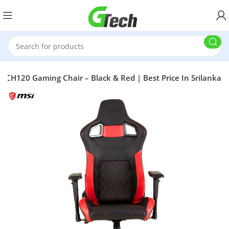
 CH120 Gaming Chair – Black & Red | Best Price In Srilanka