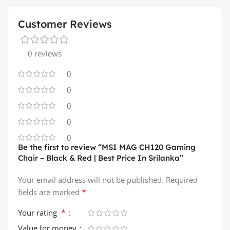
Customer Reviews
0 reviews
0
0
0
0
0
Be the first to review “MSI MAG CH120 Gaming
Chair – Black & Red | Best Price In Srilanka”
Your email address will not be published.
Required
*
fields are marked
*
Your rating
Value for money