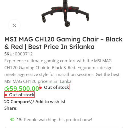
Click to enlarge
MSI MAG CH120 Gaming Chair – Black
& Red | Best Price In Srilanka
SKU:
0000712
Experience ultimate gaming comfort with the MSI MAG
CH120 Gaming Chair in Black & Red. Ergonomic design
meets aggressive style for marathon sessions. Get the best
MSI MAG CH120 price in Sri Lanka!
රු
59,500.00
Out of stock
Out of stock
Compare
Add to wishlist
Share:
15
People watching this product now!