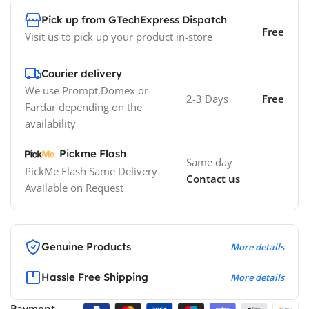
Pick up from GTechExpress Dispatch
Free
Visit us to pick up your product in-store
Courier delivery
We use Prompt,Domex or
2-3 Days
Free
Fardar depending on the
availability
Pickme Flash
Same day
PickMe Flash Same Delivery
Contact us
Available on Request
Genuine Products
More details
Hassle Free Shipping
More details
Payment