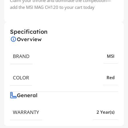
Claim your throne and dominate the competition—
add the MSI MAG CH120 to your cart today
Specification
Overview
BRAND
MSI
COLOR
Red
General
WARRANTY
2 Year(s)