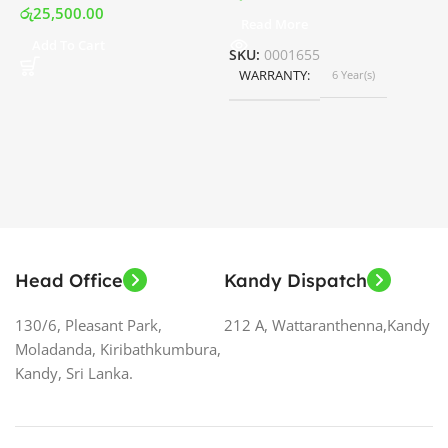
රු
25,500.00
Read More
ර
Add To Cart
SKU:
0001655
WARRANTY
6 Year(s)
S
Head Office
Kandy Dispatch
130/6, Pleasant Park,
212 A, Wattaranthenna,Kandy
Moladanda, Kiribathkumbura,
Kandy, Sri Lanka.