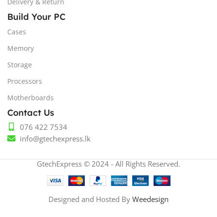
Delivery & Return
Build Your PC
Cases
Memory
Storage
Processors
Motherboards
Contact Us
076 422 7534
info@gtechexpress.lk
GtechExpress © 2024 - All Rights Reserved.
Designed and Hosted By
Weedesign