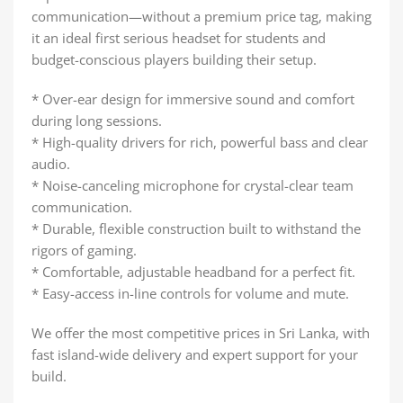
communication—without a premium price tag, making
it an ideal first serious headset for students and
budget-conscious players building their setup.
* Over-ear design for immersive sound and comfort
during long sessions.
* High-quality drivers for rich, powerful bass and clear
audio.
* Noise-canceling microphone for crystal-clear team
communication.
* Durable, flexible construction built to withstand the
rigors of gaming.
* Comfortable, adjustable headband for a perfect fit.
* Easy-access in-line controls for volume and mute.
We offer the most competitive prices in Sri Lanka, with
fast island-wide delivery and expert support for your
build.