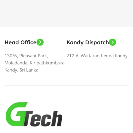
Head Office
Kandy Dispatch
130/6, Pleasant Park,
212 A, Wattaranthenna,Kandy
Moladanda, Kiribathkumbura,
Kandy, Sri Lanka.