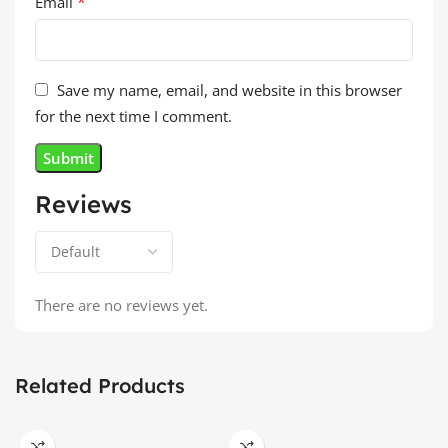
*
Email
Save my name, email, and website in this browser
for the next time I comment.
Reviews
There are no reviews yet.
Related Products