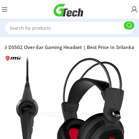
MSI DS502 Over-Ear Gaming Headset | Best Price In Srilanka