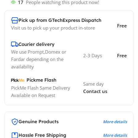
17
People watching this product now!
Pick up from GTechExpress Dispatch
Free
Visit us to pick up your product in-store
Courier delivery
We use Prompt,Domex or
2-3 Days
Free
Fardar depending on the
availability
Pickme Flash
Same day
PickMe Flash Same Delivery
Contact us
Available on Request
Genuine Products
More details
Hassle Free Shipping
More details