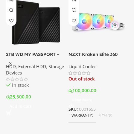
2TB WD MY PASSPORT –
NZXT Kraken Elite 360
C
External Portable Hard
RGB – AIO Liquid Cooler
G
HDD
,
External HDD
,
Storage
Liquid Cooler
K
Disk Drive | Best Price In
with LCD Display and RGB
P
Devices
K
Srilanka
Fans – White | Best Price
Out of stock
O
In Srilanka
In stock
රු
100,000.00
රු
25,500.00
Read More
ර
Add To Cart
SKU:
0001655
WARRANTY
6 Year(s)
S