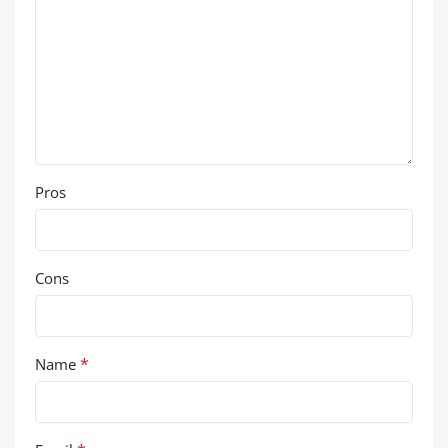
Pros
Cons
*
Name