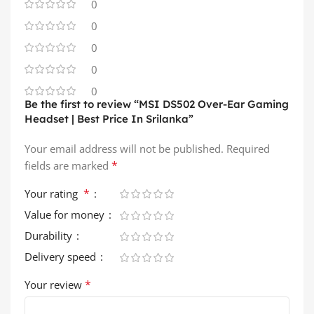
0
0
0
0
0
Be the first to review “MSI DS502 Over-Ear Gaming
Headset | Best Price In Srilanka”
Your email address will not be published.
Required
*
fields are marked
*
Your rating
Value for money
Durability
Delivery speed
*
Your review