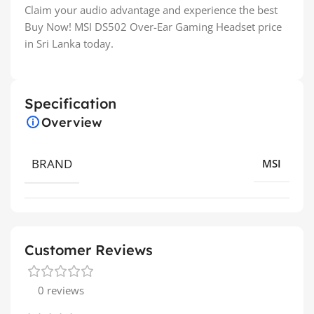
Claim your audio advantage and experience the best
Buy Now! MSI DS502 Over-Ear Gaming Headset price
in Sri Lanka today.
Specification
Overview
BRAND
MSI
Customer Reviews
0 reviews