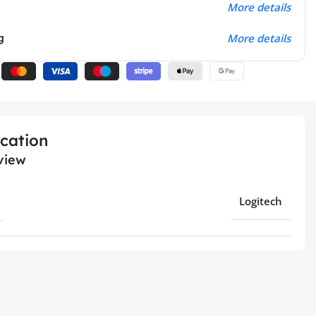
More details
g
More details
ication
view
Logitech