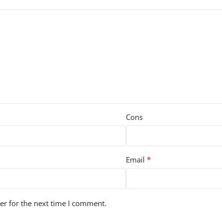
Cons
*
Email
er for the next time I comment.