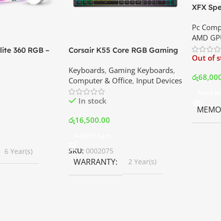
XFX Spe
XT 8GB 
Pc Comp
Best Pri
AMD GP
ite 360 RGB –
Corsair K55 Core RGB Gaming
Out of 
ler with LCD
Keyboard | Best Price In
Keyboards
,
Gaming Keyboards
,
B Fans – White |
Srilanka
රු
68,00
Computer & Office
,
Input Devices
rilanka
Read M
In stock
MEMOR
රු
16,500.00
Add To Cart
SKU:
0002075
6 Year(s)
WARRANTY
2 Year(s)