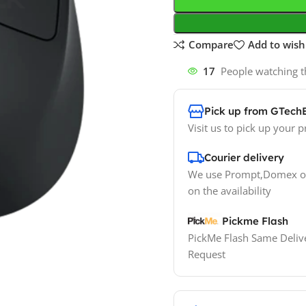
Compare
Add to wishl
17
People watching t
Pick up from GTech
Visit us to pick up your p
Courier delivery
We use Prompt,Domex or
on the availability
Pickme Flash
PickMe Flash Same Delive
Request