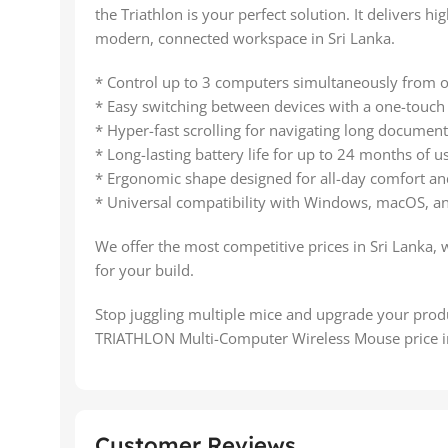
the Triathlon is your perfect solution. It delivers 
modern, connected workspace in Sri Lanka.
* Control up to 3 computers simultaneously from 
* Easy switching between devices with a one-touch
* Hyper-fast scrolling for navigating long documen
* Long-lasting battery life for up to 24 months of u
* Ergonomic shape designed for all-day comfort an
* Universal compatibility with Windows, macOS, an
We offer the most competitive prices in Sri Lanka, 
for your build.
Stop juggling multiple mice and upgrade your pr
TRIATHLON Multi-Computer Wireless Mouse price in
Customer Reviews