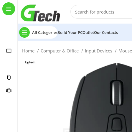
All Categories
Build Your PC
Outlet
Our Contacts
Home
Computer & Office
Input Devices
Mous