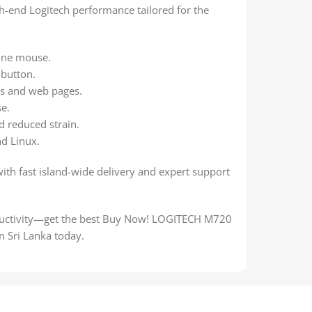
high-end Logitech performance tailored for the
one mouse.
 button.
ts and web pages.
se.
d reduced strain.
d Linux.
with fast island-wide delivery and expert support
oductivity—get the best Buy Now! LOGITECH M720
 Sri Lanka today.