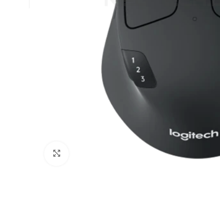
Click to enlarge