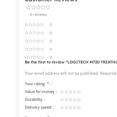
0 reviews
0
0
0
0
0
Be the first to review “LOGITECH M720 TRIATHL
Your email address will not be published.
Required
*
Your rating
Value for money
Durability
Delivery speed