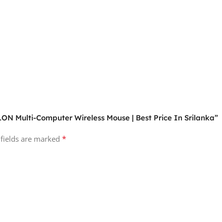
ON Multi-Computer Wireless Mouse | Best Price In Srilanka”
*
 fields are marked