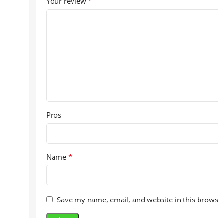
*
Your review
Pros
*
Name
Save my name, email, and website in this brows