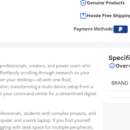
Genuine Products
Hassle Free Shippin
Payment Methods:
Specif
Over
rofessionals, creators, and power users who
ffortlessly scrolling through research on your
 on your desktop—all with one fluid,
BRAND
ation, transforming a multi-device setup from a
t’s your command center for a streamlined digital
rofessionals, students with complex projects, and
puter and a work laptop. If you find yourself
gling with desk space for multiple peripherals,