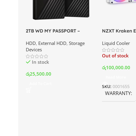
2TB WD MY PASSPORT –
NZXT Kraken El
External Portable Hard Disk
AIO Liquid Coo
HDD
,
External HDD
,
Storage
Liquid Cooler
Drive | Best Price In Srilanka
Display and RG
Devices
Best Price In S
Out of stock
In stock
රු
100,000.00
රු
25,500.00
Read More
Add To Cart
SKU:
0001655
WARRANTY