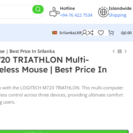
Hotline
Islandwide
+94-76 422 7534
Shipping
Srilanka
LKR
රු
0.00
| Best Price In Srilanka
20 TRIATHLON Multi-
less Mouse | Best Price In
ow with the LOGITECH M720 TRIATHLON. This multi-computer
ess control across three devices, providing ultimate comfort
g users.