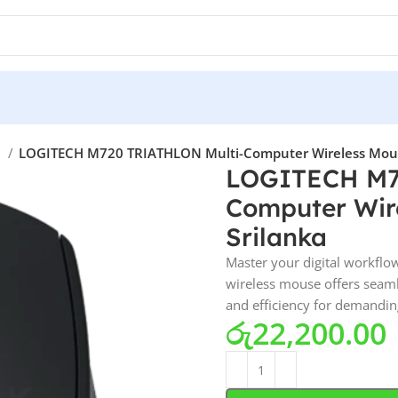
e
LOGITECH M720 TRIATHLON Multi-Computer Wireless Mouse 
LOGITECH M7
Computer Wire
Srilanka
Master your digital workfl
wireless mouse offers seaml
and efficiency for demandin
රු
22,200.00