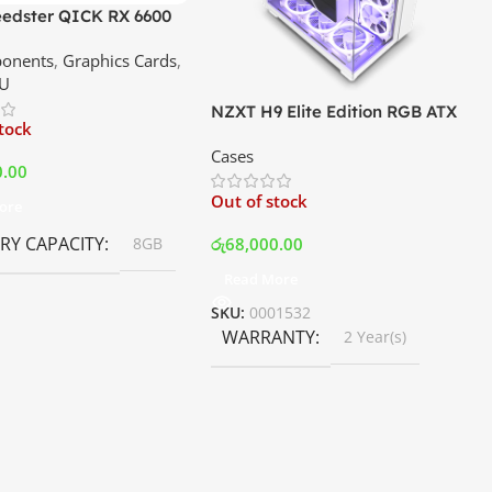
edster QICK RX 6600
GDDR6 Graphics Card |
onents
,
Graphics Cards
,
ce In Srilanka
U
NZXT H9 Elite Edition RGB ATX
stock
Mid Tower Premium Case –
Cases
White | Best Price In Srilanka
0.00
Out of stock
ore
Y CAPACITY
රු
68,000.00
8GB
Read More
SKU:
0001532
WARRANTY
2 Year(s)