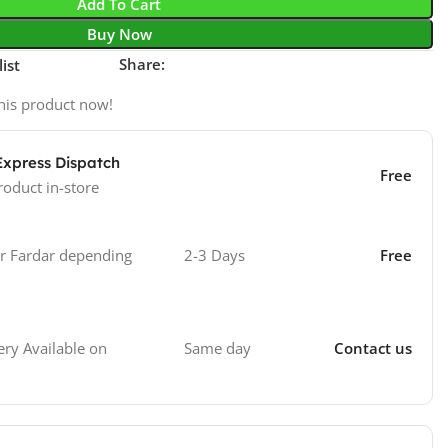
Add To Cart
Buy Now
Share:
ist
his product now!
Express Dispatch
Free
roduct in-store
 Fardar depending
2-3 Days
Free
Same day
Contact us
ry Available on