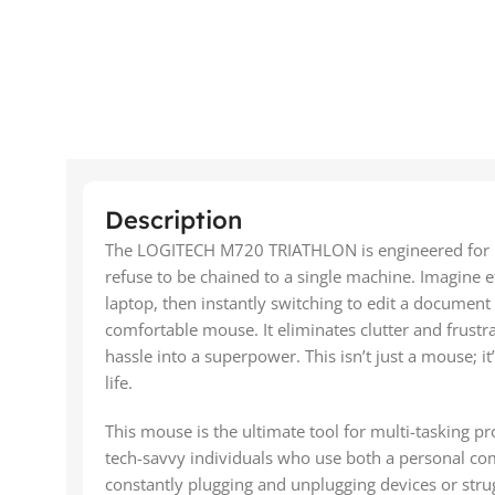
Description
The LOGITECH M720 TRIATHLON is engineered for p
refuse to be chained to a single machine. Imagine e
laptop, then instantly switching to edit a document
comfortable mouse. It eliminates clutter and frustr
hassle into a superpower. This isn’t just a mouse; i
life.
This mouse is the ultimate tool for multi-tasking p
tech-savvy individuals who use both a personal com
constantly plugging and unplugging devices or strug