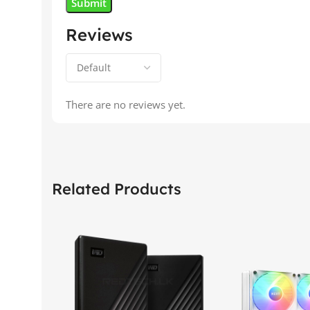
Reviews
There are no reviews yet.
Related Products