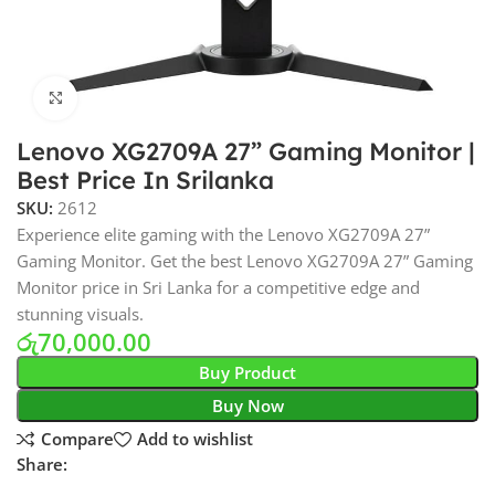
Click to enlarge
Lenovo XG2709A 27” Gaming Monitor |
Best Price In Srilanka
SKU:
2612
Experience elite gaming with the Lenovo XG2709A 27”
Gaming Monitor. Get the best Lenovo XG2709A 27” Gaming
Monitor price in Sri Lanka for a competitive edge and
stunning visuals.
රු
70,000.00
Buy Product
Buy Now
Compare
Add to wishlist
Share: