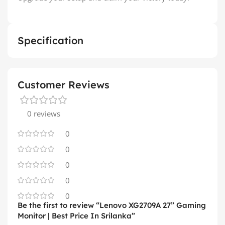
Specification
Customer Reviews
0 reviews
0
0
0
0
0
Be the first to review “Lenovo XG2709A 27” Gaming
Monitor | Best Price In Srilanka”