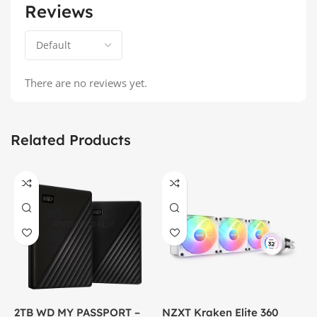
Reviews
There are no reviews yet.
Related Products
2TB WD MY PASSPORT –
NZXT Kraken Elite 360
C