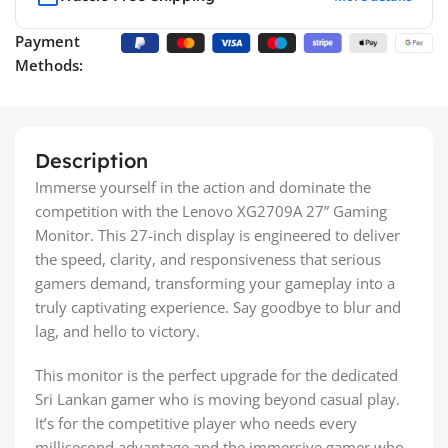
Payment
Methods:
Description
Immerse yourself in the action and dominate the
competition with the Lenovo XG2709A 27” Gaming
Monitor. This 27-inch display is engineered to deliver
the speed, clarity, and responsiveness that serious
gamers demand, transforming your gameplay into a
truly captivating experience. Say goodbye to blur and
lag, and hello to victory.
This monitor is the perfect upgrade for the dedicated
Sri Lankan gamer who is moving beyond casual play.
It’s for the competitive player who needs every
millisecond advantage and the immersive gamer who