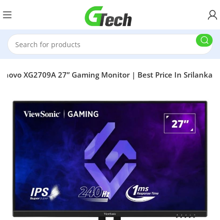
enovo XG2709A 27” Gaming Monitor | Best Price In Srilanka