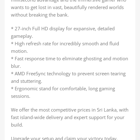
wants to get lost in vast, beautifully rendered worlds
without breaking the bank.
* 27-inch Full HD display for expansive, detailed
gameplay.
* High refresh rate for incredibly smooth and fluid
motion.
* Fast response time to eliminate ghosting and motion
blur.
* AMD FreeSync technology to prevent screen tearing
and stuttering.
* Ergonomic stand for comfortable, long gaming
sessions.
We offer the most competitive prices in Sri Lanka, with
fast island-wide delivery and expert support for your
build.
Upgrade your setup and claim your victory today.