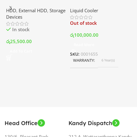
External Portable Hard
RGB – AIO Liquid Cooler
G
HDD
,
External HDD
,
Storage
Liquid Cooler
K
Disk Drive | Best Price In
with LCD Display and RGB
P
Devices
K
Srilanka
Fans – White | Best Price
Out of stock
O
In Srilanka
In stock
රු
100,000.00
රු
25,500.00
Read More
ර
Add To Cart
SKU:
0001655
WARRANTY
6 Year(s)
S
Head Office
Kandy Dispatch
130/6, Pleasant Park,
212 A, Wattaranthenna,Kandy