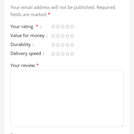
Your email address will not be published.
Required
*
fields are marked
*
Your rating
Value for money
Durability
Delivery speed
*
Your review