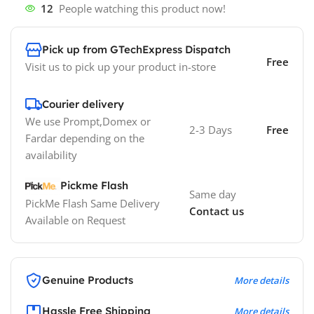
12
People watching this product now!
Pick up from GTechExpress Dispatch
Free
Visit us to pick up your product in-store
Courier delivery
We use Prompt,Domex or
2-3 Days
Free
Fardar depending on the
availability
Pickme Flash
Same day
PickMe Flash Same Delivery
Contact us
Available on Request
Genuine Products
More details
Hassle Free Shipping
More details