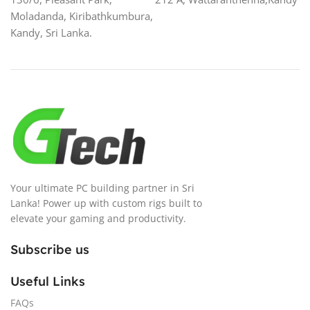
Moladanda, Kiribathkumbura,
Kandy, Sri Lanka.
Your ultimate PC building partner in Sri
Lanka! Power up with custom rigs built to
elevate your gaming and productivity.
Subscribe us
Useful Links
FAQs