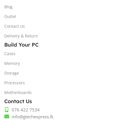
Blog
Outlet
Contact Us
Delivery & Return
Build Your PC
Cases
Memory
Storage
Processors
Motherboards
Contact Us
076 422 7534
info@gtechexpress.lk