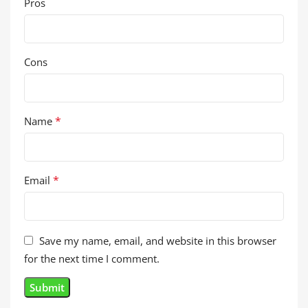
Pros
Cons
*
Name
*
Email
Save my name, email, and website in this browser
for the next time I comment.