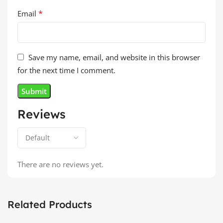
*
Email
Save my name, email, and website in this browser
for the next time I comment.
Reviews
There are no reviews yet.
Related Products