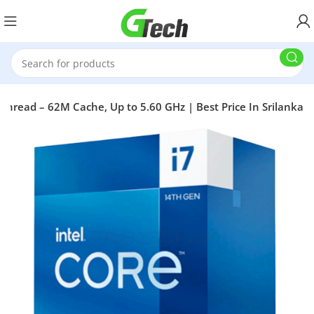
 Thread – 62M Cache, Up to 5.60 GHz | Best Price In Srilanka