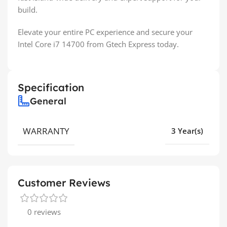
build.
Elevate your entire PC experience and secure your
Intel Core i7 14700 from Gtech Express today.
Specification
General
WARRANTY
3 Year(s)
Customer Reviews
0 reviews