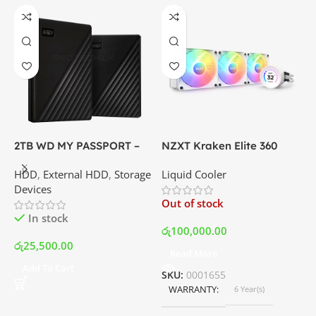
2TB WD MY PASSPORT –
NZXT Kraken Elite 360
C
External Portable Hard
RGB – AIO Liquid Cooler
G
HDD
,
External HDD
,
Storage
Liquid Cooler
K
Disk Drive | Best Price In
with LCD Display and RGB
P
Devices
K
Srilanka
Fans – White | Best Price
Out of stock
O
In Srilanka
In stock
රු
100,000.00
රු
25,500.00
Read More
ර
Add To Cart
SKU:
0001655
WARRANTY
6 Year(s)
S