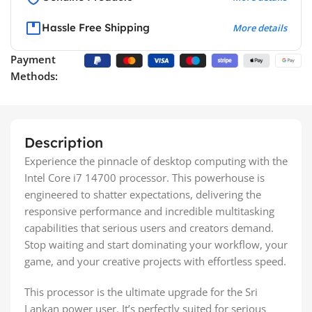
Hassle Free Shipping
More details
Payment
Methods:
Description
Experience the pinnacle of desktop computing with the
Intel Core i7 14700 processor. This powerhouse is
engineered to shatter expectations, delivering the
responsive performance and incredible multitasking
capabilities that serious users and creators demand.
Stop waiting and start dominating your workflow, your
game, and your creative projects with effortless speed.
This processor is the ultimate upgrade for the Sri
Lankan power user. It’s perfectly suited for serious