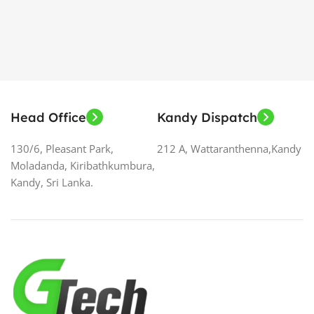
Head Office
Kandy Dispatch
130/6, Pleasant Park,
212 A, Wattaranthenna,Kandy
Moladanda, Kiribathkumbura,
Kandy, Sri Lanka.