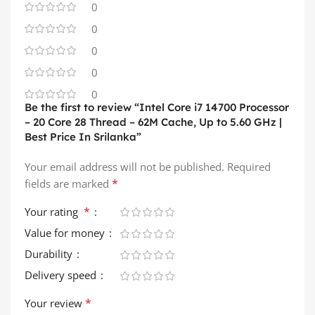
0
0
0
0
0
Be the first to review “Intel Core i7 14700 Processor
– 20 Core 28 Thread – 62M Cache, Up to 5.60 GHz |
Best Price In Srilanka”
Your email address will not be published.
Required
*
fields are marked
*
Your rating
Value for money
Durability
Delivery speed
*
Your review