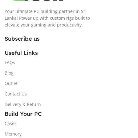
Your ultimate PC building partner in Sri
Lanka! Power up with custom rigs built to
elevate your gaming and productivity.
Subscribe us
Useful Links
FAQs
Blog
Outlet
Contact Us
Delivery & Return
Build Your PC
Cases
Memory