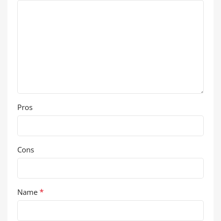
Pros
Cons
*
Name