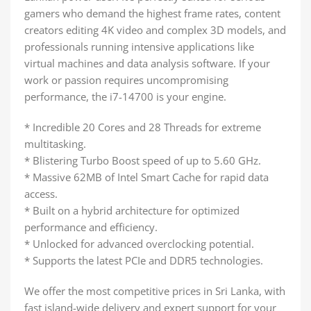
gamers who demand the highest frame rates, content
creators editing 4K video and complex 3D models, and
professionals running intensive applications like
virtual machines and data analysis software. If your
work or passion requires uncompromising
performance, the i7-14700 is your engine.
* Incredible 20 Cores and 28 Threads for extreme
multitasking.
* Blistering Turbo Boost speed of up to 5.60 GHz.
* Massive 62MB of Intel Smart Cache for rapid data
access.
* Built on a hybrid architecture for optimized
performance and efficiency.
* Unlocked for advanced overclocking potential.
* Supports the latest PCIe and DDR5 technologies.
We offer the most competitive prices in Sri Lanka, with
fast island-wide delivery and expert support for your