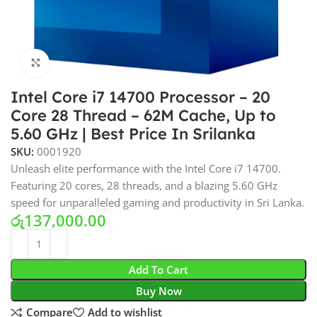
Click to enlarge
Intel Core i7 14700 Processor – 20
Core 28 Thread – 62M Cache, Up to
5.60 GHz | Best Price In Srilanka
SKU:
0001920
Unleash elite performance with the Intel Core i7 14700.
Featuring 20 cores, 28 threads, and a blazing 5.60 GHz
speed for unparalleled gaming and productivity in Sri Lanka.
රු
137,000.00
Add To Cart
Buy Now
Compare
Add to wishlist