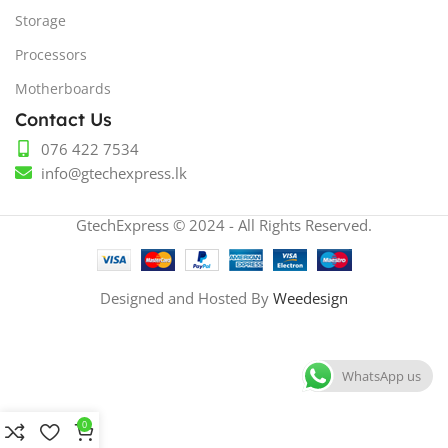
Storage
Processors
Motherboards
Contact Us
076 422 7534
info@gtechexpress.lk
GtechExpress © 2024 - All Rights Reserved.
Designed and Hosted By
Weedesign
WhatsApp us
0