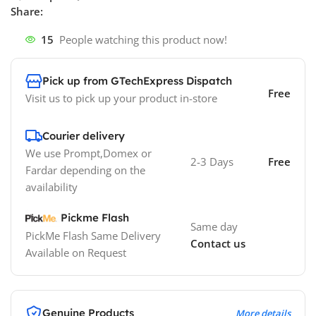
Share:
15
People watching this product now!
Pick up from GTechExpress Dispatch
Free
Visit us to pick up your product in-store
Courier delivery
We use Prompt,Domex or
2-3 Days
Free
Fardar depending on the
availability
Pickme Flash
Same day
PickMe Flash Same Delivery
Contact us
Available on Request
Genuine Products
More details