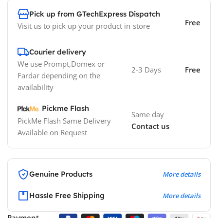
Pick up from GTechExpress Dispatch
Free
Visit us to pick up your product in-store
Courier delivery
We use Prompt,Domex or
2-3 Days
Free
Fardar depending on the
availability
Pickme Flash
Same day
PickMe Flash Same Delivery
Contact us
Available on Request
Genuine Products
More details
Hassle Free Shipping
More details
Payment