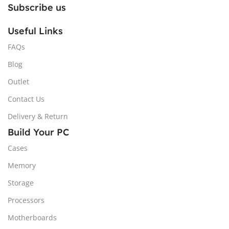
Subscribe us
Useful Links
FAQs
Blog
Outlet
Contact Us
Delivery & Return
Build Your PC
Cases
Memory
Storage
Processors
Motherboards