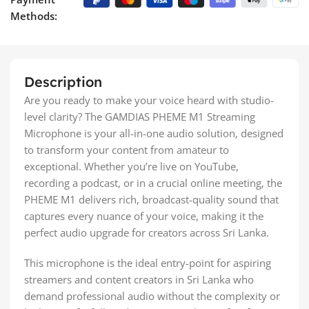
Methods:
Description
Are you ready to make your voice heard with studio-
level clarity? The GAMDIAS PHEME M1 Streaming
Microphone is your all-in-one audio solution, designed
to transform your content from amateur to
exceptional. Whether you’re live on YouTube,
recording a podcast, or in a crucial online meeting, the
PHEME M1 delivers rich, broadcast-quality sound that
captures every nuance of your voice, making it the
perfect audio upgrade for creators across Sri Lanka.
This microphone is the ideal entry-point for aspiring
streamers and content creators in Sri Lanka who
demand professional audio without the complexity or