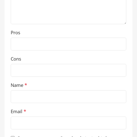
Pros
Cons
*
Name
*
Email