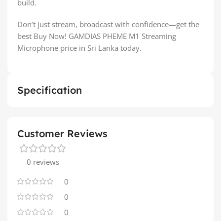
build.
Don’t just stream, broadcast with confidence—get the
best Buy Now! GAMDIAS PHEME M1 Streaming
Microphone price in Sri Lanka today.
Specification
Customer Reviews
0 reviews
0
0
0