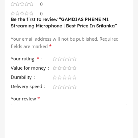
0
0
Be the first to review “GAMDIAS PHEME M1
Streaming Microphone | Best Price In Srilanka”
Your email address will not be published.
Required
*
fields are marked
*
Your rating
Value for money
Durability
Delivery speed
*
Your review