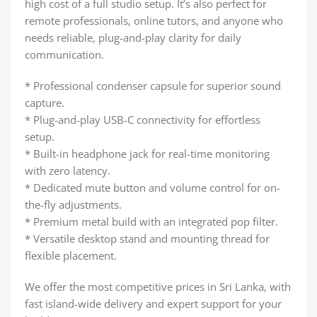
high cost of a full studio setup. It’s also perfect for
remote professionals, online tutors, and anyone who
needs reliable, plug-and-play clarity for daily
communication.
* Professional condenser capsule for superior sound
capture.
* Plug-and-play USB-C connectivity for effortless
setup.
* Built-in headphone jack for real-time monitoring
with zero latency.
* Dedicated mute button and volume control for on-
the-fly adjustments.
* Premium metal build with an integrated pop filter.
* Versatile desktop stand and mounting thread for
flexible placement.
We offer the most competitive prices in Sri Lanka, with
fast island-wide delivery and expert support for your