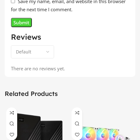
Save my name, email, and website in this browser
for the next time I comment.
Reviews
There are no reviews yet.
Related Products