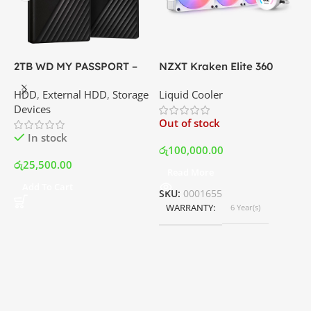
2TB WD MY PASSPORT –
NZXT Kraken Elite 360
C
External Portable Hard
RGB – AIO Liquid Cooler
G
HDD
,
External HDD
,
Storage
Liquid Cooler
K
Disk Drive | Best Price In
with LCD Display and RGB
P
Devices
K
Srilanka
Fans – White | Best Price
Out of stock
O
In Srilanka
In stock
රු
100,000.00
රු
25,500.00
Read More
ර
Add To Cart
SKU:
0001655
WARRANTY
6 Year(s)
S