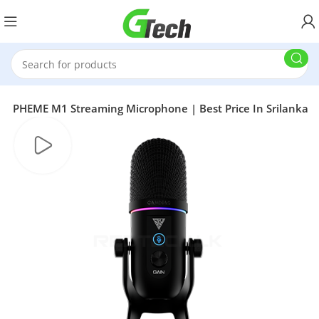
S PHEME M1 Streaming Microphone | Best Price In Srilanka