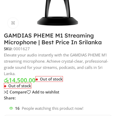
Click to enlarge
GAMDIAS PHEME M1 Streaming
Microphone | Best Price In Srilanka
SKU:
0001627
Elevate your audio instantly with the GAMDIAS PHEME M1
streaming microphone. Achieve crystal-clear, professional-
grade sound for your streams, podcasts, and calls in Sri
Lanka.
රු
14,500.00
Out of stock
Out of stock
Compare
Add to wishlist
Share:
16
People watching this product now!