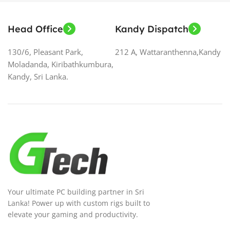
Head Office
Kandy Dispatch
130/6, Pleasant Park,
212 A, Wattaranthenna,Kandy
Moladanda, Kiribathkumbura,
Kandy, Sri Lanka.
Your ultimate PC building partner in Sri
Lanka! Power up with custom rigs built to
elevate your gaming and productivity.