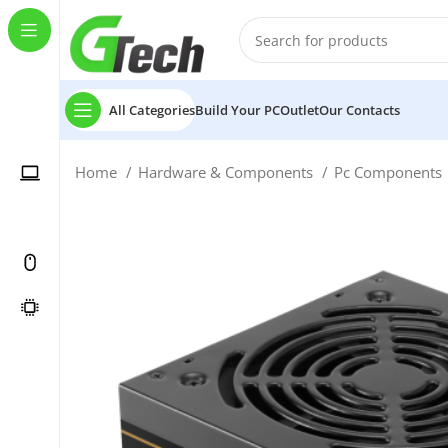
All Categories
Build Your PC
Outlet
Our Contacts
Home
Hardware & Components
Pc Components