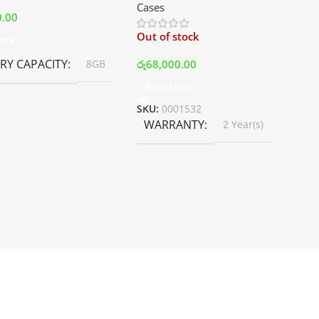
Cases
White | Best Price In Srilanka
0.00
Out of stock
ore
Y CAPACITY
රු
68,000.00
8GB
Read More
SKU:
0001532
WARRANTY
2 Year(s)