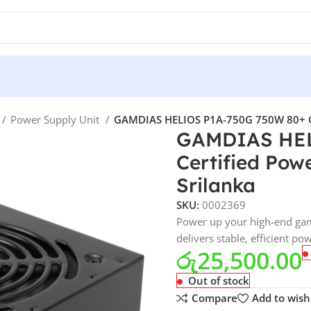
Power Supply Unit
GAMDIAS HELIOS P1A-750G 750W 80+ Gold
GAMDIAS HEL
Certified Powe
Srilanka
SKU:
0002369
Power up your high-end ga
delivers stable, efficient po
රු
25,500.00
Out of stock
Compare
Add to wishl