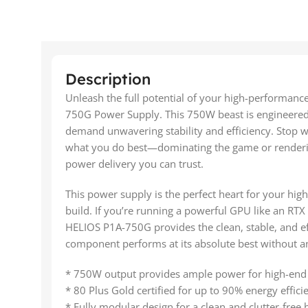
Description
Unleash the full potential of your high-performa
750G Power Supply. This 750W beast is engineered
demand unwavering stability and efficiency. Stop 
what you do best—dominating the game or renderin
power delivery you can trust.
This power supply is the perfect heart for your hi
build. If you’re running a powerful GPU like an RTX
HELIOS P1A-750G provides the clean, stable, and ef
component performs at its absolute best without a
* 750W output provides ample power for high-end
* 80 Plus Gold certified for up to 90% energy effici
* Fully modular design for a clean and clutter-free b