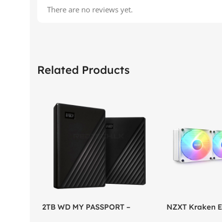
There are no reviews yet.
Related Products
2TB WD MY PASSPORT –
NZXT Kraken El
External Portable Hard Disk
AIO Liquid Coo