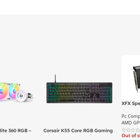
XFX Spe
XT 8GB 
Pc Comp
Best Pri
AMD GP
ite 360 RGB –
Corsair K55 Core RGB Gaming
Out of 
ler with LCD
Keyboard | Best Price In