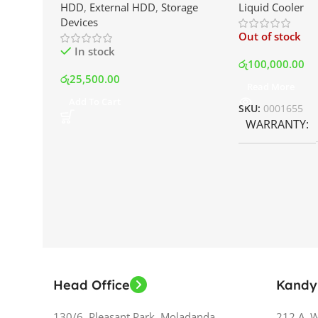
HDD
,
External HDD
,
Storage
Liquid Cooler
Drive | Best Price In Srilanka
Display and RG
Devices
Best Price In S
Out of stock
In stock
රු
100,000.00
රු
25,500.00
Read More
Add To Cart
SKU:
0001655
WARRANTY
Head Office
Kandy
130/6, Pleasant Park, Moladanda,
212 A, 