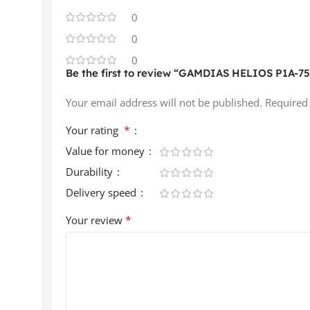
0
0
0
Be the first to review “GAMDIAS HELIOS P1A-750
Your email address will not be published.
Required
*
Your rating
Value for money
Durability
Delivery speed
*
Your review