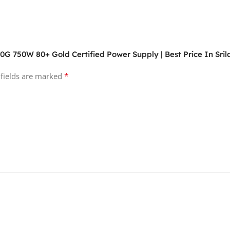
G 750W 80+ Gold Certified Power Supply | Best Price In Sri
*
 fields are marked