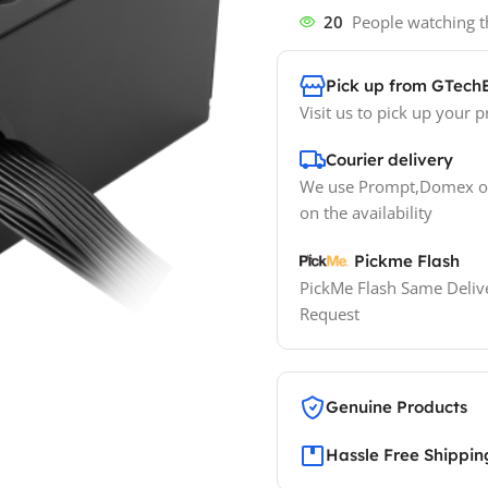
20
People watching t
Pick up from GTech
Visit us to pick up your p
Courier delivery
We use Prompt,Domex or
on the availability
Pickme Flash
PickMe Flash Same Delive
Request
Genuine Products
Hassle Free Shippin