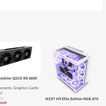
edster QICK RX 6600
GDDR6 Graphics Card |
onents
,
Graphics Cards
,
ce In Srilanka
U
NZXT H9 Elite Edition RGB ATX
stock
Mid Tower Premium Case –