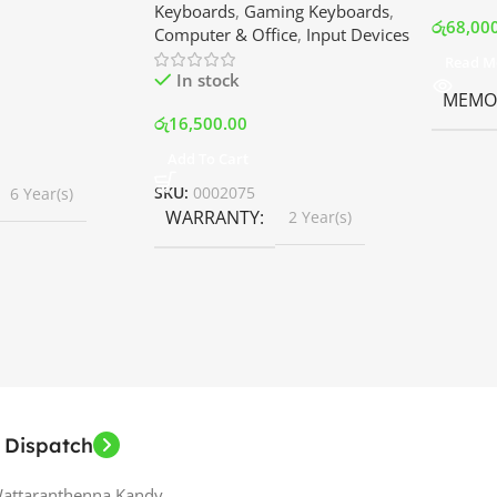
Keyboards
,
Gaming Keyboards
,
B Fans – White |
Srilanka
රු
68,00
Computer & Office
,
Input Devices
rilanka
Read M
In stock
MEMOR
රු
16,500.00
Add To Cart
SKU:
0002075
6 Year(s)
WARRANTY
2 Year(s)
 Dispatch
Wattaranthenna,Kandy