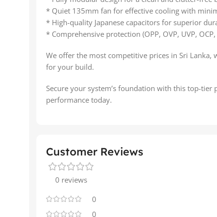
* Quiet 135mm fan for effective cooling with minim
* High-quality Japanese capacitors for superior durab
* Comprehensive protection (OPP, OVP, UVP, OCP,
We offer the most competitive prices in Sri Lanka, 
for your build.
Secure your system’s foundation with this top-tier
performance today.
Customer Reviews
0 reviews
0
0