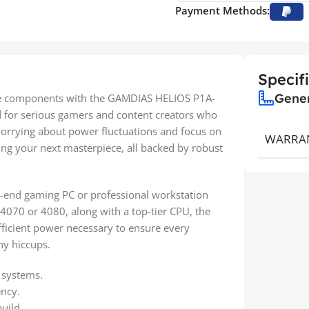
Payment Methods:
Specif
Gene
nce components with the GAMDIAS HELIOS P1A-
 for serious gamers and content creators who
worrying about power fluctuations and focus on
WARRA
g your next masterpiece, all backed by robust
gh-end gaming PC or professional workstation
 4070 or 4080, along with a top-tier CPU, the
ficient power necessary to ensure every
ny hiccups.
 systems.
ency.
uild.