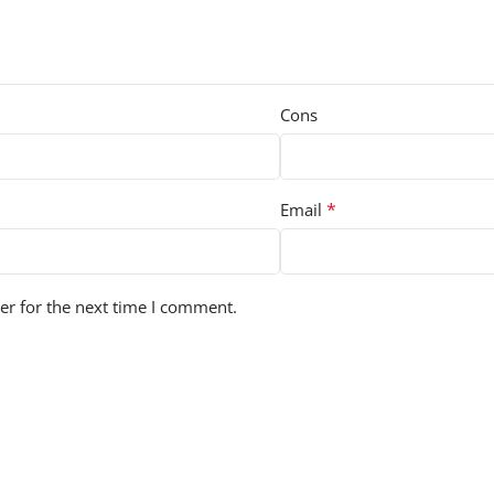
Cons
*
Email
er for the next time I comment.