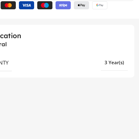
ication
ral
NTY
3 Year(s)