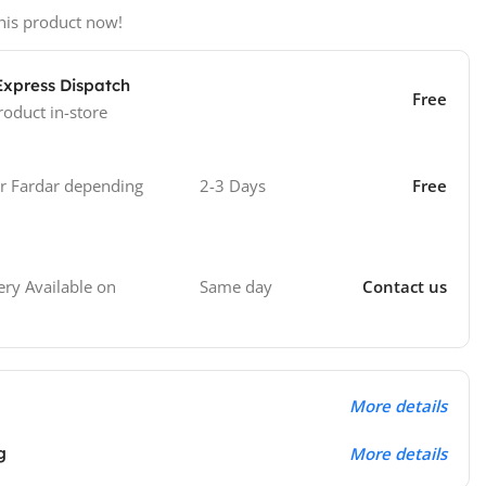
his product now!
Express Dispatch
Free
roduct in-store
 Fardar depending
2-3 Days
Free
Same day
Contact us
ry Available on
More details
g
More details