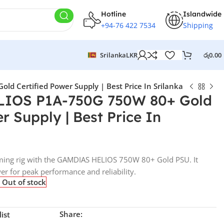
Hotline
Islandwide
+94-76 422 7534
Shipping
Srilanka
LKR
රු
0.00
 Certified Power Supply | Best Price In Srilanka
IOS P1A-750G 750W 80+ Gold
r Supply | Best Price In
ming rig with the GAMDIAS HELIOS 750W 80+ Gold PSU. It
wer for peak performance and reliability.
Out of stock
Share:
ist