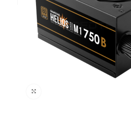
Click to enlarge