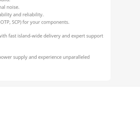
al noise.
ility and reliability.
 OTP, SCP) for your components.
with fast island-wide delivery and expert support
 power supply and experience unparalleled