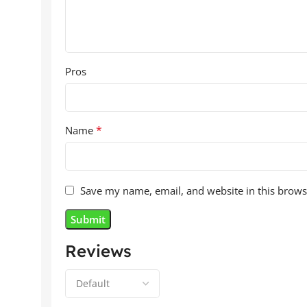
Pros
*
Name
Save my name, email, and website in this brows
Reviews