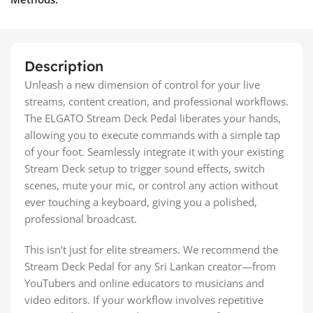
Description
Unleash a new dimension of control for your live
streams, content creation, and professional workflows.
The ELGATO Stream Deck Pedal liberates your hands,
allowing you to execute commands with a simple tap
of your foot. Seamlessly integrate it with your existing
Stream Deck setup to trigger sound effects, switch
scenes, mute your mic, or control any action without
ever touching a keyboard, giving you a polished,
professional broadcast.
This isn’t just for elite streamers. We recommend the
Stream Deck Pedal for any Sri Lankan creator—from
YouTubers and online educators to musicians and
video editors. If your workflow involves repetitive