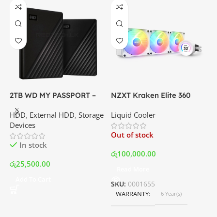
2TB WD MY PASSPORT –
NZXT Kraken Elite 360
C
External Portable Hard
RGB – AIO Liquid Cooler
G
HDD
,
External HDD
,
Storage
Liquid Cooler
K
Disk Drive | Best Price In
with LCD Display and RGB
P
Devices
K
Srilanka
Fans – White | Best Price
Out of stock
O
In Srilanka
In stock
රු
100,000.00
රු
25,500.00
Read More
ර
Add To Cart
SKU:
0001655
WARRANTY
6 Year(s)
S