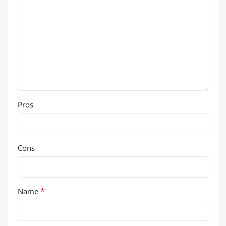
Pros
Cons
*
Name