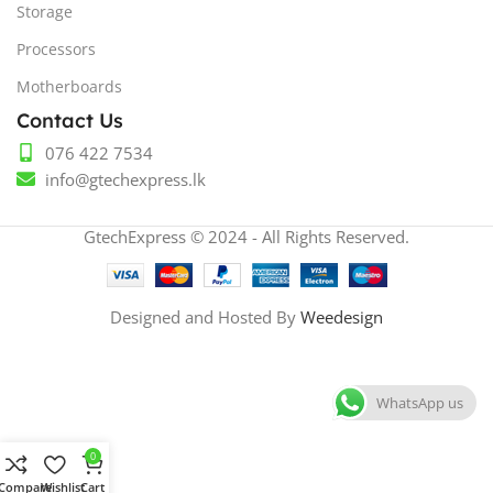
Storage
Processors
Motherboards
Contact Us
076 422 7534
info@gtechexpress.lk
GtechExpress © 2024 - All Rights Reserved.
Designed and Hosted By
Weedesign
WhatsApp us
0
Compare
Wishlist
Cart