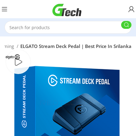
reaming
ELGATO Stream Deck Pedal | Best Price In Srilanka