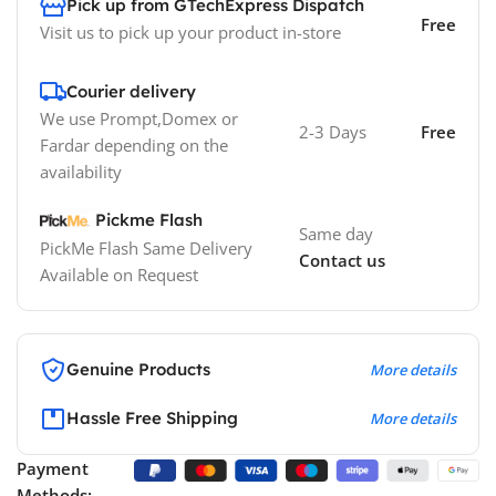
Pick up from GTechExpress Dispatch
Free
Visit us to pick up your product in-store
Courier delivery
We use Prompt,Domex or
2-3 Days
Free
Fardar depending on the
availability
Pickme Flash
Same day
PickMe Flash Same Delivery
Contact us
Available on Request
Genuine Products
More details
Hassle Free Shipping
More details
Payment
Methods: