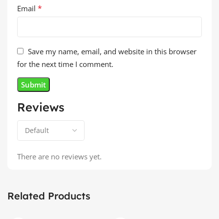
*
Email
Save my name, email, and website in this browser
for the next time I comment.
Reviews
There are no reviews yet.
Related Products