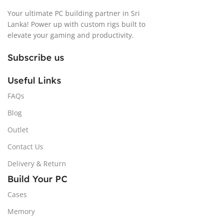
Your ultimate PC building partner in Sri
Lanka! Power up with custom rigs built to
elevate your gaming and productivity.
Subscribe us
Useful Links
FAQs
Blog
Outlet
Contact Us
Delivery & Return
Build Your PC
Cases
Memory