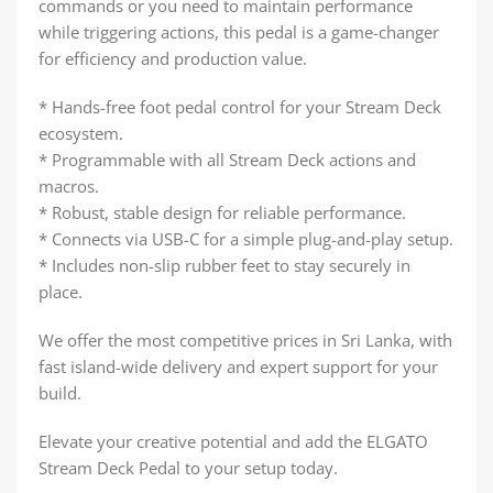
commands or you need to maintain performance
while triggering actions, this pedal is a game-changer
for efficiency and production value.
* Hands-free foot pedal control for your Stream Deck
ecosystem.
* Programmable with all Stream Deck actions and
macros.
* Robust, stable design for reliable performance.
* Connects via USB-C for a simple plug-and-play setup.
* Includes non-slip rubber feet to stay securely in
place.
We offer the most competitive prices in Sri Lanka, with
fast island-wide delivery and expert support for your
build.
Elevate your creative potential and add the ELGATO
Stream Deck Pedal to your setup today.