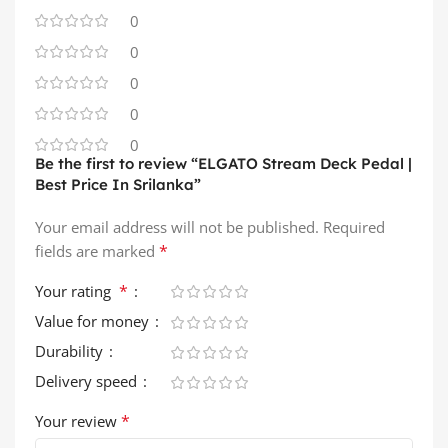
0
0
0
0
0
Be the first to review “ELGATO Stream Deck Pedal |
Best Price In Srilanka”
Your email address will not be published.
Required
*
fields are marked
*
Your rating
Value for money
Durability
Delivery speed
*
Your review