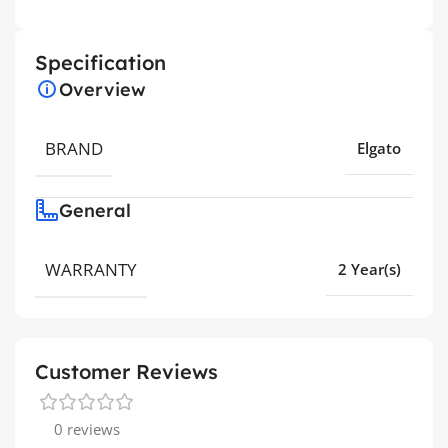
Specification
Overview
BRAND
Elgato
General
WARRANTY
2 Year(s)
Customer Reviews
0 reviews