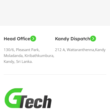
Head Office
Kandy Dispatch
130/6, Pleasant Park,
212 A, Wattaranthenna,Kandy
Moladanda, Kiribathkumbura,
Kandy, Sri Lanka.