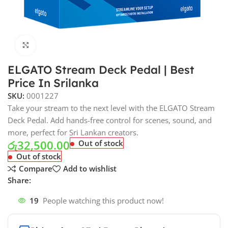
Click to enlarge
ELGATO Stream Deck Pedal | Best
Price In Srilanka
SKU:
0001227
Take your stream to the next level with the ELGATO Stream
Deck Pedal. Add hands-free control for scenes, sound, and
more, perfect for Sri Lankan creators.
රු
32,500.00
Out of stock
Out of stock
Compare
Add to wishlist
Share:
19
People watching this product now!