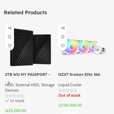
Related Products
2TB WD MY PASSPORT –
NZXT Kraken Elite 360
C
External Portable Hard
RGB – AIO Liquid Cooler
G
HDD
,
External HDD
,
Storage
Liquid Cooler
K
Disk Drive | Best Price In
with LCD Display and RGB
P
Devices
K
Srilanka
Fans – White | Best Price
Out of stock
O
In Srilanka
In stock
රු
100,000.00
රු
25,500.00
Read More