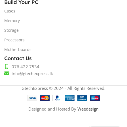
Build Your PC
Cases
Memory
Storage
Processors
Motherboards
Contact Us
076 422 7534
info@gtechexpress.lk
GtechExpress © 2024 - All Rights Reserved.
Designed and Hosted By
Weedesign