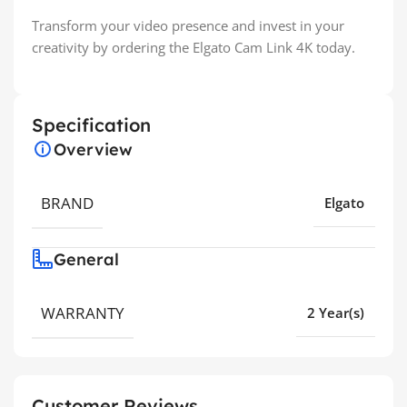
Transform your video presence and invest in your
creativity by ordering the Elgato Cam Link 4K today.
Specification
Overview
BRAND
Elgato
General
WARRANTY
2 Year(s)
Customer Reviews