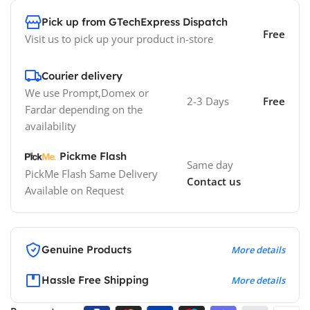
Pick up from GTechExpress Dispatch
Free
Visit us to pick up your product in-store
Courier delivery
We use Prompt,Domex or
2-3 Days
Free
Fardar depending on the
availability
Pickme Flash
Same day
PickMe Flash Same Delivery
Contact us
Available on Request
Genuine Products
More details
Hassle Free Shipping
More details