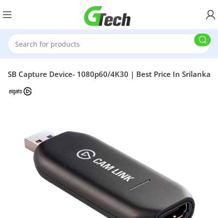
 USB Capture Device- 1080p60/4K30 | Best Price In Srilanka