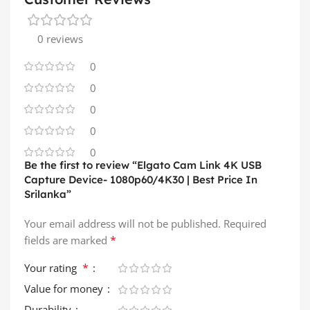
0 reviews
0
0
0
0
0
Be the first to review “Elgato Cam Link 4K USB
Capture Device- 1080p60/4K30 | Best Price In
Srilanka”
Your email address will not be published.
Required
*
fields are marked
*
Your rating
Value for money
Durability