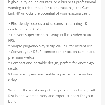
high-quality online courses, or a business professional
wanting a crisp image for client meetings, the Cam
Link 4K unlocks the potential of your existing gear.
* Effortlessly records and streams in stunning 4K
resolution at 30 FPS.
* Delivers super-smooth 1080p Full HD video at 60
FPS.
* Simple plug-and-play setup via USB for instant use.
* Convert your DSLR, camcorder, or action cam into a
premium webcam.
* Compact and portable design, perfect for on-the-go
creators.
* Low latency ensures real-time performance without
delay.
We offer the most competitive prices in Sri Lanka, with
fast island-wide delivery and expert support for your
build.