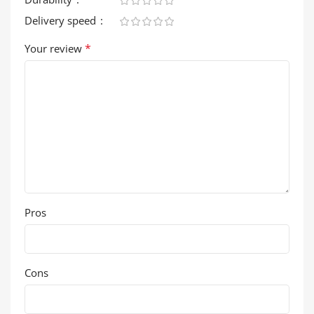
Delivery speed
*
Your review
Pros
Cons