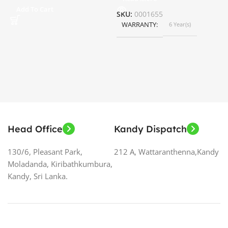
ර
Add To Cart
SKU:
0001655
WARRANTY
6 Year(s)
S
Head Office
Kandy Dispatch
130/6, Pleasant Park,
212 A, Wattaranthenna,Kandy
Moladanda, Kiribathkumbura,
Kandy, Sri Lanka.