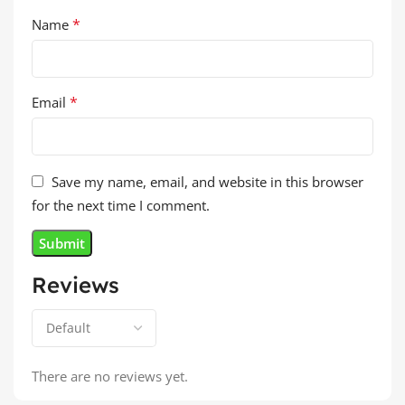
*
Name
*
Email
Save my name, email, and website in this browser
for the next time I comment.
Reviews
There are no reviews yet.