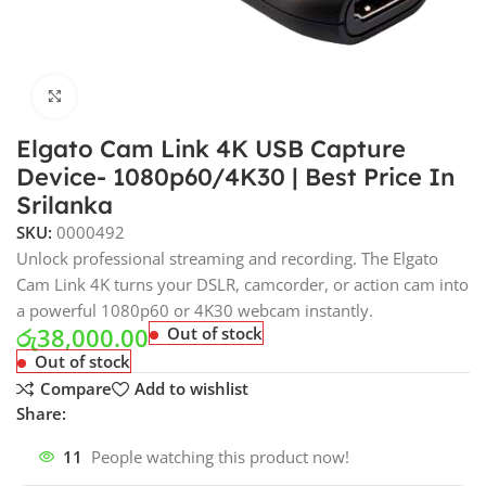
Click to enlarge
Elgato Cam Link 4K USB Capture
Device- 1080p60/4K30 | Best Price In
Srilanka
SKU:
0000492
Unlock professional streaming and recording. The Elgato
Cam Link 4K turns your DSLR, camcorder, or action cam into
a powerful 1080p60 or 4K30 webcam instantly.
රු
38,000.00
Out of stock
Out of stock
Compare
Add to wishlist
Share:
11
People watching this product now!