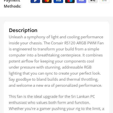
Methods:
Description
Unleash a symphony of light and cooling performance
inside your chassis. The Corsair RS120 ARGB PWM Fan
is engineered to transform your build from a simple
computer into a breathtaking centerpiece. It combines
potent airflow for keeping your components cool
under pressure with stunning, addressable RGB
lighting that you can sync to create your perfect look.
Say goodbye to bland builds and thermal throttling,
and welcome a new era of personalized performance.
This fan is the ideal upgrade for the Sri Lankan PC
enthusiast who values both form and function.
Whether you’re a gamer pushing your rig to the limit, a