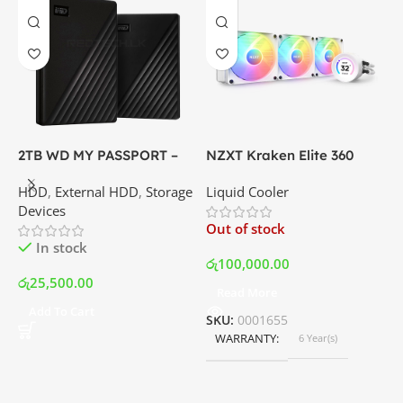
X
6
P
G
C
I
2TB WD MY PASSPORT –
NZXT Kraken Elite 360
External Portable Hard
RGB – AIO Liquid Cooler
O
HDD
,
External HDD
,
Storage
Liquid Cooler
Disk Drive | Best Price In
with LCD Display and RGB
Devices
Srilanka
Fans – White | Best Price
ර
Out of stock
In Srilanka
In stock
රු
100,000.00
රු
25,500.00
Read More
Add To Cart
SKU:
0001655
WARRANTY
6 Year(s)