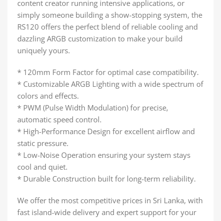
content creator running intensive applications, or
simply someone building a show-stopping system, the
RS120 offers the perfect blend of reliable cooling and
dazzling ARGB customization to make your build
uniquely yours.
* 120mm Form Factor for optimal case compatibility.
* Customizable ARGB Lighting with a wide spectrum of
colors and effects.
* PWM (Pulse Width Modulation) for precise,
automatic speed control.
* High-Performance Design for excellent airflow and
static pressure.
* Low-Noise Operation ensuring your system stays
cool and quiet.
* Durable Construction built for long-term reliability.
We offer the most competitive prices in Sri Lanka, with
fast island-wide delivery and expert support for your