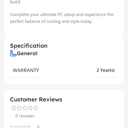
build.
Complete your ultimate PC setup and experience the
perfect balance of cooling and style today.
Specification
General
WARRANTY
2 Year(s)
Customer Reviews
0 reviews
0