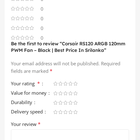
0
0
0
0
Be the first to review “Corsair RS120 ARGB 120mm
PWM Fan – Black | Best Price In Srilanka”
Your email address will not be published.
Required
*
fields are marked
*
Your rating
Value for money
Durability
Delivery speed
*
Your review