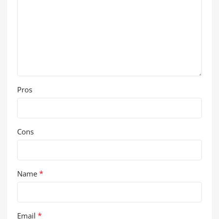
Pros
Cons
*
Name
*
Email