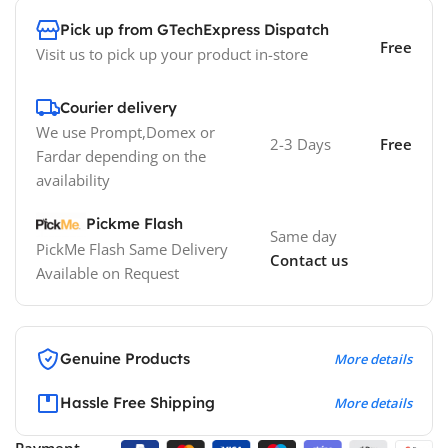
Pick up from GTechExpress Dispatch
Free
Visit us to pick up your product in-store
Courier delivery
We use Prompt,Domex or
2-3 Days
Free
Fardar depending on the
availability
Pickme Flash
Same day
PickMe Flash Same Delivery
Contact us
Available on Request
Genuine Products
More details
Hassle Free Shipping
More details
Payment