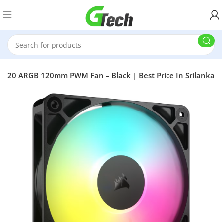
RS120 ARGB 120mm PWM Fan – Black | Best Price In Srilanka