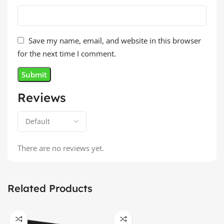
Save my name, email, and website in this browser
for the next time I comment.
Reviews
There are no reviews yet.
Related Products