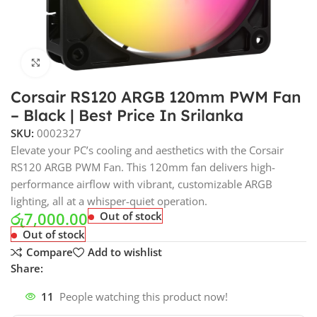
Click to enlarge
Corsair RS120 ARGB 120mm PWM Fan
– Black | Best Price In Srilanka
SKU:
0002327
Elevate your PC’s cooling and aesthetics with the Corsair
RS120 ARGB PWM Fan. This 120mm fan delivers high-
performance airflow with vibrant, customizable ARGB
lighting, all at a whisper-quiet operation.
රු
7,000.00
Out of stock
Out of stock
Compare
Add to wishlist
Share:
11
People watching this product now!