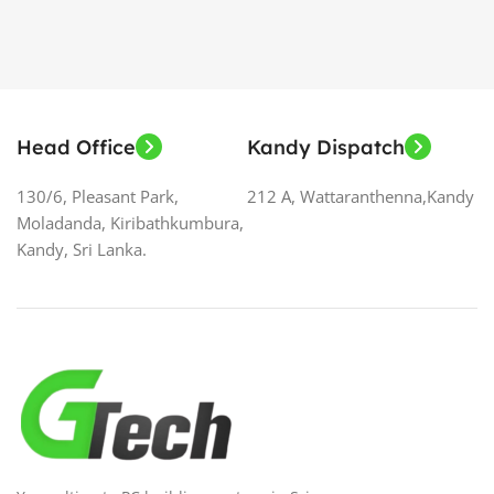
Head Office
Kandy Dispatch
130/6, Pleasant Park,
212 A, Wattaranthenna,Kandy
Moladanda, Kiribathkumbura,
Kandy, Sri Lanka.