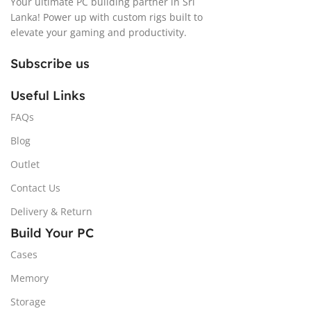
Your ultimate PC building partner in Sri
Lanka! Power up with custom rigs built to
elevate your gaming and productivity.
Subscribe us
Useful Links
FAQs
Blog
Outlet
Contact Us
Delivery & Return
Build Your PC
Cases
Memory
Storage