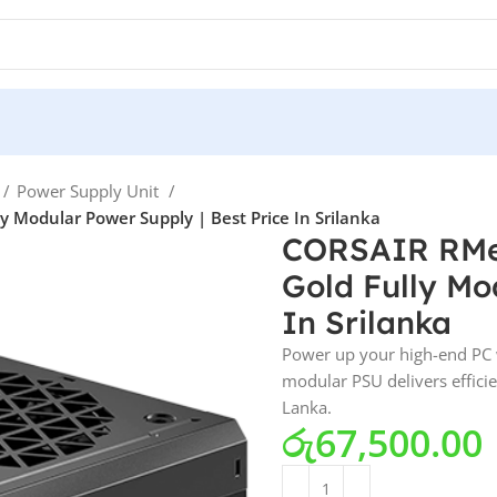
Power Supply Unit
Modular Power Supply | Best Price In Srilanka
CORSAIR RMe
Gold Fully Mo
In Srilanka
Power up your high-end PC 
modular PSU delivers efficie
Lanka.
රු
67,500.00