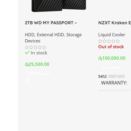
2TB WD MY PASSPORT –
NZXT Kraken El
External Portable Hard Disk
AIO Liquid Coo
HDD
,
External HDD
,
Storage
Liquid Cooler
Drive | Best Price In Srilanka
Display and RG
Devices
Best Price In S
Out of stock
In stock
රු
100,000.00
රු
25,500.00
Read More
Add To Cart
SKU:
0001655
WARRANTY