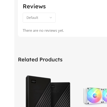
Reviews
There are no reviews yet.
Related Products