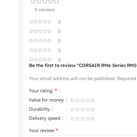
0 reviews
0
0
0
0
0
Be the first to review “CORSAIR RMe Series RM1
Your email address will not be published.
Required
*
Your rating
Value for money
Durability
Delivery speed
*
Your review