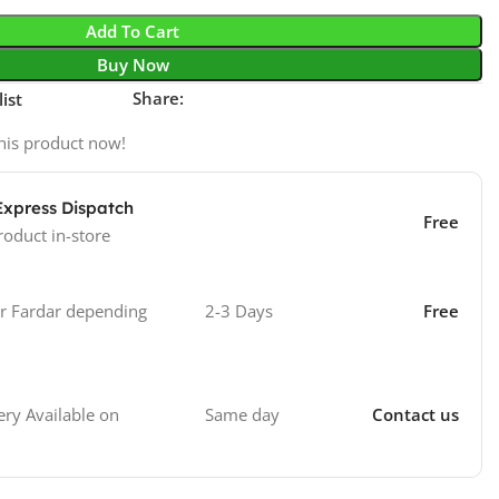
Add To Cart
Buy Now
Share:
ist
his product now!
Express Dispatch
Free
roduct in-store
 Fardar depending
2-3 Days
Free
Same day
Contact us
ry Available on