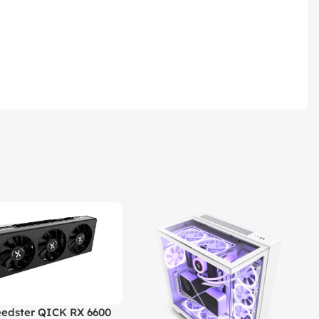
edster QICK RX 6600