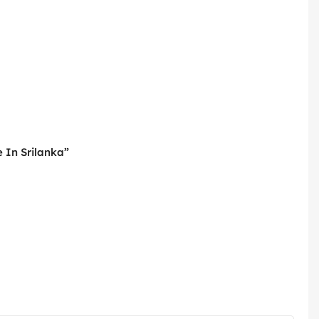
 In Srilanka”