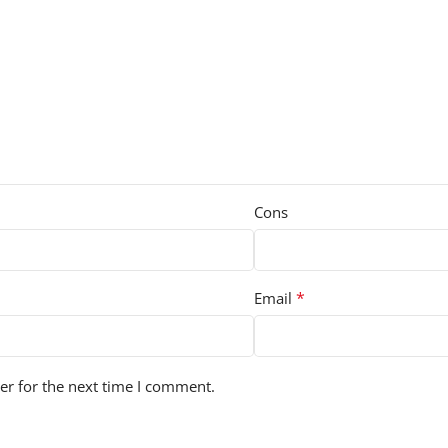
Cons
*
Email
er for the next time I comment.