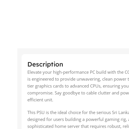
Description
Elevate your high-performance PC build with the 
is engineered to provide unwavering, clean power
tier graphics cards to advanced CPUs, ensuring you
compromise. Say goodbye to cable clutter and power
efficient unit.
This PSU is the ideal choice for the serious Sri Lanka
designed for users building a powerful gaming rig, 
sophisticated home server that requires robust, reli