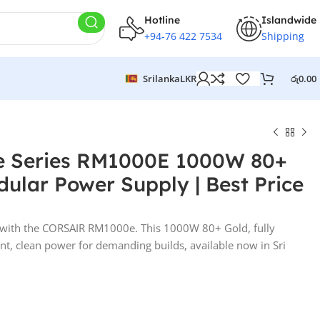
Hotline
Islandwide
+94-76 422 7534
Shipping
Srilanka
LKR
රු
0.00
 Series RM1000E 1000W 80+
dular Power Supply | Best Price
with the CORSAIR RM1000e. This 1000W 80+ Gold, fully
nt, clean power for demanding builds, available now in Sri