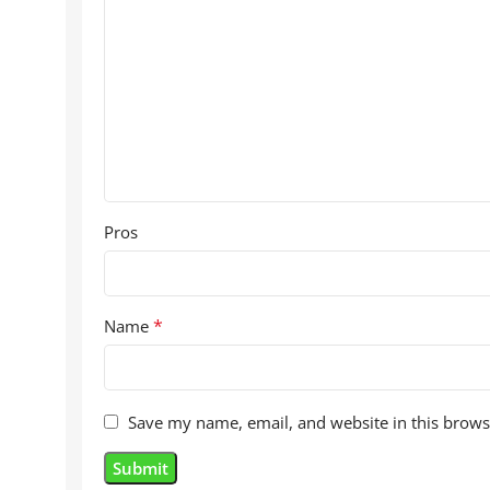
Pros
*
Name
Save my name, email, and website in this brows