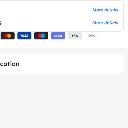
More details
g
More details
ication