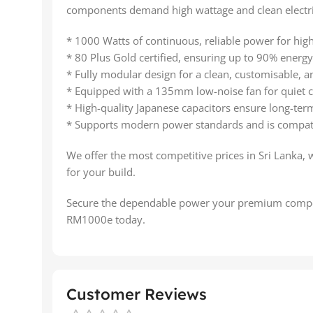
components demand high wattage and clean electri
* 1000 Watts of continuous, reliable power for hig
* 80 Plus Gold certified, ensuring up to 90% energy 
* Fully modular design for a clean, customisable, an
* Equipped with a 135mm low-noise fan for quiet c
* High-quality Japanese capacitors ensure long-term
* Supports modern power standards and is compati
We offer the most competitive prices in Sri Lanka, 
for your build.
Secure the dependable power your premium compo
RM1000e today.
Customer Reviews