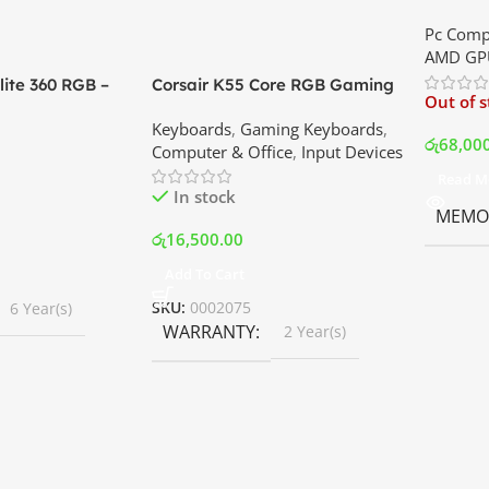
XT 8GB 
Pc Comp
Best Pri
AMD GP
ite 360 RGB –
Corsair K55 Core RGB Gaming
Out of 
ler with LCD
Keyboard | Best Price In
Keyboards
,
Gaming Keyboards
,
B Fans – White |
Srilanka
රු
68,00
Computer & Office
,
Input Devices
rilanka
Read M
In stock
MEMOR
රු
16,500.00
Add To Cart
SKU:
0002075
6 Year(s)
WARRANTY
2 Year(s)