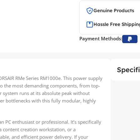
Genuine Products
Hassle Free Shippin
Payment Methods:
Specif
CORSAIR RMe Series RM1000e. This power supply
 to the most demanding components, from top-
r system runs at its absolute peak without
 bottlenecks with this fully modular, highly
n PC enthusiast or professional. It’s specifically
a content creation workstation, or a
able, and efficient power delivery. If your