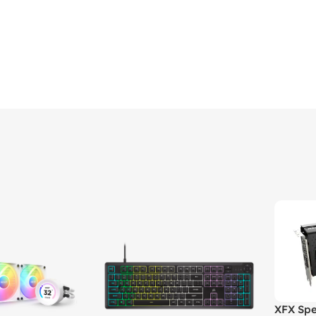
XFX Spe