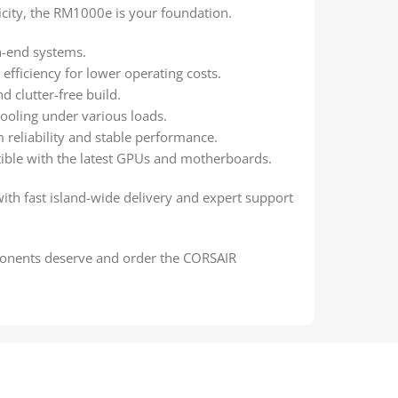
city, the RM1000e is your foundation.
h-end systems.
efficiency for lower operating costs.
d clutter-free build.
ooling under various loads.
 reliability and stable performance.
ble with the latest GPUs and motherboards.
with fast island-wide delivery and expert support
nents deserve and order the CORSAIR