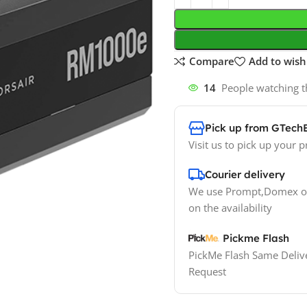
Compare
Add to wishl
14
People watching t
Pick up from GTech
Visit us to pick up your p
Courier delivery
We use Prompt,Domex or
on the availability
Pickme Flash
PickMe Flash Same Delive
Request