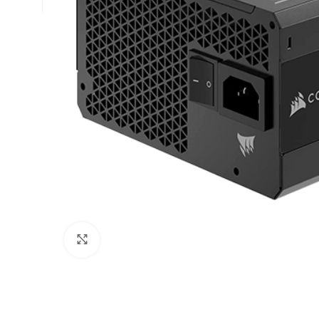
Click to enlarge