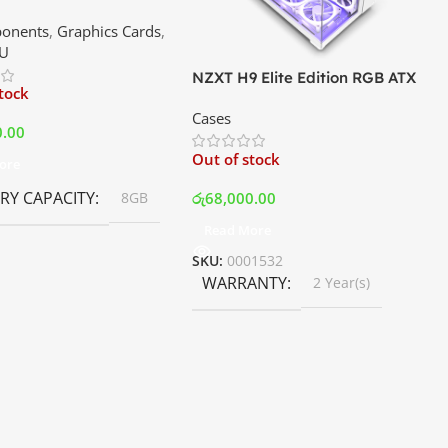
GDDR6 Graphics Card |
onents
,
Graphics Cards
,
ce In Srilanka
U
NZXT H9 Elite Edition RGB ATX
stock
Mid Tower Premium Case –
Cases
White | Best Price In Srilanka
0.00
Out of stock
ore
Y CAPACITY
රු
68,000.00
8GB
Read More
SKU:
0001532
WARRANTY
2 Year(s)