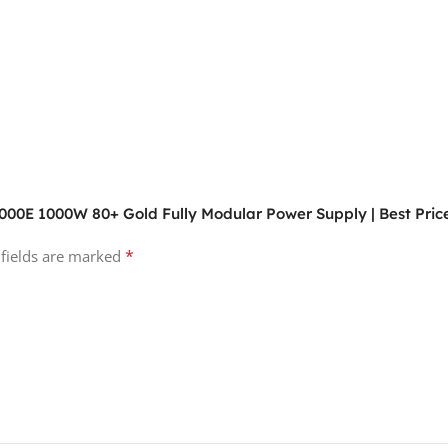
000E 1000W 80+ Gold Fully Modular Power Supply | Best Price
*
 fields are marked