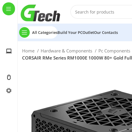
All Categories
Build Your PC
Outlet
Our Contacts
Home
Hardware & Components
Pc Components
CORSAIR RMe Series RM1000E 1000W 80+ Gold Fully 