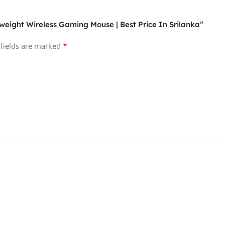
htweight Wireless Gaming Mouse | Best Price In Srilanka”
*
 fields are marked