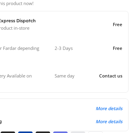
his product now!
Express Dispatch
Free
roduct in-store
 Fardar depending
2-3 Days
Free
Same day
Contact us
ry Available on
More details
g
More details