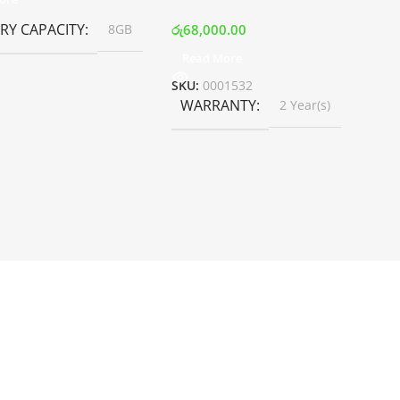
Y CAPACITY
රු
68,000.00
8GB
Read More
SKU:
0001532
WARRANTY
2 Year(s)