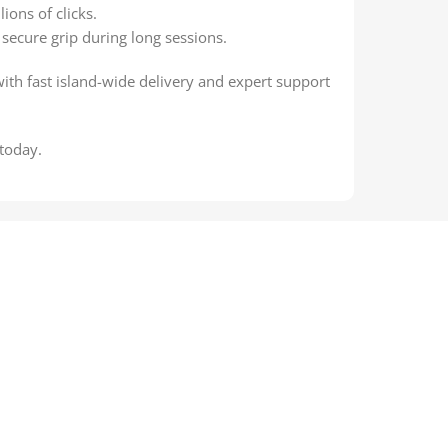
ions of clicks.
secure grip during long sessions.
with fast island-wide delivery and expert support
today.