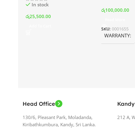
In stock
රු
100,000.00
රු
25,500.00
Read More
Add To Cart
SKU:
0001655
WARRANTY
Head Office
Kandy
130/6, Pleasant Park, Moladanda,
212 A, 
Kiribathkumbura, Kandy, Sri Lanka.