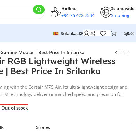
Hotline
Islandwide
+94-76 422 7534
Shipping
Srilanka
LKR
රු
0.00
 Gaming Mouse | Best Price In Srilanka
ir RGB Lightweight Wireless
| Best Price In Srilanka
ming with the Corsair M75 Air. Its ultra-lightweight design and
TM technology deliver unmatched speed and precision for
Out of stock
Share:
ist