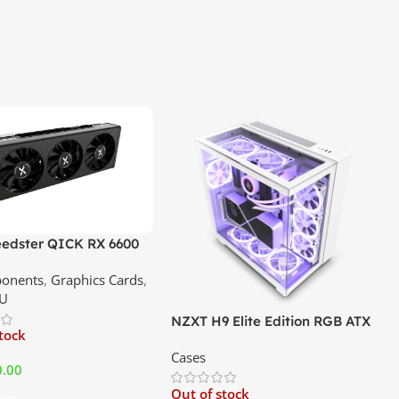
edster QICK RX 6600
GDDR6 Graphics Card |
onents
,
Graphics Cards
,
ce In Srilanka
U
NZXT H9 Elite Edition RGB ATX
stock
Mid Tower Premium Case –
Cases
White | Best Price In Srilanka
0.00
Out of stock
ore