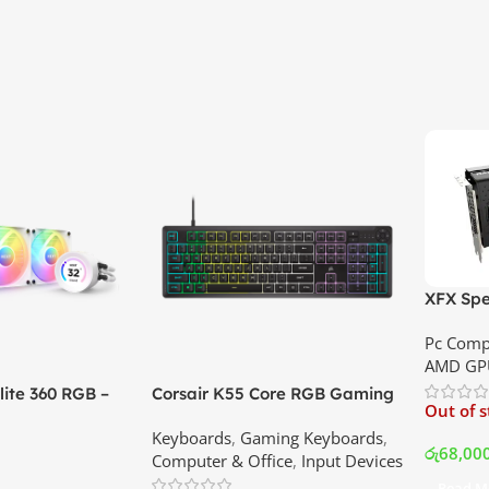
XFX Spe
XT 8GB 
Pc Comp
Best Pri
AMD GP
ite 360 RGB –
Corsair K55 Core RGB Gaming
Out of 
ler with LCD
Keyboard | Best Price In
Keyboards
,
Gaming Keyboards
,
B Fans – White |
Srilanka
රු
68,00
Computer & Office
,
Input Devices
rilanka
Read M