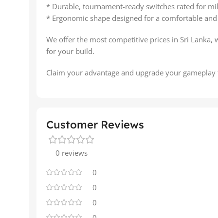
* Durable, tournament-ready switches rated for mill
* Ergonomic shape designed for a comfortable and 
We offer the most competitive prices in Sri Lanka, 
for your build.
Claim your advantage and upgrade your gameplay 
Customer Reviews
0 reviews
0
0
0
0