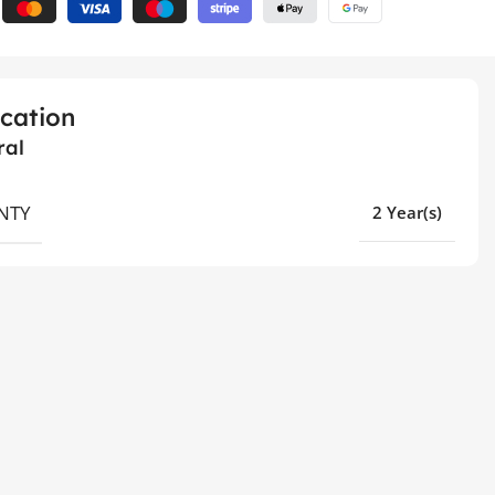
ication
ral
NTY
2 Year(s)