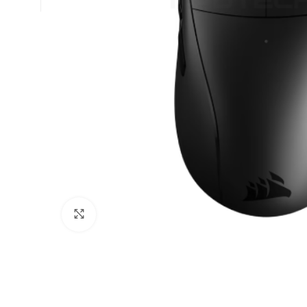
Click to enlarge