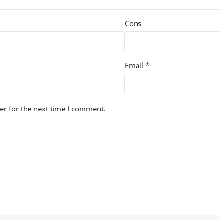
Cons
*
Email
er for the next time I comment.