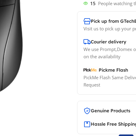
15
People watching t
Pick up from GTech
Visit us to pick up your p
Courier delivery
We use Prompt,Domex or
on the availability
Pickme Flash
PickMe Flash Same Delive
Request
Genuine Products
Hassle Free Shippin