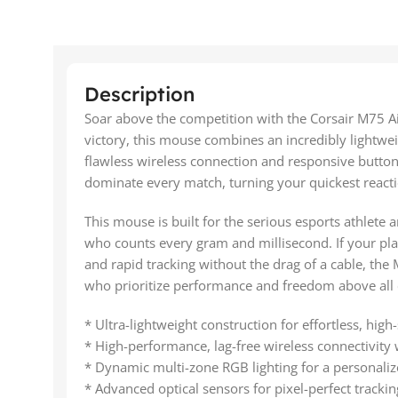
Description
Soar above the competition with the Corsair M75 A
victory, this mouse combines an incredibly lightw
flawless wireless connection and responsive button
dominate every match, turning your quickest reacti
This mouse is built for the serious esports athlete
who counts every gram and millisecond. If your pl
and rapid tracking without the drag of a cable, the 
who prioritize performance and freedom above all 
* Ultra-lightweight construction for effortless, hi
* High-performance, lag-free wireless connectivi
* Dynamic multi-zone RGB lighting for a personaliz
* Advanced optical sensors for pixel-perfect tracki