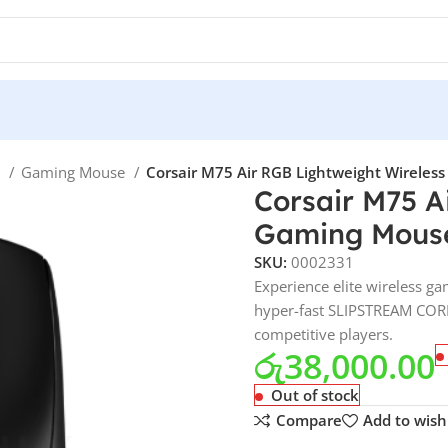
e
Gaming Mouse
Corsair M75 Air RGB Lightweight Wireless
Corsair M75 A
Gaming Mouse 
SKU:
0002331
Experience elite wireless ga
hyper-fast SLIPSTREAM CORE
competitive players.
රු
38,000.00
Out of stock
Compare
Add to wishl