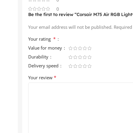
0
Be the first to review “Corsair M75 Air RGB Lig
Your email address will not be published.
Required
*
Your rating
Value for money
Durability
Delivery speed
*
Your review