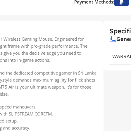
Payment Methods:
Specif
Gene
ir Wireless Gaming Mouse. Engineered for
eight frame with pro-grade performance. The
s give you the decisive edge you need to
WARRA
ons into in-game actions.
 and the dedicated competitive gamer in Sri Lanka
aystyle demands maximum agility for flick shots
M75 Air is your ultimate weapon. It’s for those
else.
gh-speed maneuvers.
ty with SLIPSTREAM CORETM.
ed setup.
ng and accuracy.