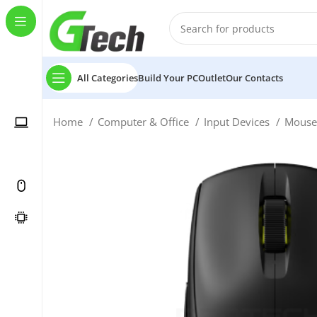
All Categories
Build Your PC
Outlet
Our Contacts
Home
Computer & Office
Input Devices
Mous