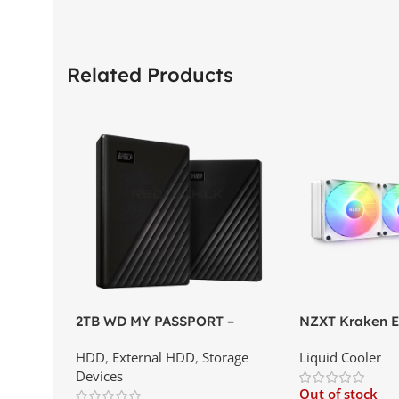
Related Products
2TB WD MY PASSPORT –
NZXT Kraken El
External Portable Hard Disk
AIO Liquid Coo
HDD
,
External HDD
,
Storage
Liquid Cooler
Drive | Best Price In Srilanka
Display and RG
Devices
Best Price In S
Out of stock