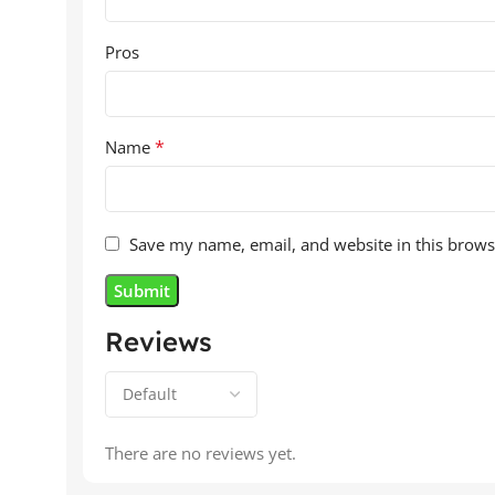
Pros
*
Name
Save my name, email, and website in this brows
Reviews
There are no reviews yet.