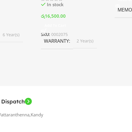
In stock
MEMOR
රු
16,500.00
Add To Cart
SKU:
0002075
6 Year(s)
WARRANTY
2 Year(s)
 Dispatch
Wattaranthenna,Kandy