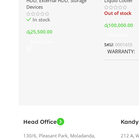
HDD
,
External HDD
,
Storage
Liquid Cooler
Drive | Best Price In Srilanka
Display and RG
Devices
Best Price In S
Out of stock
In stock
රු
100,000.00
රු
25,500.00
Read More
Add To Cart
SKU:
0001655
WARRANTY
Head Office
Kandy
130/6, Pleasant Park, Moladanda,
212 A, 