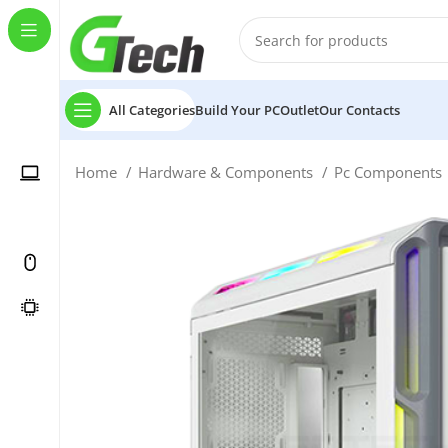
All Categories
Build Your PC
Outlet
Our Contacts
Home
Hardware & Components
Pc Components