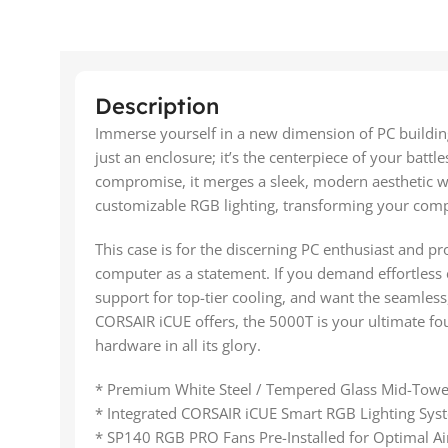
Description
Immerse yourself in a new dimension of PC buildi
just an enclosure; it’s the centerpiece of your battl
compromise, it merges a sleek, modern aesthetic with
customizable RGB lighting, transforming your comp
This case is for the discerning PC enthusiast and pr
computer as a statement. If you demand effortless
support for top-tier cooling, and want the seamless
CORSAIR iCUE offers, the 5000T is your ultimate fo
hardware in all its glory.
* Premium White Steel / Tempered Glass Mid-Towe
* Integrated CORSAIR iCUE Smart RGB Lighting Sys
* SP140 RGB PRO Fans Pre-Installed for Optimal Ai