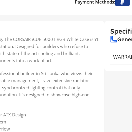
Payment Methods:
Specif
Gene
ng. The CORSAIR iCUE 5000T RGB White Case isn’t
estation. Designed for builders who refuse to
 state-of-the-art cooling and brilliant,
WARRA
onents into a work of art.
ofessional builder in Sri Lanka who views their
 cable management, crave extensive radiator
, synchronized lighting control that only
undation. It’s designed to showcase high-end
r ATX Design
tem
rflow