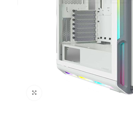
Click to enlarge