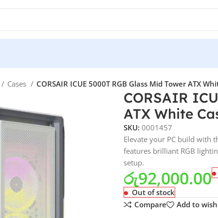
Cases
CORSAIR ICUE 5000T RGB Glass Mid Tower ATX White 
CORSAIR ICUE
ATX White Case
SKU:
0001457
Elevate your PC build with
features brilliant RGB ligh
setup.
රු
92,000.00
Out of stock
Compare
Add to wishl