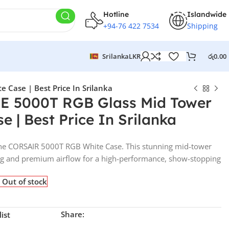
Hotline
Islandwide
+94-76 422 7534
Shipping
Srilanka
LKR
රු
0.00
Case | Best Price In Srilanka
 5000T RGB Glass Mid Tower
 | Best Price In Srilanka
 the CORSAIR 5000T RGB White Case. This stunning mid-tower
ting and premium airflow for a high-performance, show-stopping
Out of stock
Share:
ist