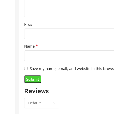
Pros
*
Name
Save my name, email, and website in this brows
Reviews