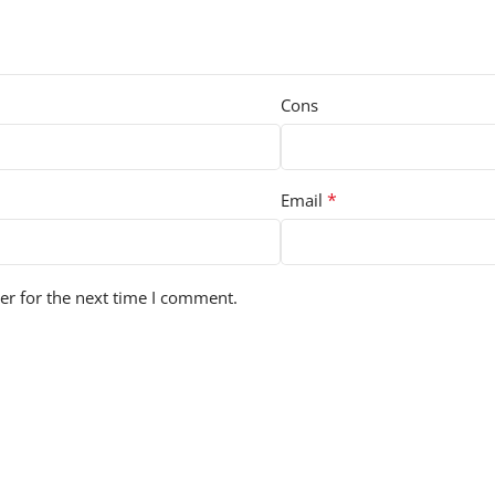
Cons
*
Email
er for the next time I comment.