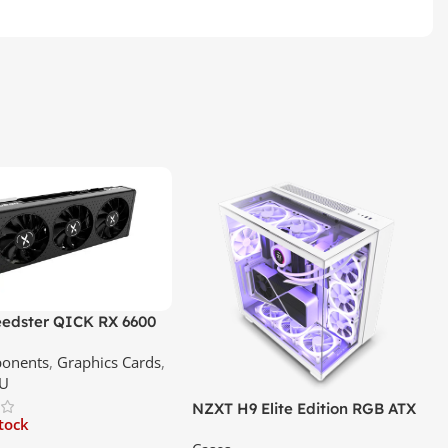
edster QICK RX 6600
GDDR6 Graphics Card |
onents
,
Graphics Cards
,
ce In Srilanka
U
NZXT H9 Elite Edition RGB ATX
stock
Mid Tower Premium Case –