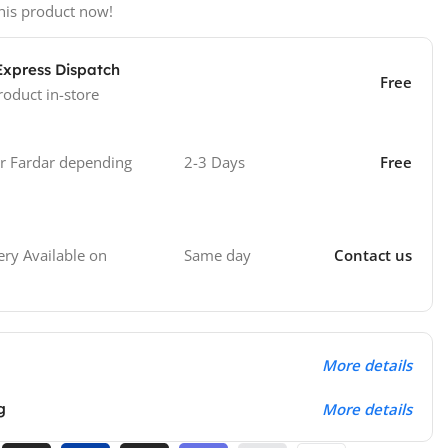
his product now!
Express Dispatch
Free
roduct in-store
 Fardar depending
2-3 Days
Free
Same day
Contact us
ry Available on
More details
g
More details