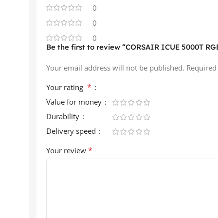
0
0
0
Be the first to review “CORSAIR ICUE 5000T RGB
Your email address will not be published.
Required
*
Your rating
Value for money
Durability
Delivery speed
*
Your review