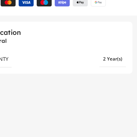
ication
ral
NTY
2 Year(s)