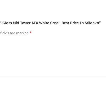
 Glass Mid Tower ATX White Case | Best Price In Srilanka”
*
 fields are marked