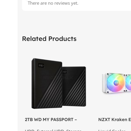
There are no reviews yet.
Related Products
2TB WD MY PASSPORT –
NZXT Kraken El
External Portable Hard Disk
AIO Liquid Coo