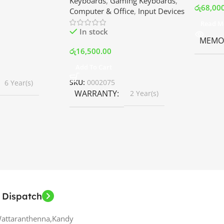
Keyboards
,
Gaming Keyboards
,
B Fans – White |
Srilanka
රු
68,00
Computer & Office
,
Input Devices
rilanka
Read M
In stock
MEMOR
රු
16,500.00
Add To Cart
SKU:
0002075
6 Year(s)
WARRANTY
2 Year(s)
 Dispatch
Wattaranthenna,Kandy