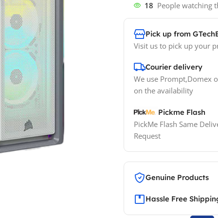
18
People watching t
Pick up from GTech
Visit us to pick up your p
Courier delivery
We use Prompt,Domex or
on the availability
Pickme Flash
PickMe Flash Same Delive
Request
Genuine Products
Hassle Free Shippin