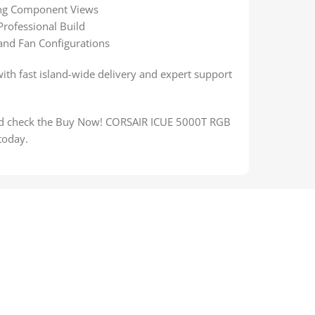
ning Component Views
Professional Build
 and Fan Configurations
with fast island-wide delivery and expert support
and check the Buy Now! CORSAIR ICUE 5000T RGB
today.