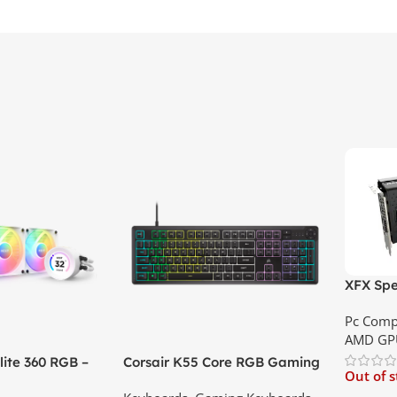
XFX Spe
XT 8GB 
Pc Comp
Best Pri
AMD GP
ite 360 RGB –
Corsair K55 Core RGB Gaming
Out of 
ler with LCD
Keyboard | Best Price In