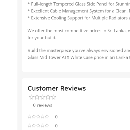
* Full-length Tempered Glass Side Panel for Stun
* Excellent Cable Management System for a Clean, 
* Extensive Cooling Support for Multiple Radiators
We offer the most competitive prices in Sri Lanka, 
for your build.
Build the masterpiece you’ve always envisioned 
Glass Mid Tower ATX White Case price in Sri Lanka 
Customer Reviews
0 reviews
0
0