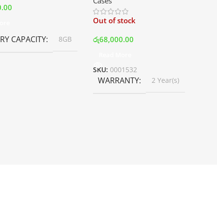
Cases
White | Best Price In Srilanka
0.00
Out of stock
ore
Y CAPACITY
රු
68,000.00
8GB
Read More
SKU:
0001532
WARRANTY
2 Year(s)