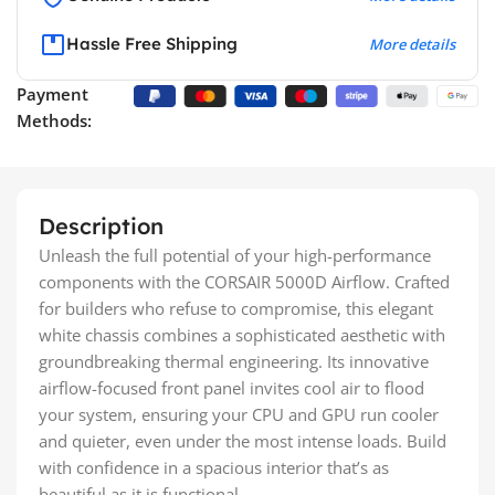
Hassle Free Shipping
More details
Payment
Methods:
Description
Unleash the full potential of your high-performance
components with the CORSAIR 5000D Airflow. Crafted
for builders who refuse to compromise, this elegant
white chassis combines a sophisticated aesthetic with
groundbreaking thermal engineering. Its innovative
airflow-focused front panel invites cool air to flood
your system, ensuring your CPU and GPU run cooler
and quieter, even under the most intense loads. Build
with confidence in a spacious interior that’s as
beautiful as it is functional.