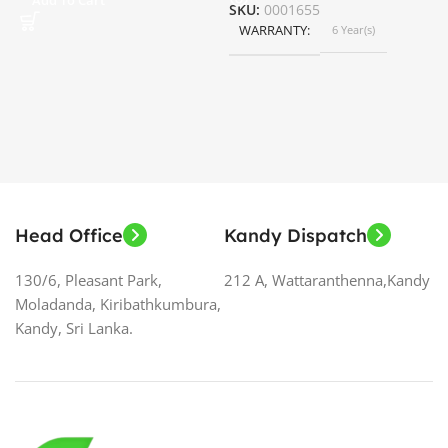
SKU:
0001655
WARRANTY
6 Year(s)
S
Head Office
Kandy Dispatch
130/6, Pleasant Park,
212 A, Wattaranthenna,Kandy
Moladanda, Kiribathkumbura,
Kandy, Sri Lanka.