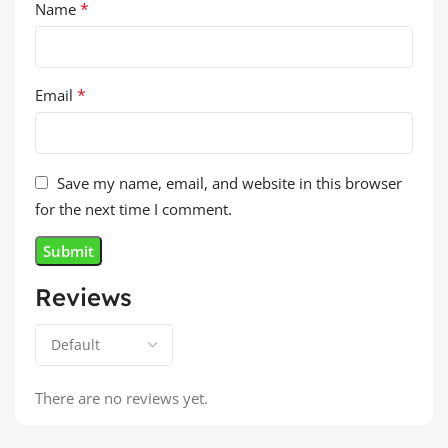
*
Name
*
Email
Save my name, email, and website in this browser
for the next time I comment.
Reviews
There are no reviews yet.