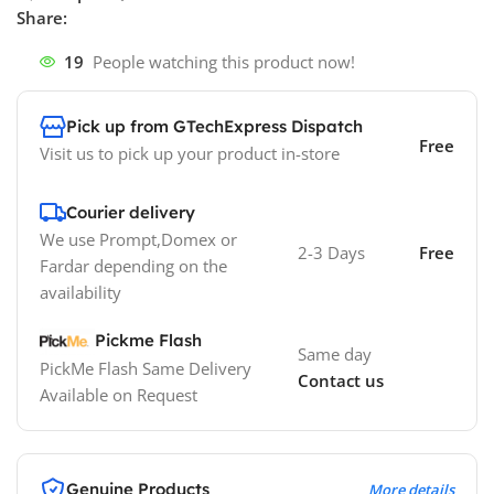
Share:
19
People watching this product now!
Pick up from GTechExpress Dispatch
Free
Visit us to pick up your product in-store
Courier delivery
We use Prompt,Domex or
2-3 Days
Free
Fardar depending on the
availability
Pickme Flash
Same day
PickMe Flash Same Delivery
Contact us
Available on Request
Genuine Products
More details