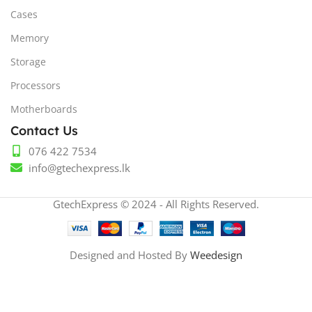
Cases
Memory
Storage
Processors
Motherboards
Contact Us
076 422 7534
info@gtechexpress.lk
GtechExpress © 2024 - All Rights Reserved.
Designed and Hosted By
Weedesign