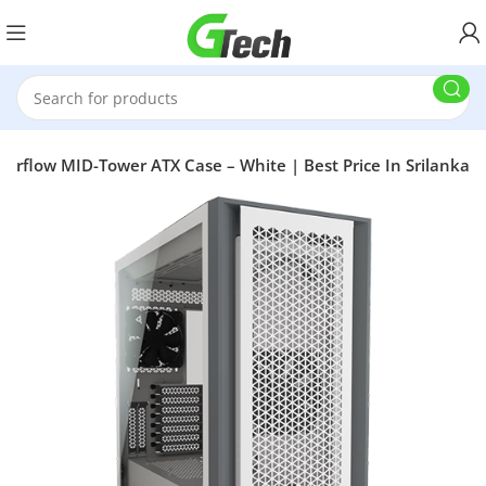
irflow MID-Tower ATX Case – White | Best Price In Srilanka