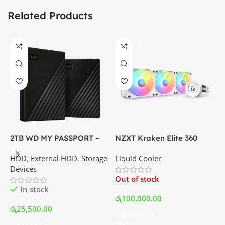
Related Products
2TB WD MY PASSPORT –
NZXT Kraken Elite 360
C
External Portable Hard
RGB – AIO Liquid Cooler
G
HDD
,
External HDD
,
Storage
Liquid Cooler
K
Disk Drive | Best Price In
with LCD Display and RGB
P
Devices
K
Srilanka
Fans – White | Best Price
Out of stock
O
In Srilanka
In stock
රු
100,000.00
රු
25,500.00
Read More
ර
Add To Cart