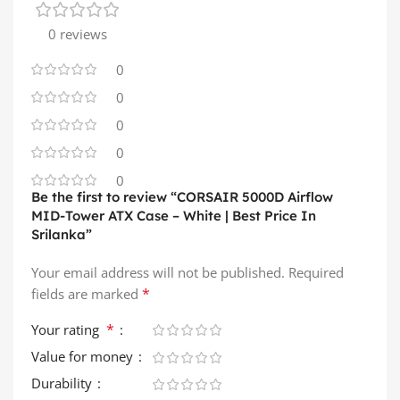
0 reviews
0
0
0
0
0
Be the first to review “CORSAIR 5000D Airflow
MID-Tower ATX Case – White | Best Price In
Srilanka”
Your email address will not be published.
Required
*
fields are marked
*
Your rating
Value for money
Durability