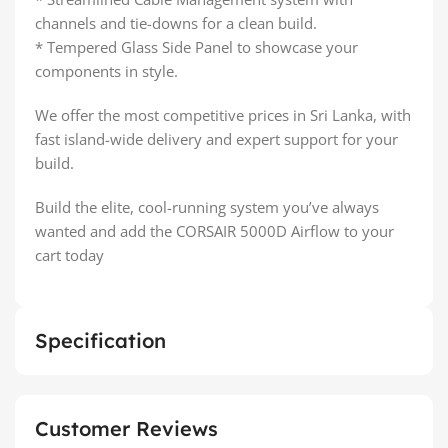
channels and tie-downs for a clean build.
* Tempered Glass Side Panel to showcase your
components in style.
We offer the most competitive prices in Sri Lanka, with
fast island-wide delivery and expert support for your
build.
Build the elite, cool-running system you’ve always
wanted and add the CORSAIR 5000D Airflow to your
cart today
Specification
Customer Reviews