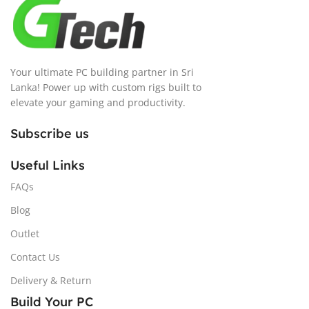
Your ultimate PC building partner in Sri
Lanka! Power up with custom rigs built to
elevate your gaming and productivity.
Subscribe us
Useful Links
FAQs
Blog
Outlet
Contact Us
Delivery & Return
Build Your PC