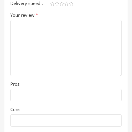
Delivery speed
*
Your review
Pros
Cons