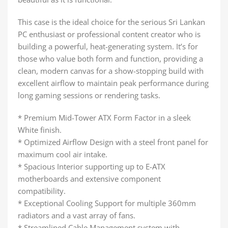
This case is the ideal choice for the serious Sri Lankan
PC enthusiast or professional content creator who is
building a powerful, heat-generating system. It’s for
those who value both form and function, providing a
clean, modern canvas for a show-stopping build with
excellent airflow to maintain peak performance during
long gaming sessions or rendering tasks.
* Premium Mid-Tower ATX Form Factor in a sleek
White finish.
* Optimized Airflow Design with a steel front panel for
maximum cool air intake.
* Spacious Interior supporting up to E-ATX
motherboards and extensive component
compatibility.
* Exceptional Cooling Support for multiple 360mm
radiators and a vast array of fans.
* Streamlined Cable Management system with