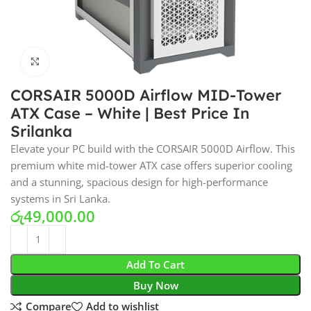
Click to enlarge
CORSAIR 5000D Airflow MID-Tower
ATX Case – White | Best Price In
Srilanka
Elevate your PC build with the CORSAIR 5000D Airflow. This
premium white mid-tower ATX case offers superior cooling
and a stunning, spacious design for high-performance
systems in Sri Lanka.
රු
49,000.00
Add To Cart
Buy Now
Compare
Add to wishlist