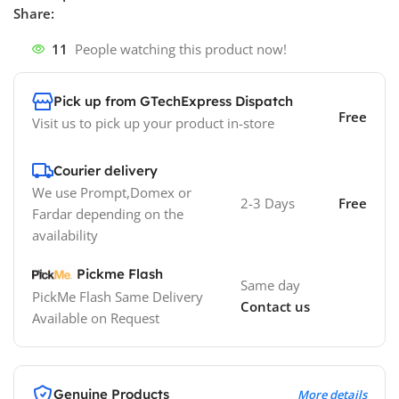
Share:
11
People watching this product now!
Pick up from GTechExpress Dispatch
Free
Visit us to pick up your product in-store
Courier delivery
We use Prompt,Domex or
2-3 Days
Free
Fardar depending on the
availability
Pickme Flash
Same day
PickMe Flash Same Delivery
Contact us
Available on Request
Genuine Products
More details