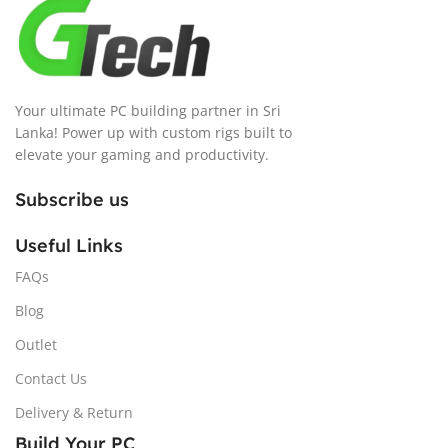
Your ultimate PC building partner in Sri
Lanka! Power up with custom rigs built to
elevate your gaming and productivity.
Subscribe us
Useful Links
FAQs
Blog
Outlet
Contact Us
Delivery & Return
Build Your PC