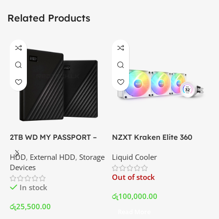
Related Products
2TB WD MY PASSPORT –
NZXT Kraken Elite 360
C
External Portable Hard
RGB – AIO Liquid Cooler
G
HDD
,
External HDD
,
Storage
Liquid Cooler
K
Disk Drive | Best Price In
with LCD Display and RGB
P
Devices
K
Srilanka
Fans – White | Best Price
Out of stock
O
In Srilanka
In stock
රු
100,000.00
රු
25,500.00
Read More
ර