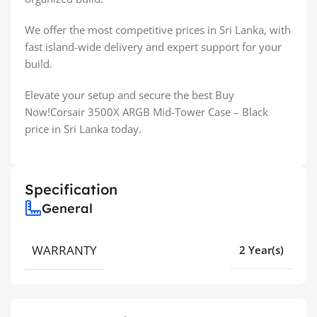
We offer the most competitive prices in Sri Lanka, with
fast island-wide delivery and expert support for your
build.
Elevate your setup and secure the best Buy
Now!Corsair 3500X ARGB Mid-Tower Case – Black
price in Sri Lanka today.
Specification
General
WARRANTY
2 Year(s)