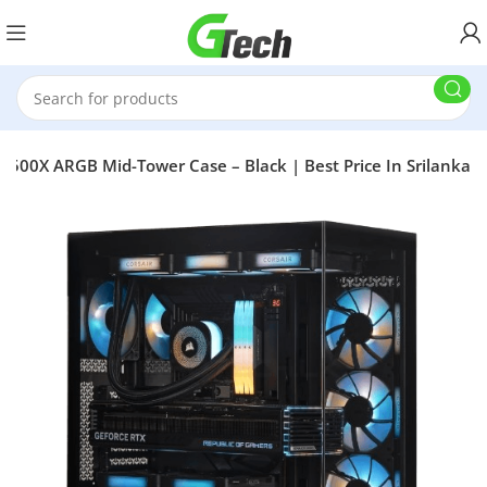
 3500X ARGB Mid-Tower Case – Black | Best Price In Srilanka