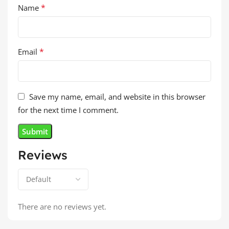
*
Name
*
Email
Save my name, email, and website in this browser
for the next time I comment.
Reviews
There are no reviews yet.