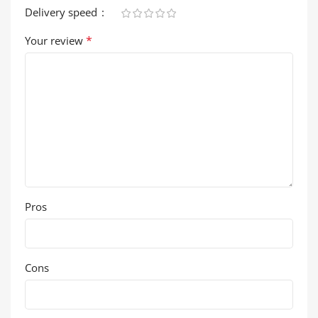
Delivery speed
*
Your review
Pros
Cons