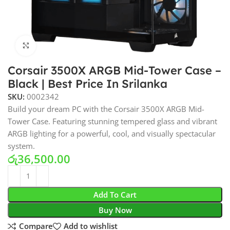
Click to enlarge
Corsair 3500X ARGB Mid-Tower Case –
Black | Best Price In Srilanka
SKU:
0002342
Build your dream PC with the Corsair 3500X ARGB Mid-
Tower Case. Featuring stunning tempered glass and vibrant
ARGB lighting for a powerful, cool, and visually spectacular
system.
රු
36,500.00
Add To Cart
Buy Now
Compare
Add to wishlist