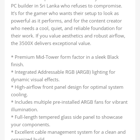
PC builder in Sri Lanka who refuses to compromise.
It’s for the gamer who wants their setup to look as
powerful as it performs, and for the content creator
who needs a cool, quiet, and reliable foundation for
their work. If you value aesthetics and robust airflow,
the 3500X delivers exceptional value.
* Premium Mid-Tower form factor in a sleek Black
finish.
* Integrated Addressable RGB (ARGB) lighting for
dynamic visual effects.
* High-airflow front panel design for optimal system
cooling.
* Includes multiple pre-installed ARGB fans for vibrant
illumination.
* Full-length tempered glass side panel to showcase
your components.
* Excellent cable management system for a clean and
organized build.