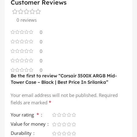
Customer Reviews
0 reviews
0
0
0
0
0
Be the first to review “Corsair 3500X ARGB Mid-
Tower Case – Black | Best Price In Srilanka”
Your email address will not be published.
Required
*
fields are marked
*
Your rating
Value for money
Durability