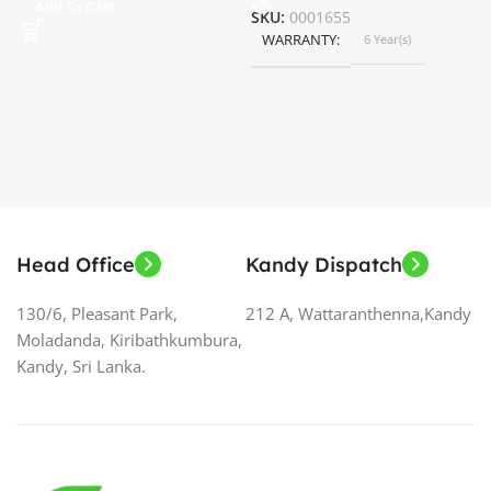
Add To Cart
SKU:
0001655
WARRANTY
6 Year(s)
S
Head Office
Kandy Dispatch
130/6, Pleasant Park,
212 A, Wattaranthenna,Kandy
Moladanda, Kiribathkumbura,
Kandy, Sri Lanka.