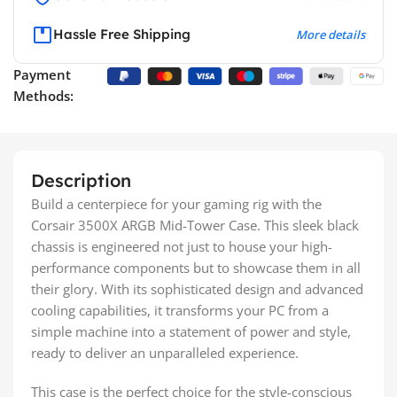
Hassle Free Shipping
More details
Payment
Methods:
Description
Build a centerpiece for your gaming rig with the
Corsair 3500X ARGB Mid-Tower Case. This sleek black
chassis is engineered not just to house your high-
performance components but to showcase them in all
their glory. With its sophisticated design and advanced
cooling capabilities, it transforms your PC from a
simple machine into a statement of power and style,
ready to deliver an unparalleled experience.
This case is the perfect choice for the style-conscious