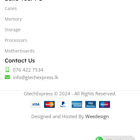
Cases
Memory
Storage
Processors
Motherboards
Contact Us
076 422 7534
info@gtechexpress.lk
GtechExpress © 2024 - All Rights Reserved.
Designed and Hosted By
Weedesign