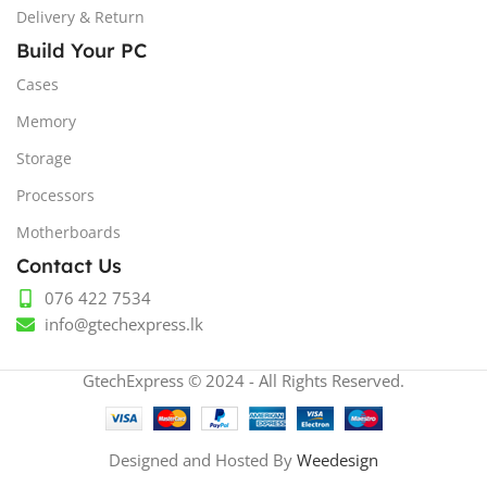
Delivery & Return
Build Your PC
Cases
Memory
Storage
Processors
Motherboards
Contact Us
076 422 7534
info@gtechexpress.lk
GtechExpress © 2024 - All Rights Reserved.
Designed and Hosted By
Weedesign