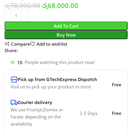
රු
78,000.00
රු
68,000.00
Add To Cart
Buy Now
Compare
Add to wishlist
Share:
10
People watching this product now!
Pick up from GTechExpress Dispatch
Free
Visit us to pick up your product in-store
Courier delivery
We use Prompt,Domex or
2-3 Days
Free
Fardar depending on the
availability