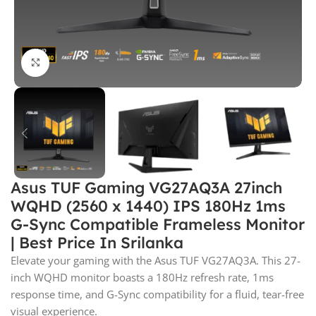
Click to enlarge
Asus TUF Gaming VG27AQ3A 27inch
WQHD (2560 x 1440) IPS 180Hz 1ms
G-Sync Compatible Frameless Monitor
| Best Price In Srilanka
Elevate your gaming with the Asus TUF VG27AQ3A. This 27-
inch WQHD monitor boasts a 180Hz refresh rate, 1ms
response time, and G-Sync compatibility for a fluid, tear-free
visual experience.