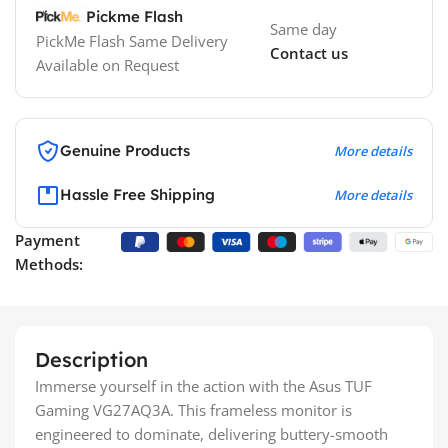
Pickme Flash
Same day
PickMe Flash Same Delivery
Contact us
Available on Request
Genuine Products
More details
Hassle Free Shipping
More details
Payment
Methods:
Description
Immerse yourself in the action with the Asus TUF
Gaming VG27AQ3A. This frameless monitor is
engineered to dominate, delivering buttery-smooth