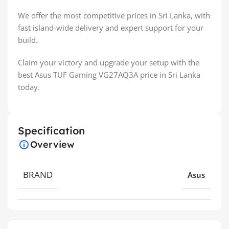
We offer the most competitive prices in Sri Lanka, with
fast island-wide delivery and expert support for your
build.
Claim your victory and upgrade your setup with the
best Asus TUF Gaming VG27AQ3A price in Sri Lanka
today.
Specification
Overview
BRAND
Asus