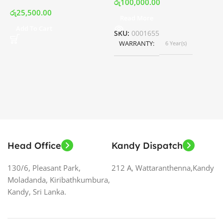
රු
100,000.00
රු
25,500.00
Read More
ර
Add To Cart
SKU:
0001655
WARRANTY
6 Year(s)
S
Head Office
Kandy Dispatch
130/6, Pleasant Park,
212 A, Wattaranthenna,Kandy
Moladanda, Kiribathkumbura,
Kandy, Sri Lanka.