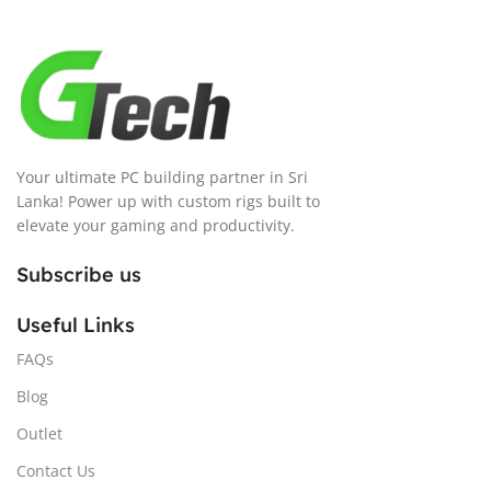
Your ultimate PC building partner in Sri
Lanka! Power up with custom rigs built to
elevate your gaming and productivity.
Subscribe us
Useful Links
FAQs
Blog
Outlet
Contact Us