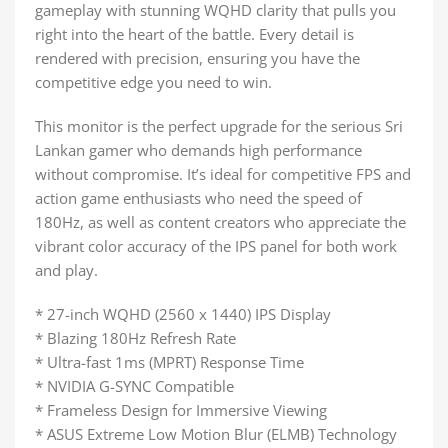
gameplay with stunning WQHD clarity that pulls you
right into the heart of the battle. Every detail is
rendered with precision, ensuring you have the
competitive edge you need to win.
This monitor is the perfect upgrade for the serious Sri
Lankan gamer who demands high performance
without compromise. It’s ideal for competitive FPS and
action game enthusiasts who need the speed of
180Hz, as well as content creators who appreciate the
vibrant color accuracy of the IPS panel for both work
and play.
* 27-inch WQHD (2560 x 1440) IPS Display
* Blazing 180Hz Refresh Rate
* Ultra-fast 1ms (MPRT) Response Time
* NVIDIA G-SYNC Compatible
* Frameless Design for Immersive Viewing
* ASUS Extreme Low Motion Blur (ELMB) Technology