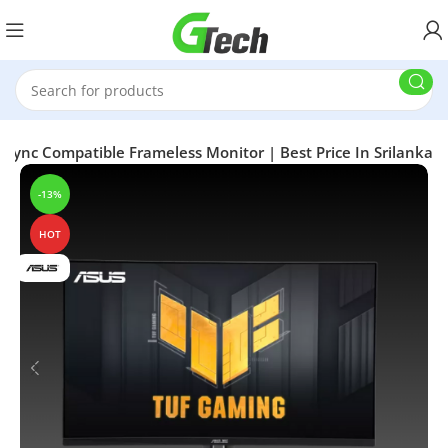
nc Compatible Frameless Monitor | Best Price In Srilanka
-13%
HOT