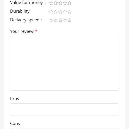
Value for money
Durability
Delivery speed
*
Your review
Pros
Cons