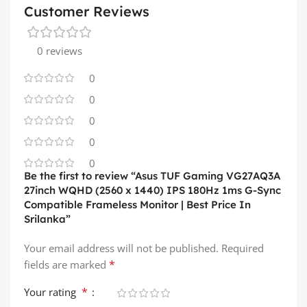
Customer Reviews
0 reviews
0
0
0
0
0
Be the first to review “Asus TUF Gaming VG27AQ3A
27inch WQHD (2560 x 1440) IPS 180Hz 1ms G-Sync
Compatible Frameless Monitor | Best Price In
Srilanka”
Your email address will not be published.
Required
*
fields are marked
*
Your rating