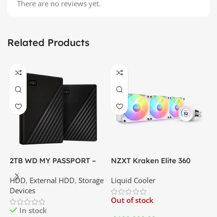
There are no reviews yet.
Related Products
2TB WD MY PASSPORT –
NZXT Kraken Elite 360
C
External Portable Hard
RGB – AIO Liquid Cooler
G
HDD
,
External HDD
,
Storage
Liquid Cooler
K
Disk Drive | Best Price In
with LCD Display and RGB
P
Devices
K
Srilanka
Fans – White | Best Price
Out of stock
O
In Srilanka
In stock