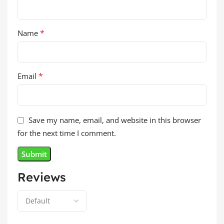
*
Name
*
Email
Save my name, email, and website in this browser
for the next time I comment.
Reviews