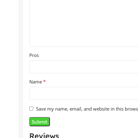
Pros
*
Name
Save my name, email, and website in this brows
Reviews