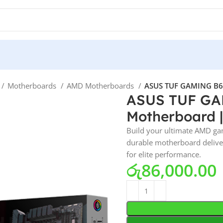
Motherboards
AMD Motherboards
ASUS TUF GAMING B650
ASUS TUF GAM
Motherboard |
Build your ultimate AMD ga
durable motherboard deliver
for elite performance.
රු
86,000.00