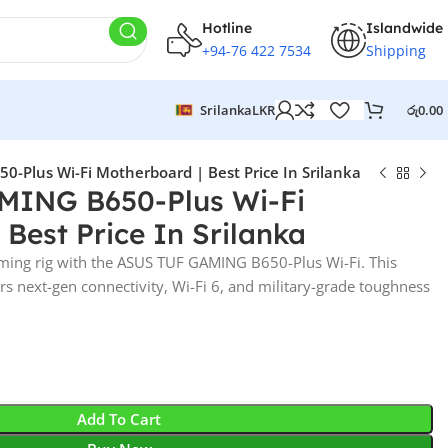
Hotline
Islandwide
+94-76 422 7534
Shipping
Srilanka
LKR
රු
0.00
-Plus Wi-Fi Motherboard | Best Price In Srilanka
ING B650-Plus Wi-Fi
 Best Price In Srilanka
ming rig with the ASUS TUF GAMING B650-Plus Wi-Fi. This
s next-gen connectivity, Wi-Fi 6, and military-grade toughness
Add To Cart