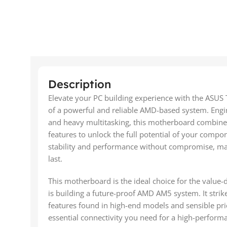
Description
Elevate your PC building experience with the ASU
of a powerful and reliable AMD-based system. Engi
and heavy multitasking, this motherboard combines
features to unlock the full potential of your comp
stability and performance without compromise, makin
last.
This motherboard is the ideal choice for the value
is building a future-proof AMD AM5 system. It stri
features found in high-end models and sensible prici
essential connectivity you need for a high-performa