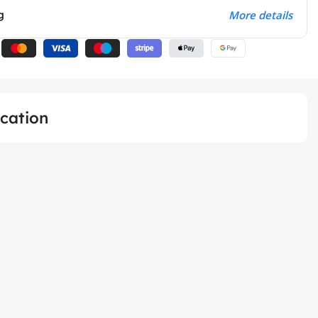
g
More details
ication