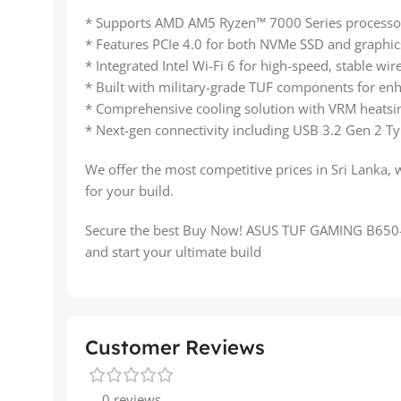
* Supports AMD AM5 Ryzen™ 7000 Series processo
* Features PCIe 4.0 for both NVMe SSD and graphics
* Integrated Intel Wi-Fi 6 for high-speed, stable wir
* Built with military-grade TUF components for enh
* Comprehensive cooling solution with VRM heatsin
* Next-gen connectivity including USB 3.2 Gen 2 Ty
We offer the most competitive prices in Sri Lanka, 
for your build.
Secure the best Buy Now! ASUS TUF GAMING B650-P
and start your ultimate build
Customer Reviews
0 reviews