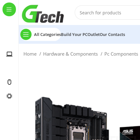
All Categories
Build Your PC
Outlet
Our Contacts
Home
Hardware & Components
Pc Components