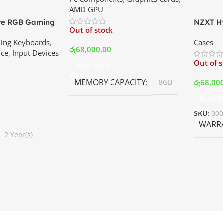
AMD GPU
ore RGB Gaming
NZXT H9
Out of stock
 Price In
Mid Tow
ing Keyboards
,
Cases
White | 
රු
68,000.00
ice
,
Input Devices
Out of 
Read More
MEMORY CAPACITY
රු
68,00
8GB
Read M
SKU:
00
WARR
2 Year(s)