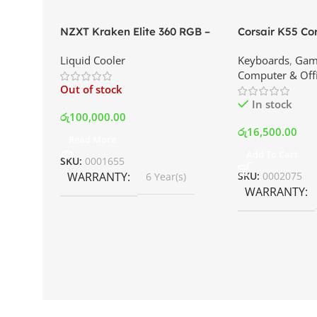
NZXT Kraken Elite 360 RGB –
Corsair K55 C
AIO Liquid Cooler with LCD
Keyboard | Best
Liquid Cooler
Keyboards
,
Gam
Display and RGB Fans – White |
Srilanka
Computer & Off
Best Price In Srilanka
Out of stock
In stock
රු
100,000.00
රු
16,500.00
Read More
Add To Cart
SKU:
0001655
WARRANTY
SKU:
0002075
6 Year(s)
WARRANTY