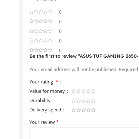
0
0
0
0
0
Be the first to review “ASUS TUF GAMING B650-P
Your email address will not be published.
Required
*
Your rating
Value for money
Durability
Delivery speed
*
Your review