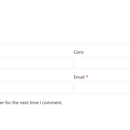
Cons
*
Email
er for the next time I comment.