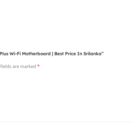
lus Wi-Fi Motherboard | Best Price In Srilanka”
*
 fields are marked