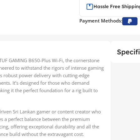
Hassle Free Shippin
Payment Methods:
Specif
S TUF GAMING B650-Plus Wi-Fi, the cornerstone
neered to withstand the rigors of intense gaming
 robust power delivery with cutting-edge
onents. It’s designed for those who demand
g it the perfect foundation for a rig built to
-driven Sri Lankan gamer or content creator who
kes a perfect balance between the premium
ng, offering exceptional durability and all the
nce build without the extravagant cost.