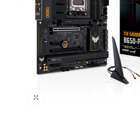
Click to enlarge