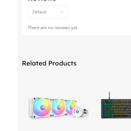
There are no reviews yet.
Related Products