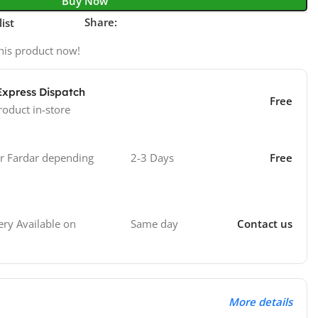
Buy Now
Share:
ist
his product now!
Express Dispatch
Free
roduct in-store
 Fardar depending
2-3 Days
Free
Same day
Contact us
ry Available on
More details