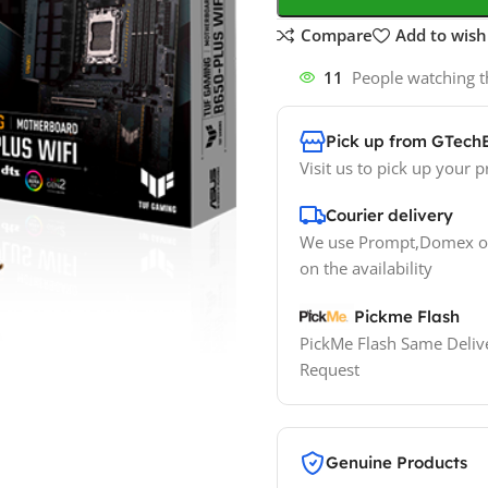
Compare
Add to wishl
11
People watching t
Pick up from GTech
Visit us to pick up your p
Courier delivery
We use Prompt,Domex or
on the availability
Pickme Flash
PickMe Flash Same Delive
Request
Genuine Products