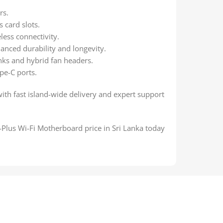
rs.
 card slots.
eless connectivity.
anced durability and longevity.
ks and hybrid fan headers.
pe-C ports.
with fast island-wide delivery and expert support
lus Wi-Fi Motherboard price in Sri Lanka today