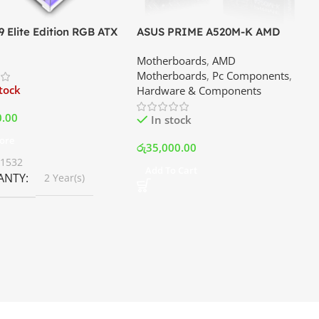
 Elite Edition RGB ATX
ASUS PRIME A520M-K AMD
er Premium Case –
Motherboard | Best Price In
Motherboards
,
AMD
Best Price In Srilanka
Srilanka
Motherboards
,
Pc Components
,
stock
Hardware & Components
0.00
In stock
ore
රු
35,000.00
01532
Add To Cart
ANTY
2 Year(s)