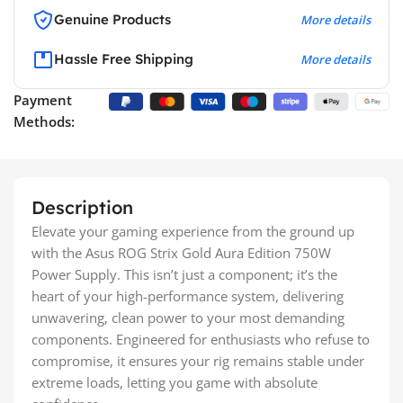
Genuine Products
More details
Hassle Free Shipping
More details
Payment
Methods:
Description
Elevate your gaming experience from the ground up
with the Asus ROG Strix Gold Aura Edition 750W
Power Supply. This isn’t just a component; it’s the
heart of your high-performance system, delivering
unwavering, clean power to your most demanding
components. Engineered for enthusiasts who refuse to
compromise, it ensures your rig remains stable under
extreme loads, letting you game with absolute