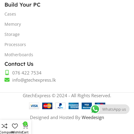
Build Your PC
Cases
Memory
Storage
Processors
Motherboards
Contact Us
076 422 7534
info@gtechexpress.lk
GtechExpress © 2024 - All Rights Reserved.
WhatsApp us
Designed and Hosted By
Weedesign
0
Compare
Wishlist
Cart