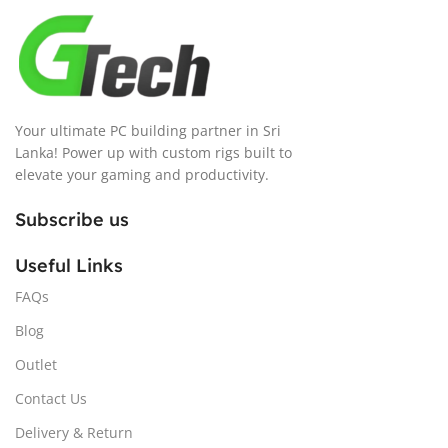
Your ultimate PC building partner in Sri
Lanka! Power up with custom rigs built to
elevate your gaming and productivity.
Subscribe us
Useful Links
FAQs
Blog
Outlet
Contact Us
Delivery & Return