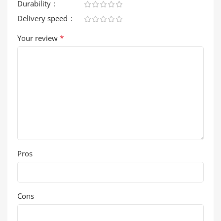
Durability
Delivery speed
*
Your review
Pros
Cons