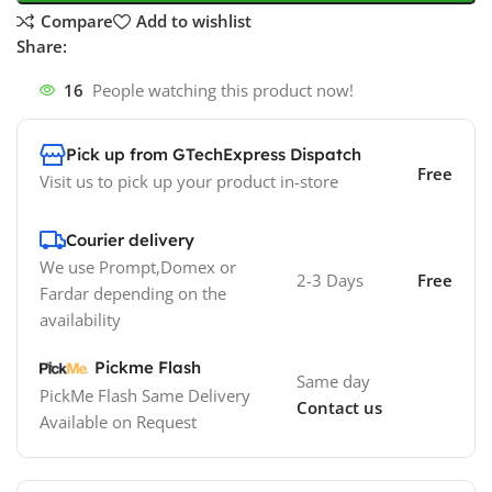
Compare
Add to wishlist
Share:
16
People watching this product now!
Pick up from GTechExpress Dispatch
Free
Visit us to pick up your product in-store
Courier delivery
We use Prompt,Domex or
2-3 Days
Free
Fardar depending on the
availability
Pickme Flash
Same day
PickMe Flash Same Delivery
Contact us
Available on Request