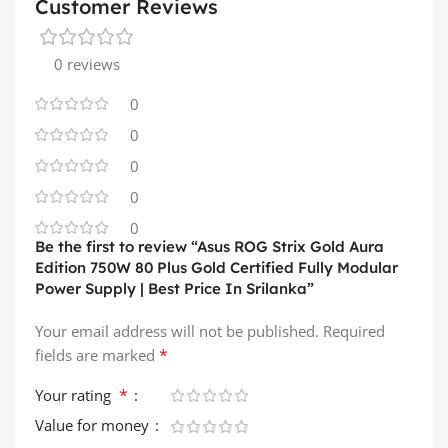
Customer Reviews
0 reviews
0
0
0
0
0
Be the first to review “Asus ROG Strix Gold Aura
Edition 750W 80 Plus Gold Certified Fully Modular
Power Supply | Best Price In Srilanka”
Your email address will not be published.
Required
*
fields are marked
*
Your rating
Value for money