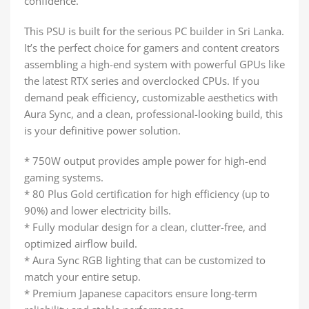
confidence.
This PSU is built for the serious PC builder in Sri Lanka.
It’s the perfect choice for gamers and content creators
assembling a high-end system with powerful GPUs like
the latest RTX series and overclocked CPUs. If you
demand peak efficiency, customizable aesthetics with
Aura Sync, and a clean, professional-looking build, this
is your definitive power solution.
* 750W output provides ample power for high-end
gaming systems.
* 80 Plus Gold certification for high efficiency (up to
90%) and lower electricity bills.
* Fully modular design for a clean, clutter-free, and
optimized airflow build.
* Aura Sync RGB lighting that can be customized to
match your entire setup.
* Premium Japanese capacitors ensure long-term