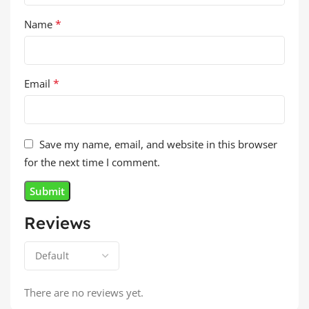
*
Name
*
Email
Save my name, email, and website in this browser
for the next time I comment.
Reviews
There are no reviews yet.