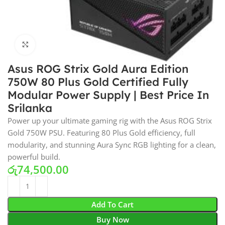
Click to enlarge
Asus ROG Strix Gold Aura Edition
750W 80 Plus Gold Certified Fully
Modular Power Supply | Best Price In
Srilanka
Power up your ultimate gaming rig with the Asus ROG Strix
Gold 750W PSU. Featuring 80 Plus Gold efficiency, full
modularity, and stunning Aura Sync RGB lighting for a clean,
powerful build.
රු
74,500.00
Add To Cart
Buy Now