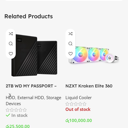
Related Products
2TB WD MY PASSPORT –
NZXT Kraken Elite 360
C
External Portable Hard
RGB – AIO Liquid Cooler
G
HDD
,
External HDD
,
Storage
Liquid Cooler
K
Disk Drive | Best Price In
with LCD Display and RGB
P
Devices
K
Srilanka
Fans – White | Best Price
Out of stock
O
In Srilanka
In stock
රු
100,000.00
රු
25,500.00