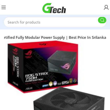
ertified Fully Modular Power Supply | Best Price In Srilanka