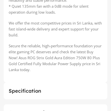
reliability and stable performance.
* Quiet 135mm fan with a 0dB mode for silent
operation during low loads.
We offer the most competitive prices in Sri Lanka, with
fast island-wide delivery and expert support for your
build.
Secure the reliable, high-performance foundation your
elite gaming PC deserves and check the latest Buy
Now! Asus ROG Strix Gold Aura Edition 750W 80 Plus
Gold Certified Fully Modular Power Supply price in Sri
Lanka today.
Specification