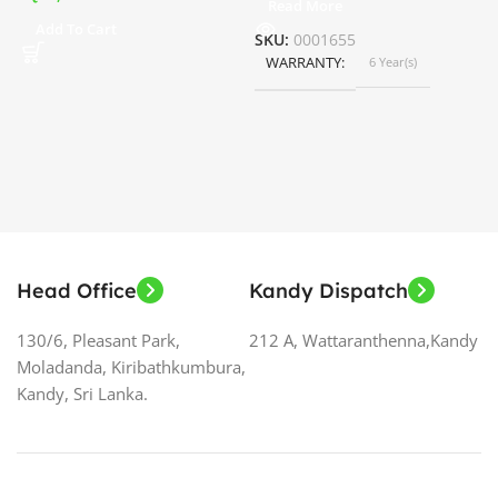
Read More
ර
Add To Cart
SKU:
0001655
WARRANTY
6 Year(s)
S
Head Office
Kandy Dispatch
130/6, Pleasant Park,
212 A, Wattaranthenna,Kandy
Moladanda, Kiribathkumbura,
Kandy, Sri Lanka.