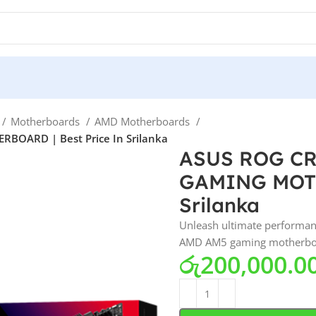
Motherboards
AMD Motherboards
OARD | Best Price In Srilanka
ASUS ROG C
GAMING MOTH
Srilanka
Unleash ultimate performa
AMD AM5 gaming motherboard 
රු
200,000.0