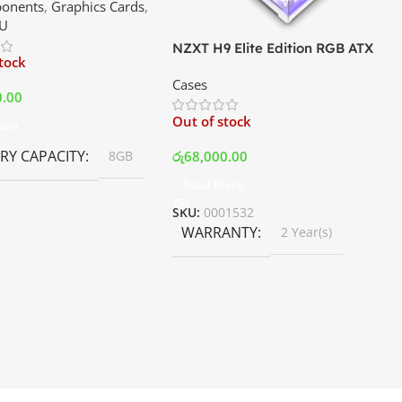
onents
,
Graphics Cards
,
ce In Srilanka
U
NZXT H9 Elite Edition RGB ATX
stock
Mid Tower Premium Case –
Cases
White | Best Price In Srilanka
0.00
Out of stock
ore
Y CAPACITY
රු
68,000.00
8GB
Read More
SKU:
0001532
WARRANTY
2 Year(s)