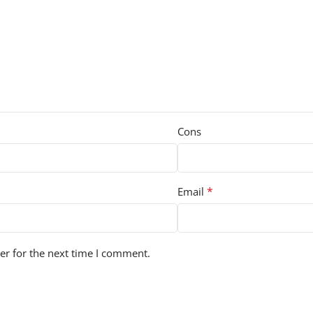
Cons
*
Email
er for the next time I comment.