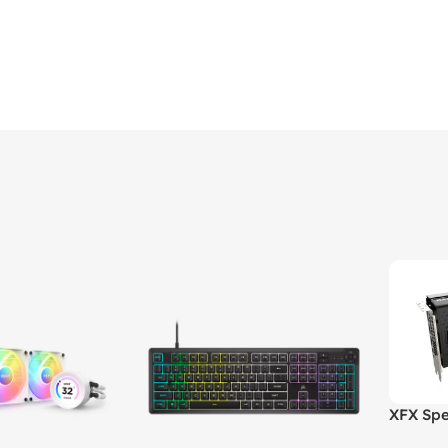
XFX Spe
XT 8GB 