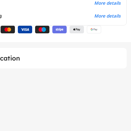
More details
g
More details
ication