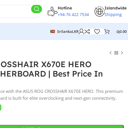
Hotline
Islandwide
+94-76 422 7534
Shipping
Srilanka
LKR
රු
0.00
ROSSHAIR X670E HERO
ERBOARD | Best Price In
nce with the ASUS ROG CROSSHAIR X670E HERO. This premium
is built for elite overclocking and next-gen connectivity.
0