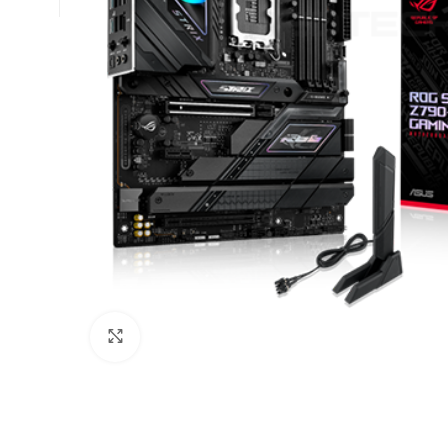
Click to enlarge