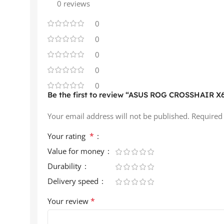
0 reviews
0
0
0
0
0
Be the first to review “ASUS ROG CROSSHAIR 
Your email address will not be published.
Required
*
Your rating
Value for money
Durability
Delivery speed
*
Your review