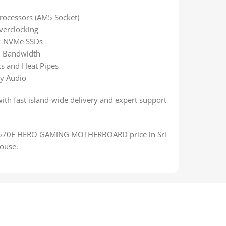
rocessors (AM5 Socket)
verclocking
.2 NVMe SSDs
 Bandwidth
s and Heat Pipes
y Audio
with fast island-wide delivery and expert support
X670E HERO GAMING MOTHERBOARD price in Sri
ouse.