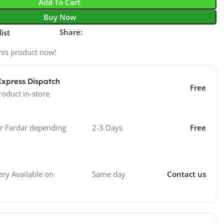
Add To Cart
Buy Now
Share:
ist
his product now!
Express Dispatch
Free
roduct in-store
 Fardar depending
2-3 Days
Free
Same day
Contact us
ry Available on