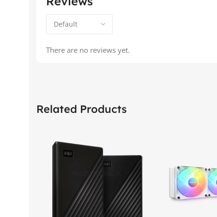
Reviews
There are no reviews yet.
Related Products