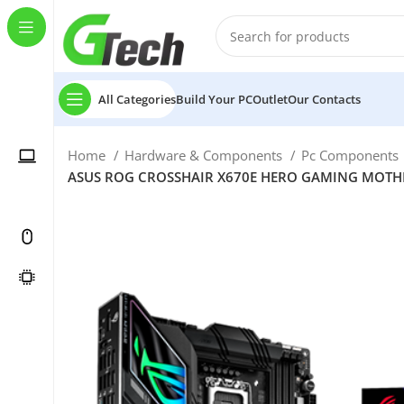
All Categories
Build Your PC
Outlet
Our Contacts
Home
Hardware & Components
Pc Components
ASUS ROG CROSSHAIR X670E HERO GAMING MOTHERB