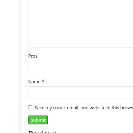
Pros
*
Name
Save my name, email, and website in this brows