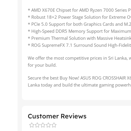
* AMD X670E Chipset for AMD Ryzen 7000 Series P
* Robust 18+2 Power Stage Solution for Extreme O
* PCIe 5.0 Support for both Graphics Cards and M
* High-Speed DDR5 Memory Support for Maximum
* Premium Thermal Solution with Massive Heatsink
* ROG SupremeFX 7.1 Surround Sound High-Fidelit
We offer the most competitive prices in Sri Lanka, 
for your build.
Secure the best Buy Now! ASUS ROG CROSSHAIR 
Lanka today and build the ultimate gaming powerh
Customer Reviews