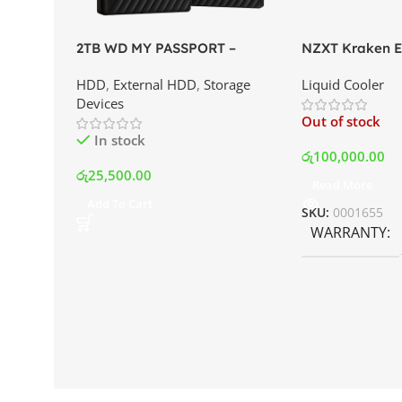
2TB WD MY PASSPORT –
NZXT Kraken El
External Portable Hard Disk
AIO Liquid Coo
HDD
,
External HDD
,
Storage
Liquid Cooler
Drive | Best Price In Srilanka
Display and RG
Devices
Best Price In S
Out of stock
In stock
රු
100,000.00
රු
25,500.00
Read More
Add To Cart
SKU:
0001655
WARRANTY