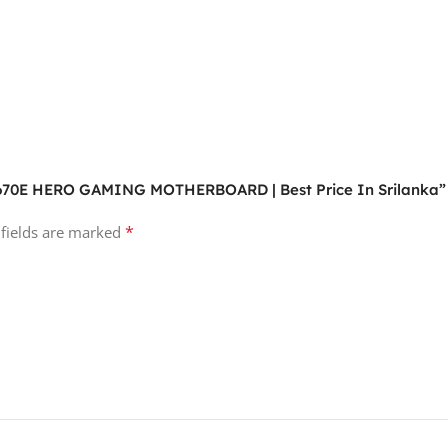
X670E HERO GAMING MOTHERBOARD | Best Price In Srilanka”
*
 fields are marked