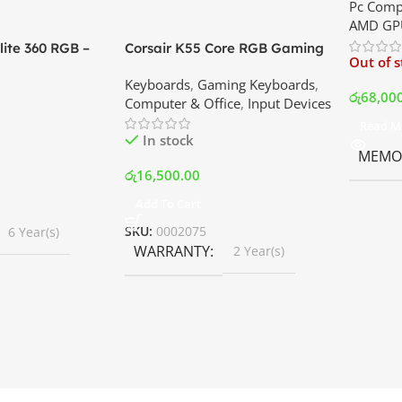
Pc Comp
Best Pri
AMD GP
ite 360 RGB –
Corsair K55 Core RGB Gaming
Out of 
ler with LCD
Keyboard | Best Price In
Keyboards
,
Gaming Keyboards
,
B Fans – White |
Srilanka
රු
68,00
Computer & Office
,
Input Devices
rilanka
Read M
In stock
MEMOR
රු
16,500.00
Add To Cart
SKU:
0002075
6 Year(s)
WARRANTY
2 Year(s)