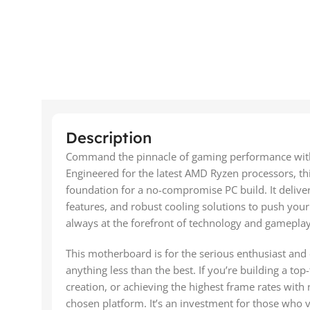
Description
Command the pinnacle of gaming performance wi
Engineered for the latest AMD Ryzen processors, thi
foundation for a no-compromise PC build. It delive
features, and robust cooling solutions to push you
always at the forefront of technology and gameplay
This motherboard is for the serious enthusiast and
anything less than the best. If you’re building a top
creation, or achieving the highest frame rates wit
chosen platform. It’s an investment for those who vi