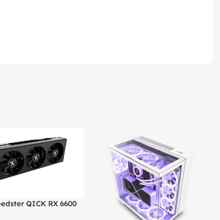
edster QICK RX 6600
GDDR6 Graphics Card |