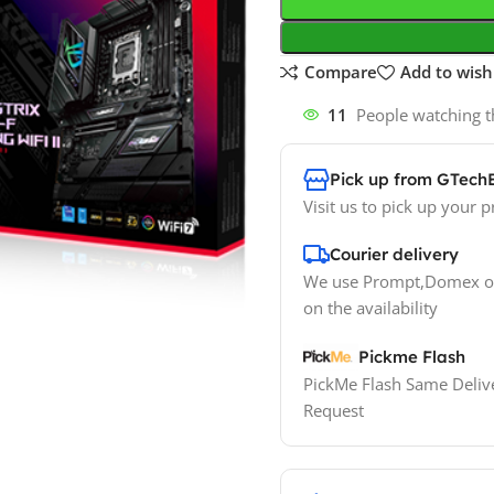
Compare
Add to wishl
11
People watching t
Pick up from GTech
Visit us to pick up your p
Courier delivery
We use Prompt,Domex or
on the availability
Pickme Flash
PickMe Flash Same Delive
Request