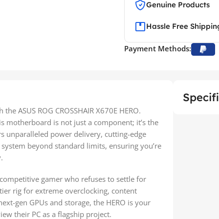
Genuine Products
Hassle Free Shippin
Payment Methods:
Specif
th the ASUS ROG CROSSHAIR X670E HERO.
s motherboard is not just a component; it’s the
rs unparalleled power delivery, cutting-edge
r system beyond standard limits, ensuring you’re
.
 competitive gamer who refuses to settle for
-tier rig for extreme overclocking, content
h next-gen GPUs and storage, the HERO is your
ew their PC as a flagship project.