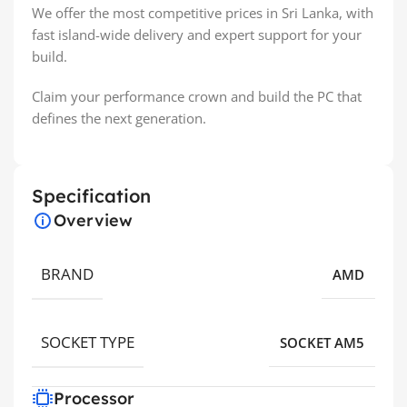
We offer the most competitive prices in Sri Lanka, with
fast island-wide delivery and expert support for your
build.
Claim your performance crown and build the PC that
defines the next generation.
Specification
Overview
BRAND
AMD
SOCKET TYPE
SOCKET AM5
Processor