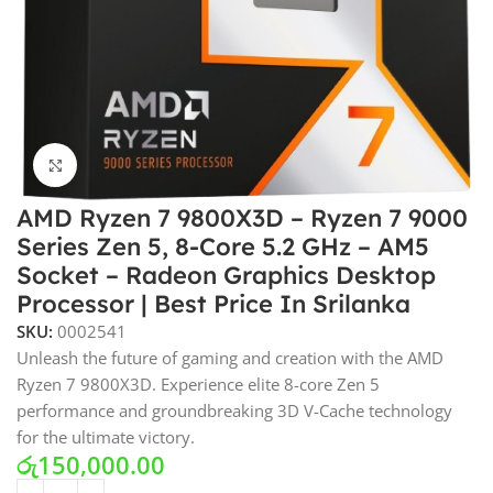
Click to enlarge
AMD Ryzen 7 9800X3D – Ryzen 7 9000
Series Zen 5, 8-Core 5.2 GHz – AM5
Socket – Radeon Graphics Desktop
Processor | Best Price In Srilanka
SKU:
0002541
Unleash the future of gaming and creation with the AMD
Ryzen 7 9800X3D. Experience elite 8-core Zen 5
performance and groundbreaking 3D V-Cache technology
for the ultimate victory.
රු
150,000.00