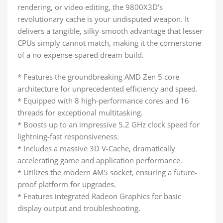
rendering, or video editing, the 9800X3D’s
revolutionary cache is your undisputed weapon. It
delivers a tangible, silky-smooth advantage that lesser
CPUs simply cannot match, making it the cornerstone
of a no-expense-spared dream build.
* Features the groundbreaking AMD Zen 5 core
architecture for unprecedented efficiency and speed.
* Equipped with 8 high-performance cores and 16
threads for exceptional multitasking.
* Boosts up to an impressive 5.2 GHz clock speed for
lightning-fast responsiveness.
* Includes a massive 3D V-Cache, dramatically
accelerating game and application performance.
* Utilizes the modern AM5 socket, ensuring a future-
proof platform for upgrades.
* Features integrated Radeon Graphics for basic
display output and troubleshooting.