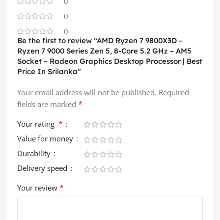
0
0
0
Be the first to review “AMD Ryzen 7 9800X3D –
Ryzen 7 9000 Series Zen 5, 8-Core 5.2 GHz – AM5
Socket – Radeon Graphics Desktop Processor | Best
Price In Srilanka”
Your email address will not be published.
Required
*
fields are marked
*
Your rating
Value for money
Durability
Delivery speed
*
Your review