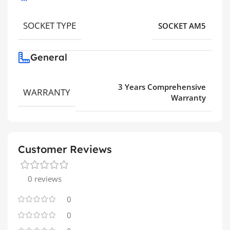
SOCKET TYPE
SOCKET AM5
General
3 Years Comprehensive
WARRANTY
Warranty
Customer Reviews
0 reviews
0
0