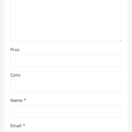
Pros
Cons
*
Name
*
Email