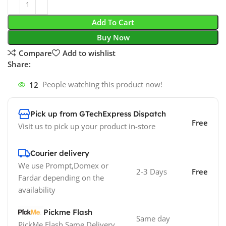
Add To Cart
Buy Now
Compare
Add to wishlist
Share:
12
People watching this product now!
Pick up from GTechExpress Dispatch
Free
Visit us to pick up your product in-store
Courier delivery
We use Prompt,Domex or
2-3 Days
Free
Fardar depending on the
availability
Pickme Flash
Same day
PickMe Flash Same Delivery