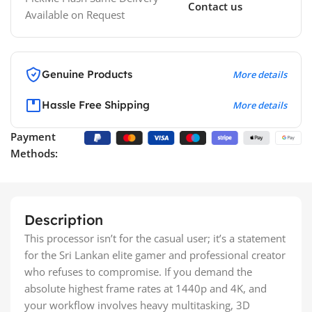
Contact us
Available on Request
Genuine Products
More details
Hassle Free Shipping
More details
Payment
Methods:
Description
This processor isn’t for the casual user; it’s a statement
for the Sri Lankan elite gamer and professional creator
who refuses to compromise. If you demand the
absolute highest frame rates at 1440p and 4K, and
your workflow involves heavy multitasking, 3D