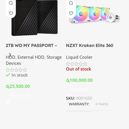
2TB WD MY PASSPORT –
NZXT Kraken Elite 360
C
External Portable Hard
RGB – AIO Liquid Cooler
G
HDD
,
External HDD
,
Storage
Liquid Cooler
K
Disk Drive | Best Price In
with LCD Display and RGB
P
Devices
K
Srilanka
Fans – White | Best Price
Out of stock
O
In Srilanka
In stock
රු
100,000.00
රු
25,500.00
Read More
ර
Add To Cart
SKU:
0001655
WARRANTY
6 Year(s)
S