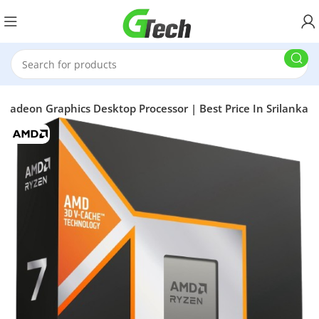
Radeon Graphics Desktop Processor | Best Price In Srilanka