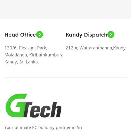
Head Office
Kandy Dispatch
130/6, Pleasant Park,
212 A, Wattaranthenna,Kandy
Moladanda, Kiribathkumbura,
Kandy, Sri Lanka.
Your ultimate PC building partner in Sri