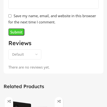
Save my name, email, and website in this browser
for the next time I comment.
Reviews
There are no reviews yet.
Related Products