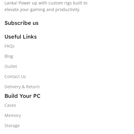
Lanka! Power up with custom rigs built to
elevate your gaming and productivity.
Subscribe us
Useful Links
FAQs
Blog
Outlet
Contact Us
Delivery & Return
Build Your PC
Cases
Memory
Storage