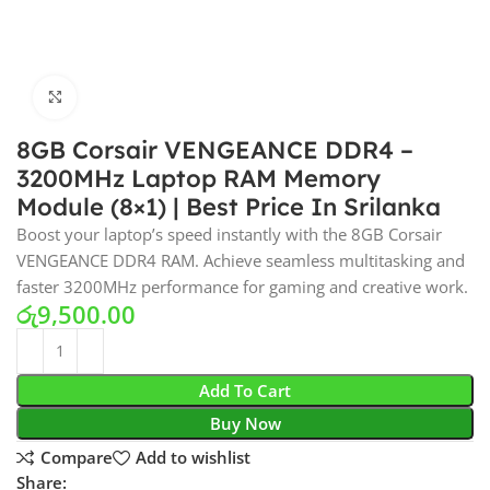
Click to enlarge
8GB Corsair VENGEANCE DDR4 –
3200MHz Laptop RAM Memory
Module (8×1) | Best Price In Srilanka
Boost your laptop’s speed instantly with the 8GB Corsair
VENGEANCE DDR4 RAM. Achieve seamless multitasking and
faster 3200MHz performance for gaming and creative work.
රු
9,500.00
Add To Cart
Buy Now
Compare
Add to wishlist
Share: