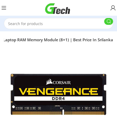
Laptop RAM Memory Module (8×1) | Best Price In Srilanka