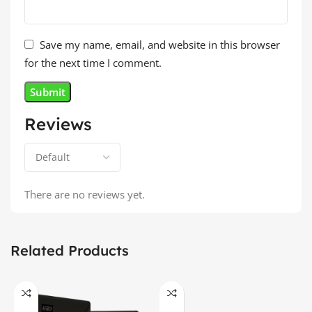
Save my name, email, and website in this browser
for the next time I comment.
Reviews
There are no reviews yet.
Related Products