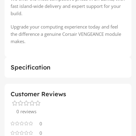
fast island-wide delivery and expert support for your
build.
Upgrade your computing experience today and feel
the difference a genuine Corsair VENGEANCE module
makes.
Specification
Customer Reviews
0 reviews
0
0