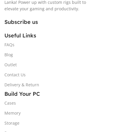
Lanka! Power up with custom rigs built to
elevate your gaming and productivity.
Subscribe us
Useful Links
FAQs
Blog
Outlet
Contact Us
Delivery & Return
Build Your PC
Cases
Memory
Storage