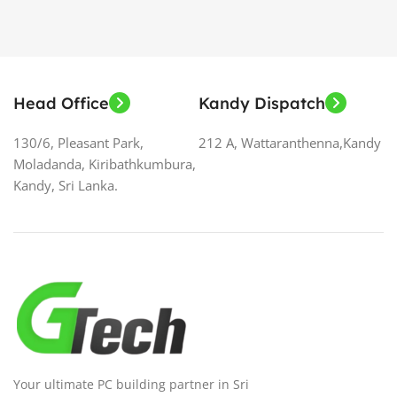
Head Office
Kandy Dispatch
130/6, Pleasant Park,
212 A, Wattaranthenna,Kandy
Moladanda, Kiribathkumbura,
Kandy, Sri Lanka.
Your ultimate PC building partner in Sri