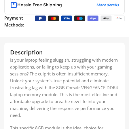
Hassle Free Shipping
More details
Payment
Methods:
Description
Is your laptop feeling sluggish, struggling with modern
applications, or failing to keep up with your gaming
sessions? The culprit is often insufficient memory.
Unlock your system’s true potential and eliminate
frustrating lag with the 8GB Corsair VENGEANCE DDR4
laptop memory module. This is the most effective and
affordable upgrade to breathe new life into your
machine, delivering the responsive performance you
need.
This specific 8GB module is the ideal choice for