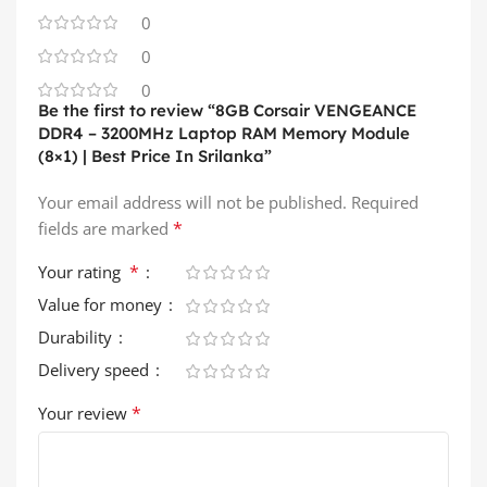
0
0
0
Be the first to review “8GB Corsair VENGEANCE
DDR4 – 3200MHz Laptop RAM Memory Module
(8×1) | Best Price In Srilanka”
Your email address will not be published.
Required
*
fields are marked
*
Your rating
Value for money
Durability
Delivery speed
*
Your review