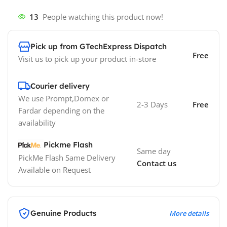
13
People watching this product now!
Pick up from GTechExpress Dispatch
Free
Visit us to pick up your product in-store
Courier delivery
We use Prompt,Domex or
2-3 Days
Free
Fardar depending on the
availability
Pickme Flash
Same day
PickMe Flash Same Delivery
Contact us
Available on Request
Genuine Products
More details