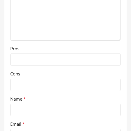
Pros
Cons
*
Name
*
Email