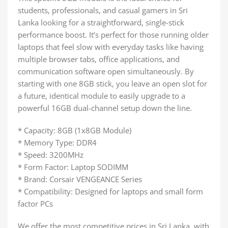
students, professionals, and casual gamers in Sri
Lanka looking for a straightforward, single-stick
performance boost. It’s perfect for those running older
laptops that feel slow with everyday tasks like having
multiple browser tabs, office applications, and
communication software open simultaneously. By
starting with one 8GB stick, you leave an open slot for
a future, identical module to easily upgrade to a
powerful 16GB dual-channel setup down the line.
* Capacity: 8GB (1x8GB Module)
* Memory Type: DDR4
* Speed: 3200MHz
* Form Factor: Laptop SODIMM
* Brand: Corsair VENGEANCE Series
* Compatibility: Designed for laptops and small form
factor PCs
We offer the most competitive prices in Sri Lanka, with