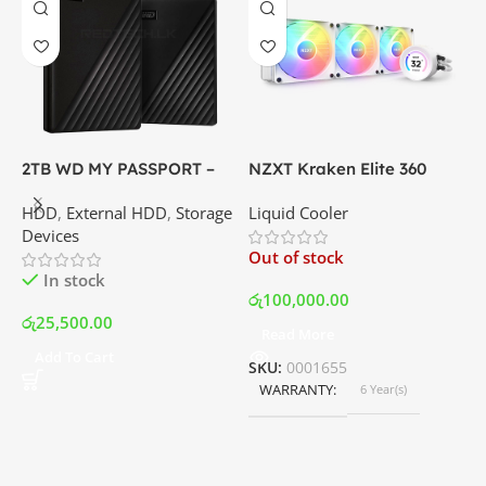
X
6
P
G
C
I
2TB WD MY PASSPORT –
NZXT Kraken Elite 360
External Portable Hard
RGB – AIO Liquid Cooler
O
HDD
,
External HDD
,
Storage
Liquid Cooler
Disk Drive | Best Price In
with LCD Display and RGB
Devices
Srilanka
Fans – White | Best Price
ර
Out of stock
In Srilanka
In stock
රු
100,000.00
රු
25,500.00
Read More
Add To Cart
SKU:
0001655
WARRANTY
6 Year(s)