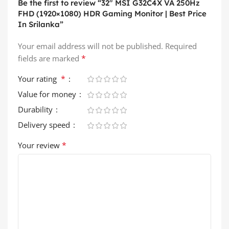
Be the first to review “32″ MSI G32C4X VA 250Hz
FHD (1920×1080) HDR Gaming Monitor | Best Price
In Srilanka”
Your email address will not be published.
Required
*
fields are marked
*
Your rating
Value for money
Durability
Delivery speed
*
Your review