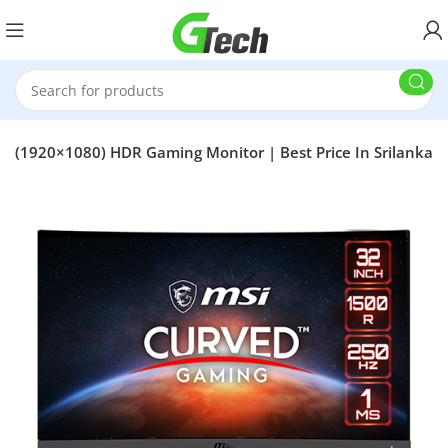
 (1920×1080) HDR Gaming Monitor | Best Price In Srilanka