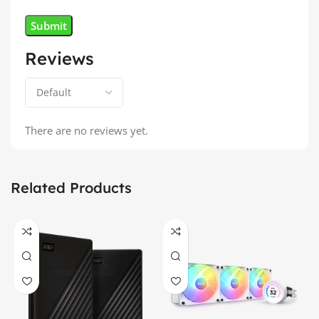
Reviews
There are no reviews yet.
Related Products