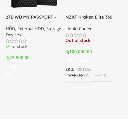
2TB WD MY PASSPORT –
NZXT Kraken Elite 360
C
External Portable Hard
RGB – AIO Liquid Cooler
G
HDD
,
External HDD
,
Storage
Liquid Cooler
K
Disk Drive | Best Price In
with LCD Display and RGB
P
Devices
K
Srilanka
Fans – White | Best Price
Out of stock
O
In Srilanka
In stock
රු
100,000.00
රු
25,500.00
Read More
ර
Add To Cart
SKU:
0001655
WARRANTY
6 Year(s)
S