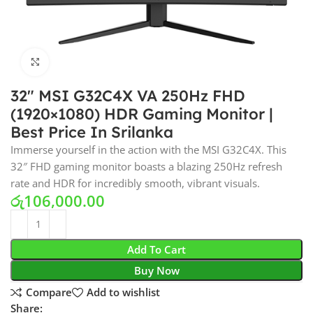
Click to enlarge
32″ MSI G32C4X VA 250Hz FHD
(1920×1080) HDR Gaming Monitor |
Best Price In Srilanka
Immerse yourself in the action with the MSI G32C4X. This
32″ FHD gaming monitor boasts a blazing 250Hz refresh
rate and HDR for incredibly smooth, vibrant visuals.
රු
106,000.00
Add To Cart
Buy Now
Compare
Add to wishlist
Share: