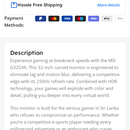
Hassle Free Shipping
More details
Payment
Methods:
Description
Experience gaming at breakneck speeds with the MSI
G32C4X. This 32-inch curved monitor is engineered to
eliminate lag and motion blur, delivering a competitive
edge with its 250Hz refresh rate. Combined with HDR
technology, your games will explode with color and
detail, pulling you deeper into every virtual world.
This monitor is built for the serious gamer in Sri Lanka
who refuses to compromise on performance. Whether
you’re a competitive e-sports player needing every
millisecond advantage or an enthusiast who craves