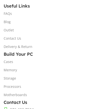
Useful Links
FAQs
Blog
Outlet
Contact Us
Delivery & Return
Build Your PC
Cases
Memory
Storage
Processors
Motherboards
Contact Us