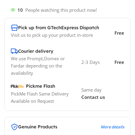
10
People watching this product now!
Pick up from GTechExpress Dispatch
Free
Visit us to pick up your product in-store
Courier delivery
We use Prompt,Domex or
2-3 Days
Free
Fardar depending on the
availability
Pickme Flash
Same day
PickMe Flash Same Delivery
Contact us
Available on Request
Genuine Products
More details