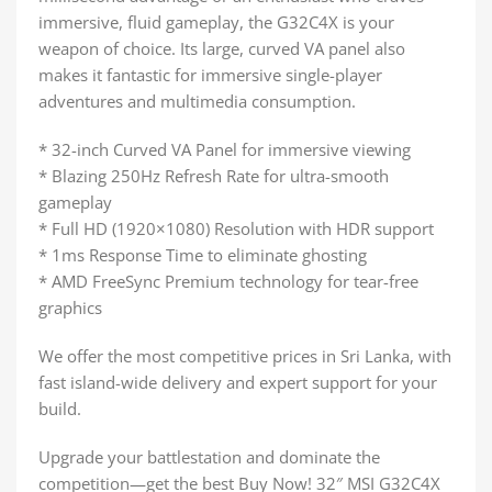
immersive, fluid gameplay, the G32C4X is your
weapon of choice. Its large, curved VA panel also
makes it fantastic for immersive single-player
adventures and multimedia consumption.
* 32-inch Curved VA Panel for immersive viewing
* Blazing 250Hz Refresh Rate for ultra-smooth
gameplay
* Full HD (1920×1080) Resolution with HDR support
* 1ms Response Time to eliminate ghosting
* AMD FreeSync Premium technology for tear-free
graphics
We offer the most competitive prices in Sri Lanka, with
fast island-wide delivery and expert support for your
build.
Upgrade your battlestation and dominate the
competition—get the best Buy Now! 32″ MSI G32C4X