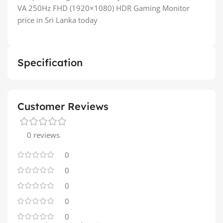
VA 250Hz FHD (1920×1080) HDR Gaming Monitor
price in Sri Lanka today
Specification
Customer Reviews
0 reviews
0
0
0
0
0