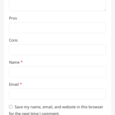
Pros
Cons
*
Name
*
Email
Save my name, email, and website in this browser
for the next time I comment.