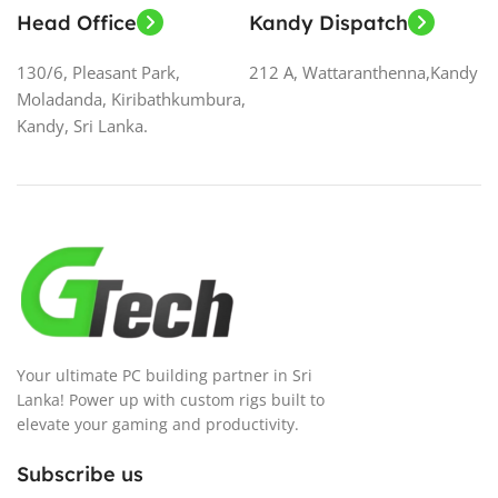
Head Office
Kandy Dispatch
130/6, Pleasant Park,
212 A, Wattaranthenna,Kandy
Moladanda, Kiribathkumbura,
Kandy, Sri Lanka.
Your ultimate PC building partner in Sri
Lanka! Power up with custom rigs built to
elevate your gaming and productivity.
Subscribe us