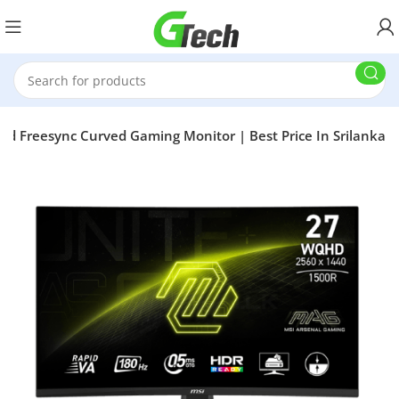
Freesync Curved Gaming Monitor | Best Price In Srilanka