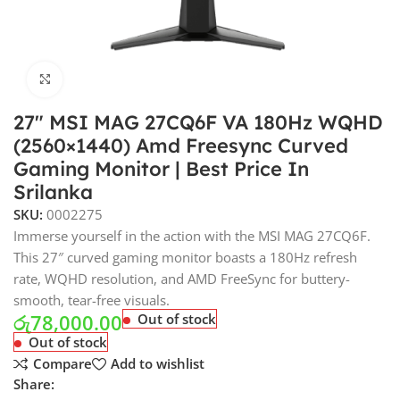
Click to enlarge
27″ MSI MAG 27CQ6F VA 180Hz WQHD
(2560×1440) Amd Freesync Curved
Gaming Monitor | Best Price In
Srilanka
SKU:
0002275
Immerse yourself in the action with the MSI MAG 27CQ6F.
This 27″ curved gaming monitor boasts a 180Hz refresh
rate, WQHD resolution, and AMD FreeSync for buttery-
smooth, tear-free visuals.
රු
78,000.00
Out of stock
Out of stock
Compare
Add to wishlist
Share: