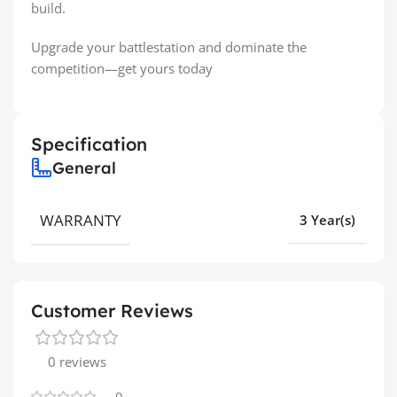
build.
Upgrade your battlestation and dominate the
competition—get yours today
Specification
General
WARRANTY
3 Year(s)
Customer Reviews
0 reviews
0