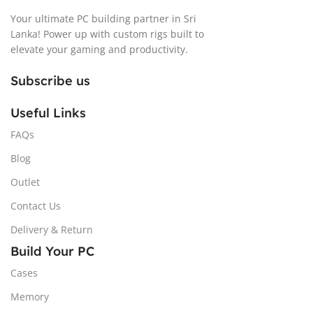
Your ultimate PC building partner in Sri
Lanka! Power up with custom rigs built to
elevate your gaming and productivity.
Subscribe us
Useful Links
FAQs
Blog
Outlet
Contact Us
Delivery & Return
Build Your PC
Cases
Memory