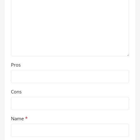
Pros
Cons
*
Name