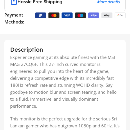
Hassle Free Shipping
More details
Payment
Methods:
Description
Experience gaming at its absolute finest with the MSI
MAG 27CQ6F. This 27-inch curved monitor is
engineered to pull you into the heart of the game,
delivering a competitive edge with its incredibly fast
180Hz refresh rate and stunning WQHD clarity. Say
goodbye to motion blur and screen tearing, and hello
to a fluid, immersive, and visually dominant
performance.
This monitor is the perfect upgrade for the serious Sri
Lankan gamer who has outgrown 1080p and 60Hz. It’s