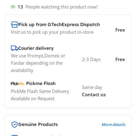
13
People watching this product now!
Pick up from GTechExpress Dispatch
Free
Visit us to pick up your product in-store
Courier delivery
We use Prompt,Domex or
2-3 Days
Free
Fardar depending on the
availability
Pickme Flash
Same day
PickMe Flash Same Delivery
Contact us
Available on Request
Genuine Products
More details