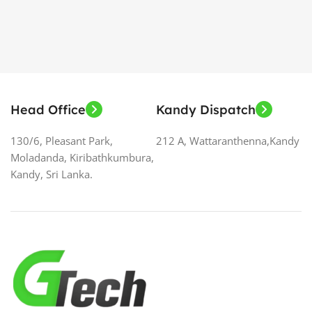
Head Office
Kandy Dispatch
130/6, Pleasant Park,
212 A, Wattaranthenna,Kandy
Moladanda, Kiribathkumbura,
Kandy, Sri Lanka.