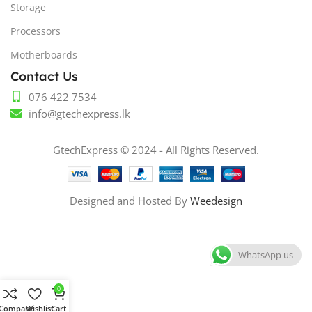
Storage
Processors
Motherboards
Contact Us
076 422 7534
info@gtechexpress.lk
GtechExpress © 2024 - All Rights Reserved.
Designed and Hosted By
Weedesign
WhatsApp us
0
Compare
Wishlist
Cart