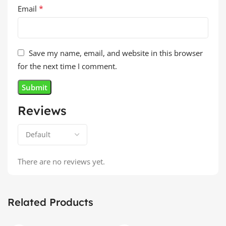
*
Email
Save my name, email, and website in this browser
for the next time I comment.
Reviews
There are no reviews yet.
Related Products