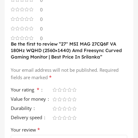
0
0
0
0
Be the first to review “27″ MSI MAG 27CQ6F VA
180Hz WQHD (2560×1440) Amd Freesync Curved
Gaming Monitor | Best Price In Srilanka”
Your email address will not be published.
Required
*
fields are marked
*
Your rating
Value for money
Durability
Delivery speed
*
Your review