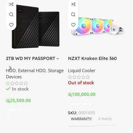
2TB WD MY PASSPORT –
NZXT Kraken Elite 360
C
External Portable Hard
RGB – AIO Liquid Cooler
G
HDD
,
External HDD
,
Storage
Liquid Cooler
K
Disk Drive | Best Price In
with LCD Display and RGB
P
Devices
K
Srilanka
Fans – White | Best Price
Out of stock
O
In Srilanka
In stock
රු
100,000.00
රු
25,500.00
Read More
ර
Add To Cart
SKU:
0001655
WARRANTY
6 Year(s)
S