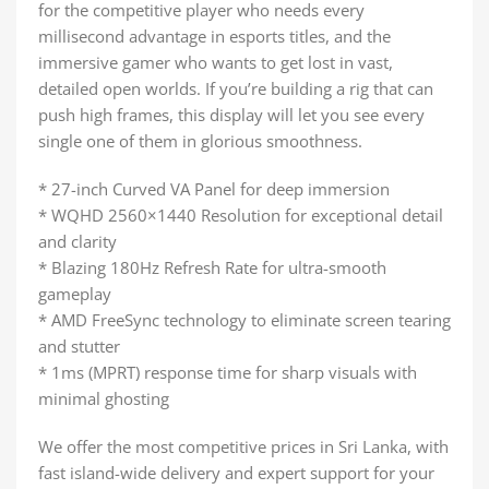
for the competitive player who needs every
millisecond advantage in esports titles, and the
immersive gamer who wants to get lost in vast,
detailed open worlds. If you’re building a rig that can
push high frames, this display will let you see every
single one of them in glorious smoothness.
* 27-inch Curved VA Panel for deep immersion
* WQHD 2560×1440 Resolution for exceptional detail
and clarity
* Blazing 180Hz Refresh Rate for ultra-smooth
gameplay
* AMD FreeSync technology to eliminate screen tearing
and stutter
* 1ms (MPRT) response time for sharp visuals with
minimal ghosting
We offer the most competitive prices in Sri Lanka, with
fast island-wide delivery and expert support for your