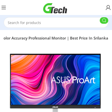
olor Accuracy Professional Monitor | Best Price In Srilanka