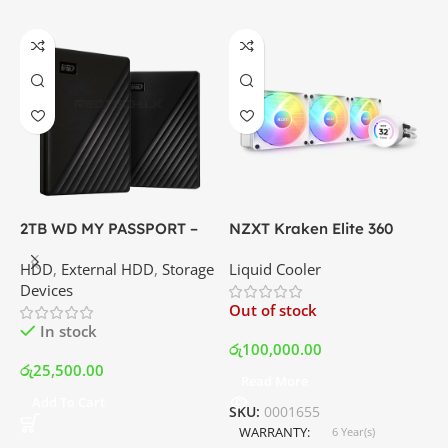
2TB WD MY PASSPORT –
NZXT Kraken Elite 360
C
External Portable Hard
RGB – AIO Liquid Cooler
G
HDD
,
External HDD
,
Storage
Liquid Cooler
K
Disk Drive | Best Price In
with LCD Display and RGB
P
Devices
K
Srilanka
Fans – White | Best Price
Out of stock
O
In Srilanka
In stock
රු
100,000.00
රු
25,500.00
Read More
ර
Add To Cart
SKU:
0001655
WARRANTY
6 Year(s)