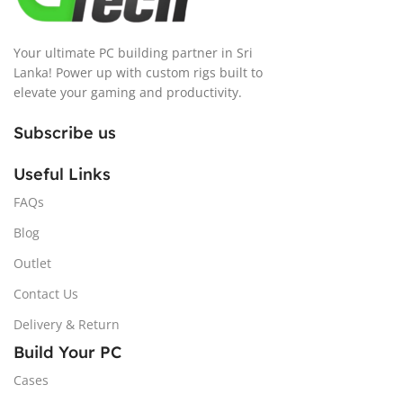
Your ultimate PC building partner in Sri
Lanka! Power up with custom rigs built to
elevate your gaming and productivity.
Subscribe us
Useful Links
FAQs
Blog
Outlet
Contact Us
Delivery & Return
Build Your PC
Cases