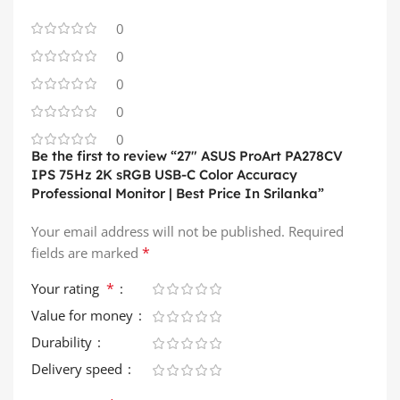
0
0
0
0
0
Be the first to review “27″ ASUS ProArt PA278CV
IPS 75Hz 2K sRGB USB-C Color Accuracy
Professional Monitor | Best Price In Srilanka”
Your email address will not be published.
Required
*
fields are marked
*
Your rating
Value for money
Durability
Delivery speed