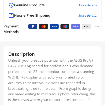
Genuine Products
More details
Hassle Free Shipping
More details
Payment
Methods:
Description
Unleash your creative potential with the ASUS ProArt
PA278CV. Engineered for professionals who demand
perfection, this 27-inch monitor combines a stunning
WQHD IPS display with factory-calibrated color
accuracy to ensure your visions are rendered in
breathtaking, true-to-life detail. From graphic design
and video editing to meticulous photo retouching, this
is the canvas where your masterpieces come to life.