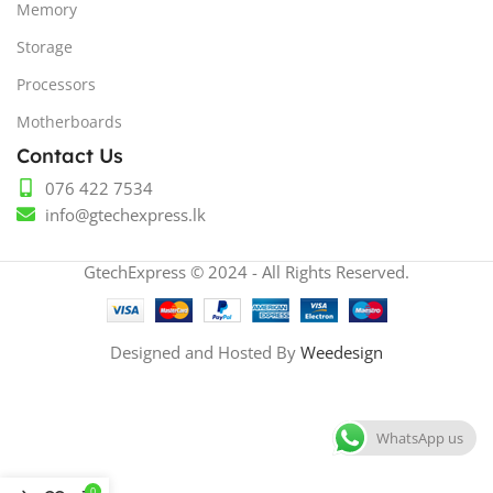
Memory
Storage
Processors
Motherboards
Contact Us
076 422 7534
info@gtechexpress.lk
GtechExpress © 2024 - All Rights Reserved.
Designed and Hosted By
Weedesign
WhatsApp us
0