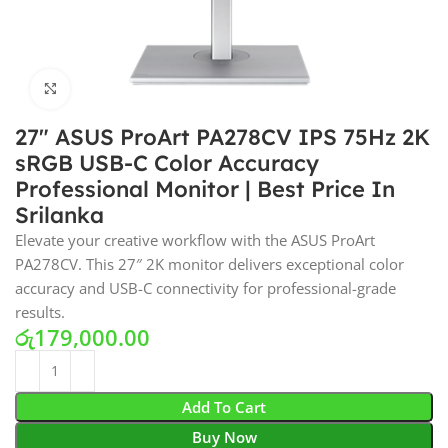
Click to enlarge
27″ ASUS ProArt PA278CV IPS 75Hz 2K
sRGB USB-C Color Accuracy
Professional Monitor | Best Price In
Srilanka
Elevate your creative workflow with the ASUS ProArt
PA278CV. This 27″ 2K monitor delivers exceptional color
accuracy and USB-C connectivity for professional-grade
results.
රු
179,000.00
Add To Cart
Buy Now