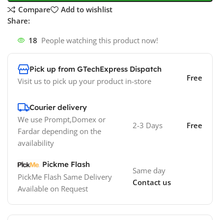
Compare
Add to wishlist
Share:
18
People watching this product now!
Pick up from GTechExpress Dispatch
Free
Visit us to pick up your product in-store
Courier delivery
We use Prompt,Domex or
2-3 Days
Free
Fardar depending on the
availability
Pickme Flash
Same day
PickMe Flash Same Delivery
Contact us
Available on Request