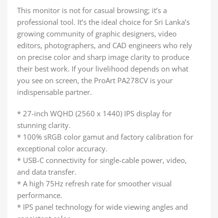
This monitor is not for casual browsing; it’s a
professional tool. It’s the ideal choice for Sri Lanka’s
growing community of graphic designers, video
editors, photographers, and CAD engineers who rely
on precise color and sharp image clarity to produce
their best work. If your livelihood depends on what
you see on screen, the ProArt PA278CV is your
indispensable partner.
* 27-inch WQHD (2560 x 1440) IPS display for
stunning clarity.
* 100% sRGB color gamut and factory calibration for
exceptional color accuracy.
* USB-C connectivity for single-cable power, video,
and data transfer.
* A high 75Hz refresh rate for smoother visual
performance.
* IPS panel technology for wide viewing angles and