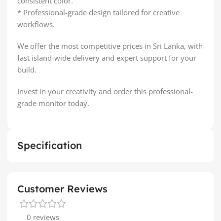
consistent color.
* Professional-grade design tailored for creative
workflows.
We offer the most competitive prices in Sri Lanka, with
fast island-wide delivery and expert support for your
build.
Invest in your creativity and order this professional-
grade monitor today.
Specification
Customer Reviews
0 reviews