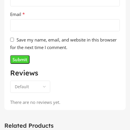
*
Email
Save my name, email, and website in this browser
for the next time I comment.
Reviews
There are no reviews yet.
Related Products