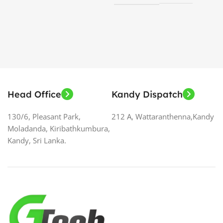
S
Head Office
Kandy Dispatch
130/6, Pleasant Park,
212 A, Wattaranthenna,Kandy
Moladanda, Kiribathkumbura,
Kandy, Sri Lanka.