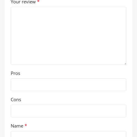
*
Your review
Pros
Cons
*
Name