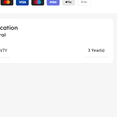
ication
ral
NTY
3 Year(s)