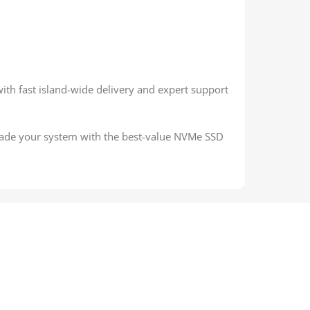
with fast island-wide delivery and expert support
grade your system with the best-value NVMe SSD