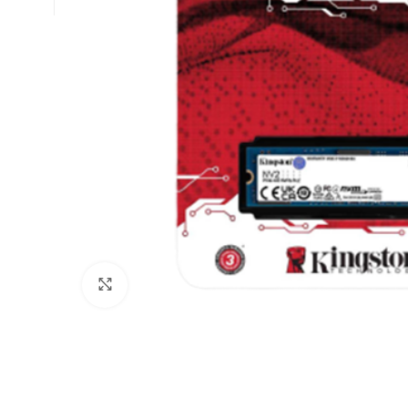
Click to enlarge