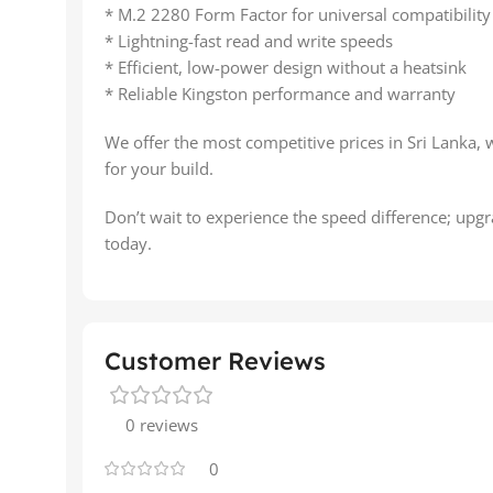
* M.2 2280 Form Factor for universal compatibility
* Lightning-fast read and write speeds
* Efficient, low-power design without a heatsink
* Reliable Kingston performance and warranty
We offer the most competitive prices in Sri Lanka, 
for your build.
Don’t wait to experience the speed difference; up
today.
Customer Reviews
0 reviews
0