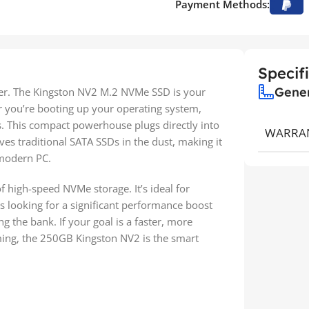
Payment Methods:
Specif
Gene
er. The Kingston NV2 M.2 NVMe SSD is your
er you’re booting up your operating system,
s. This compact powerhouse plugs directly into
WARRA
es traditional SATA SSDs in the dust, making it
 modern PC.
of high-speed NVMe storage. It’s ideal for
s looking for a significant performance boost
g the bank. If your goal is a faster, more
ming, the 250GB Kingston NV2 is the smart