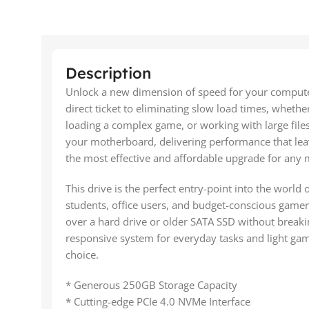
Description
Unlock a new dimension of speed for your comput
direct ticket to eliminating slow load times, wheth
loading a complex game, or working with large file
your motherboard, delivering performance that leav
the most effective and affordable upgrade for any
This drive is the perfect entry-point into the world 
students, office users, and budget-conscious gamer
over a hard drive or older SATA SSD without breakin
responsive system for everyday tasks and light ga
choice.
* Generous 250GB Storage Capacity
* Cutting-edge PCIe 4.0 NVMe Interface