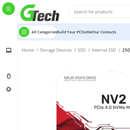
All Categories
Build Your PC
Outlet
Our Contacts
Home
Storage Devices
SSD
Internal SSD
250