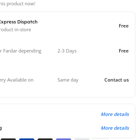
his product now!
Express Dispatch
Free
roduct in-store
 Fardar depending
2-3 Days
Free
Same day
Contact us
ry Available on
More details
g
More details