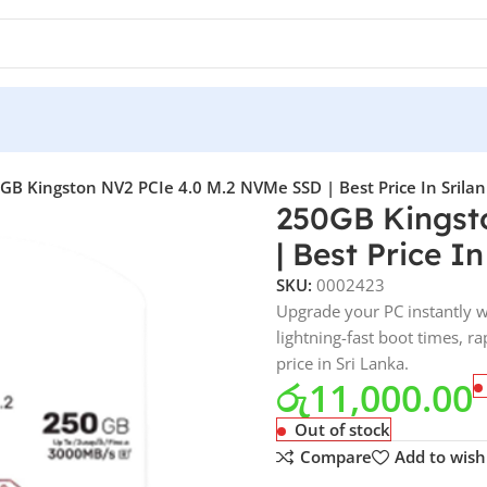
GB Kingston NV2 PCIe 4.0 M.2 NVMe SSD | Best Price In Srila
250GB Kingst
| Best Price I
SKU:
0002423
Upgrade your PC instantly 
lightning-fast boot times, r
price in Sri Lanka.
රු
11,000.00
Out of stock
Compare
Add to wishl