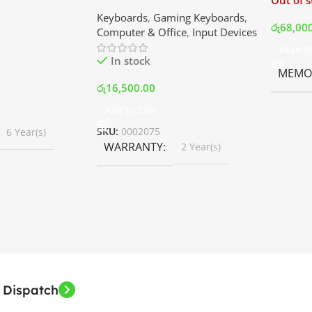
Out of 
ler with LCD
Keyboard | Best Price In
Keyboards
,
Gaming Keyboards
,
B Fans – White |
Srilanka
රු
68,00
Computer & Office
,
Input Devices
rilanka
Read M
In stock
MEMOR
රු
16,500.00
Add To Cart
SKU:
0002075
6 Year(s)
WARRANTY
2 Year(s)
 Dispatch