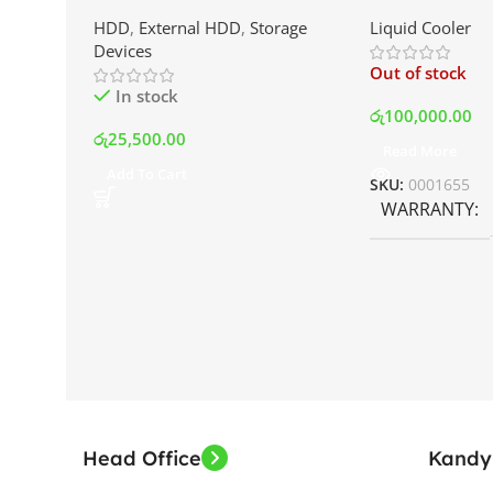
External Portable Hard Disk
AIO Liquid Coo
HDD
,
External HDD
,
Storage
Liquid Cooler
Drive | Best Price In Srilanka
Display and RG
Devices
Best Price In S
Out of stock
In stock
රු
100,000.00
රු
25,500.00
Read More
Add To Cart
SKU:
0001655
WARRANTY
Head Office
Kandy