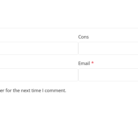
Cons
*
Email
er for the next time I comment.