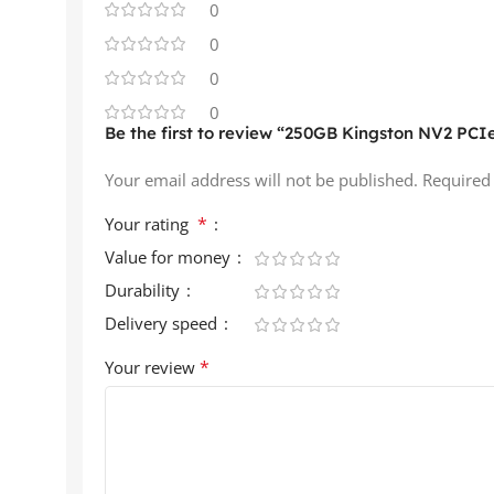
0
0
0
0
Be the first to review “250GB Kingston NV2 PCIe
Your email address will not be published.
Required
*
Your rating
Value for money
Durability
Delivery speed
*
Your review