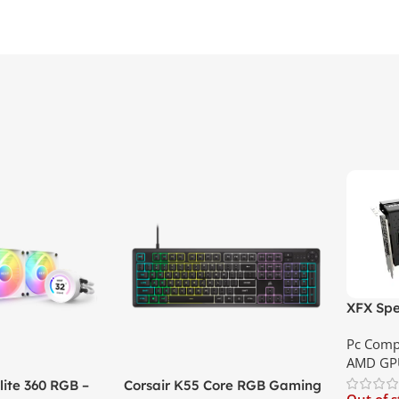
XFX Spe
XT 8GB 
Pc Comp
Best Pri
AMD GP
ite 360 RGB –
Corsair K55 Core RGB Gaming