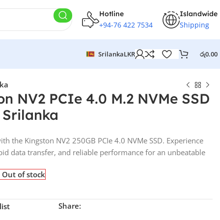
Hotline
Islandwide
+94-76 422 7534
Shipping
Srilanka
LKR
රු
0.00
nka
on NV2 PCIe 4.0 M.2 NVMe SSD
n Srilanka
with the Kingston NV2 250GB PCIe 4.0 NVMe SSD. Experience
apid data transfer, and reliable performance for an unbeatable
Out of stock
Share:
ist