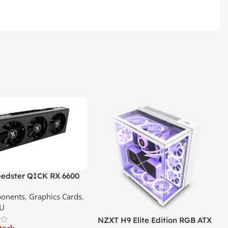
edster QICK RX 6600
GDDR6 Graphics Card |
onents
,
Graphics Cards
,
ce In Srilanka
U
NZXT H9 Elite Edition RGB ATX