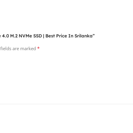
 4.0 M.2 NVMe SSD | Best Price In Srilanka”
*
 fields are marked