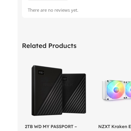
There are no reviews yet.
Related Products
2TB WD MY PASSPORT –
NZXT Kraken El