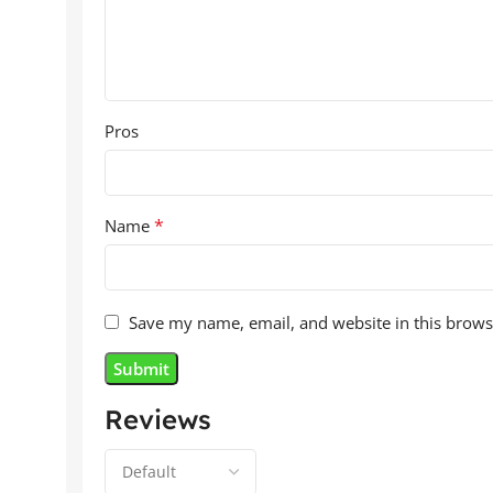
Pros
*
Name
Save my name, email, and website in this brows
Reviews