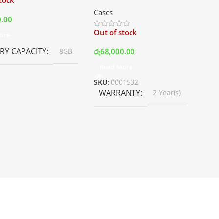
stock
Mid Tower Premium Case –
Cases
White | Best Price In Srilanka
0.00
Out of stock
ore
Y CAPACITY
රු
68,000.00
8GB
Read More
SKU:
0001532
WARRANTY
2 Year(s)