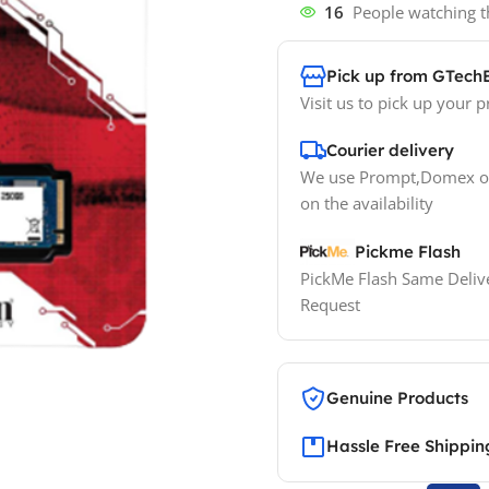
16
People watching t
Pick up from GTech
Visit us to pick up your p
Courier delivery
We use Prompt,Domex or
on the availability
Pickme Flash
PickMe Flash Same Delive
Request
Genuine Products
Hassle Free Shippin