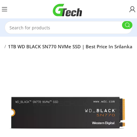
SD
1TB WD BLACK SN770 NVMe SSD | Best Price In Srilanka