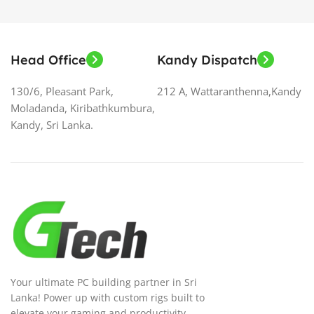
Head Office
Kandy Dispatch
130/6, Pleasant Park,
212 A, Wattaranthenna,Kandy
Moladanda, Kiribathkumbura,
Kandy, Sri Lanka.
Your ultimate PC building partner in Sri
Lanka! Power up with custom rigs built to
elevate your gaming and productivity.