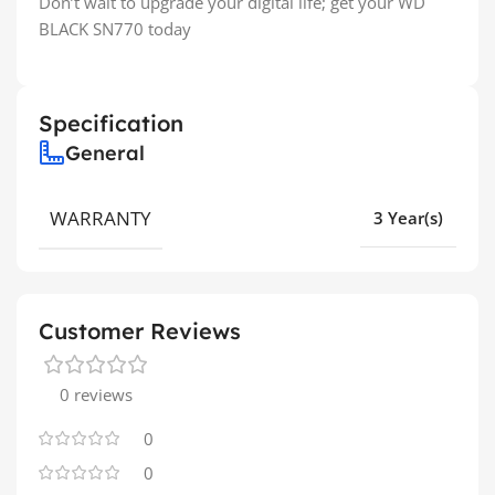
Don’t wait to upgrade your digital life; get your WD
BLACK SN770 today
Specification
General
WARRANTY
3 Year(s)
Customer Reviews
0 reviews
0
0