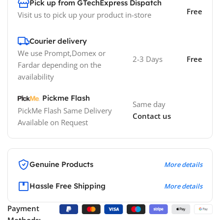
Pick up from GTechExpress Dispatch
Free
Visit us to pick up your product in-store
Courier delivery
We use Prompt,Domex or
2-3 Days
Free
Fardar depending on the
availability
Pickme Flash
Same day
PickMe Flash Same Delivery
Contact us
Available on Request
Genuine Products
More details
Hassle Free Shipping
More details
Payment
Methods: