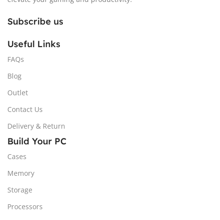
Subscribe us
Useful Links
FAQs
Blog
Outlet
Contact Us
Delivery & Return
Build Your PC
Cases
Memory
Storage
Processors