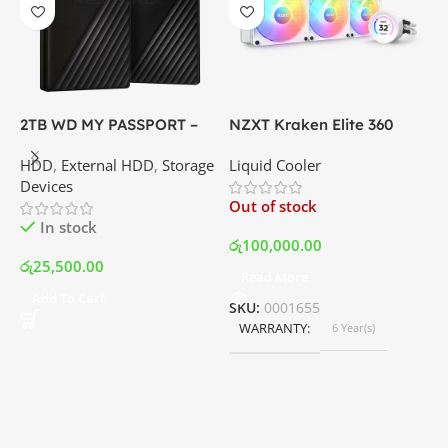
2TB WD MY PASSPORT –
NZXT Kraken Elite 360
C
External Portable Hard
RGB – AIO Liquid Cooler
G
HDD
,
External HDD
,
Storage
Liquid Cooler
K
Disk Drive | Best Price In
with LCD Display and RGB
P
Devices
K
Srilanka
Fans – White | Best Price
Out of stock
O
In Srilanka
In stock
රු
100,000.00
රු
25,500.00
Read More
ර
Add To Cart
SKU:
0001655
WARRANTY
6 Year(s)
S