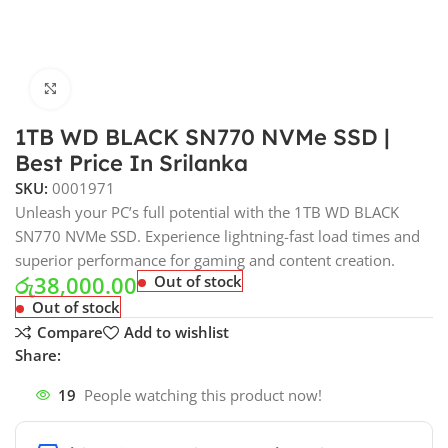
Click to enlarge
1TB WD BLACK SN770 NVMe SSD |
Best Price In Srilanka
SKU:
0001971
Unleash your PC’s full potential with the 1TB WD BLACK
SN770 NVMe SSD. Experience lightning-fast load times and
superior performance for gaming and content creation.
රු
38,000.00
Out of stock
Out of stock
Compare
Add to wishlist
Share:
19
People watching this product now!