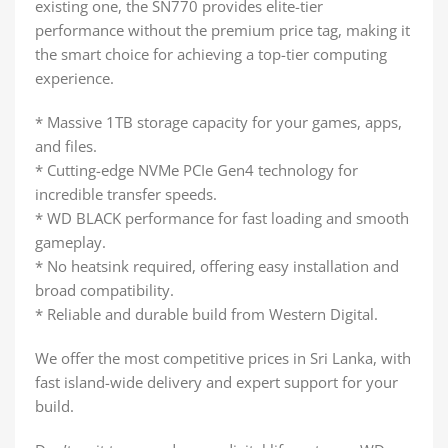
existing one, the SN770 provides elite-tier
performance without the premium price tag, making it
the smart choice for achieving a top-tier computing
experience.
* Massive 1TB storage capacity for your games, apps,
and files.
* Cutting-edge NVMe PCIe Gen4 technology for
incredible transfer speeds.
* WD BLACK performance for fast loading and smooth
gameplay.
* No heatsink required, offering easy installation and
broad compatibility.
* Reliable and durable build from Western Digital.
We offer the most competitive prices in Sri Lanka, with
fast island-wide delivery and expert support for your
build.