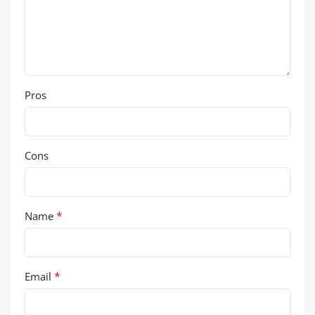
Pros
Cons
*
Name
*
Email