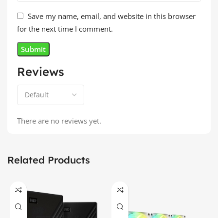
Save my name, email, and website in this browser
for the next time I comment.
Reviews
There are no reviews yet.
Related Products