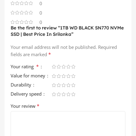
0
0
0
Be the first to review “1TB WD BLACK SN770 NVMe
SSD | Best Price In Srilanka”
Your email address will not be published.
Required
*
fields are marked
*
Your rating
Value for money
Durability
Delivery speed
*
Your review