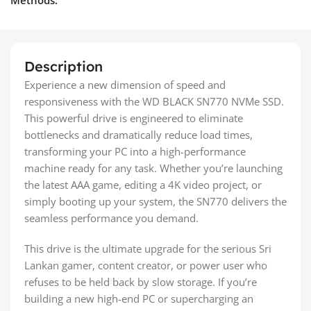
Description
Experience a new dimension of speed and
responsiveness with the WD BLACK SN770 NVMe SSD.
This powerful drive is engineered to eliminate
bottlenecks and dramatically reduce load times,
transforming your PC into a high-performance
machine ready for any task. Whether you’re launching
the latest AAA game, editing a 4K video project, or
simply booting up your system, the SN770 delivers the
seamless performance you demand.
This drive is the ultimate upgrade for the serious Sri
Lankan gamer, content creator, or power user who
refuses to be held back by slow storage. If you’re
building a new high-end PC or supercharging an