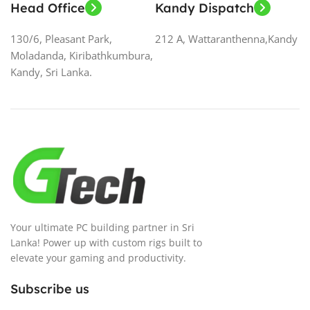
Head Office
Kandy Dispatch
130/6, Pleasant Park,
212 A, Wattaranthenna,Kandy
Moladanda, Kiribathkumbura,
Kandy, Sri Lanka.
Your ultimate PC building partner in Sri
Lanka! Power up with custom rigs built to
elevate your gaming and productivity.
Subscribe us