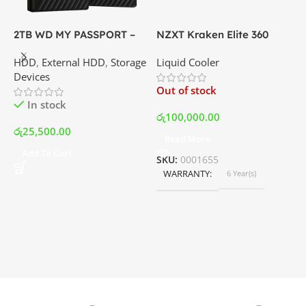
2TB WD MY PASSPORT –
NZXT Kraken Elite 360
C
External Portable Hard
RGB – AIO Liquid Cooler
G
HDD
,
External HDD
,
Storage
Liquid Cooler
K
Disk Drive | Best Price In
with LCD Display and RGB
P
Devices
K
Srilanka
Fans – White | Best Price
Out of stock
O
In Srilanka
In stock
රු
100,000.00
රු
25,500.00
Read More
ර
Add To Cart
SKU:
0001655
WARRANTY
6 Year(s)
S