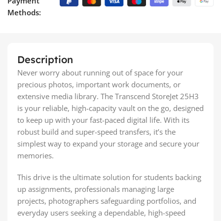
Payment
Methods:
Description
Never worry about running out of space for your
precious photos, important work documents, or
extensive media library. The Transcend StoreJet 25H3
is your reliable, high-capacity vault on the go, designed
to keep up with your fast-paced digital life. With its
robust build and super-speed transfers, it’s the
simplest way to expand your storage and secure your
memories.
This drive is the ultimate solution for students backing
up assignments, professionals managing large
projects, photographers safeguarding portfolios, and
everyday users seeking a dependable, high-speed