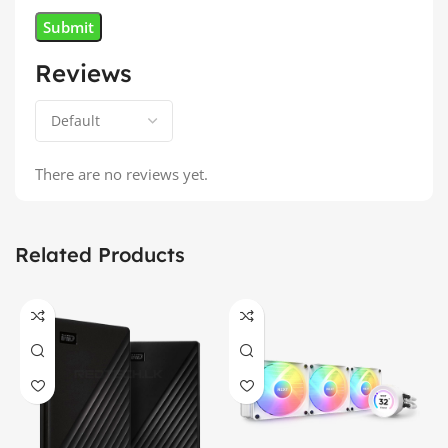
Reviews
There are no reviews yet.
Related Products