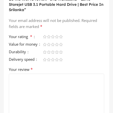
Storejet USB 3.1 Portable Hard Drive | Best Price In
Srilanka”
Your email address will not be published.
Required
*
fields are marked
*
Your rating
Value for money
Durability
Delivery speed
*
Your review