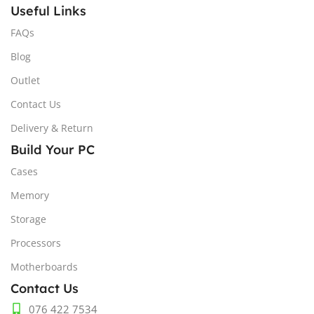
Useful Links
FAQs
Blog
Outlet
Contact Us
Delivery & Return
Build Your PC
Cases
Memory
Storage
Processors
Motherboards
Contact Us
076 422 7534