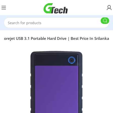
torejet USB 3.1 Portable Hard Drive | Best Price In Srilanka