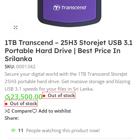
Click to enlarge
1TB Transcend – 25H3 Storejet USB 3.1
Portable Hard Drive | Best Price In
Srilanka
SKU:
0001342
Secure your digital world with the 1TB Transcend StoreJet
25H3 portable hard drive. Get massive storage and blazing
USB 3.1 speeds for your files in Sri Lanka.
රු
23,500.00
Out of stock
Out of stock
Compare
Add to wishlist
Share:
11
People watching this product now!