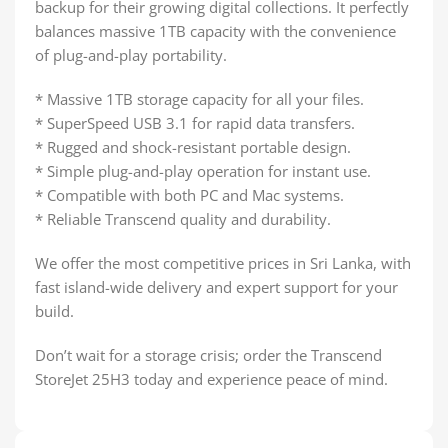
backup for their growing digital collections. It perfectly
balances massive 1TB capacity with the convenience
of plug-and-play portability.
* Massive 1TB storage capacity for all your files.
* SuperSpeed USB 3.1 for rapid data transfers.
* Rugged and shock-resistant portable design.
* Simple plug-and-play operation for instant use.
* Compatible with both PC and Mac systems.
* Reliable Transcend quality and durability.
We offer the most competitive prices in Sri Lanka, with
fast island-wide delivery and expert support for your
build.
Don’t wait for a storage crisis; order the Transcend
StoreJet 25H3 today and experience peace of mind.