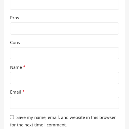
Pros
Cons
*
Name
*
Email
Save my name, email, and website in this browser
for the next time I comment.