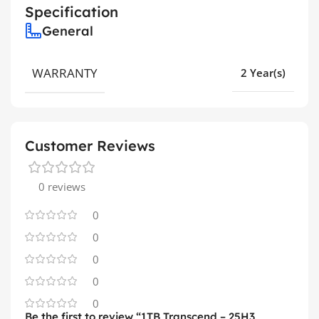
Specification
General
WARRANTY
2 Year(s)
Customer Reviews
0 reviews
0
0
0
0
0
Be the first to review “1TB Transcend – 25H3