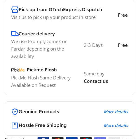
Pick up from GTechExpress Dispatch
Free
Visit us to pick up your product in-store
Courier delivery
We use Prompt,Domex or
2-3 Days
Free
Fardar depending on the
availability
Pickme Flash
Same day
PickMe Flash Same Delivery
Contact us
Available on Request
Genuine Products
More details
Hassle Free Shipping
More details