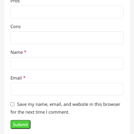
Pros
Cons
*
Name
*
Email
Save my name, email, and website in this browser
for the next time I comment.