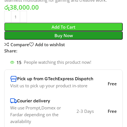
seamless multitasking for gaming and creative work.
රු
38,000.00
Add To Cart
Buy Now
Compare
Add to wishlist
Share:
15
People watching this product now!
Pick up from GTechExpress Dispatch
Free
Visit us to pick up your product in-store
Courier delivery
We use Prompt,Domex or
2-3 Days
Free
Fardar depending on the
availability