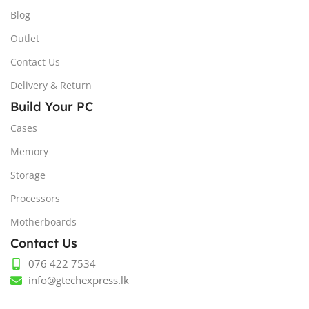
Blog
Outlet
Contact Us
Delivery & Return
Build Your PC
Cases
Memory
Storage
Processors
Motherboards
Contact Us
076 422 7534
info@gtechexpress.lk