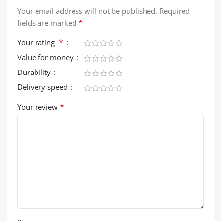
Your email address will not be published.
Required
*
fields are marked
*
Your rating
Value for money
Durability
Delivery speed
*
Your review