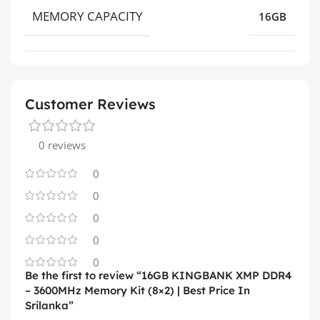
MEMORY CAPACITY
16GB
Customer Reviews
0 reviews
0
0
0
0
0
Be the first to review “16GB KINGBANK XMP DDR4
– 3600MHz Memory Kit (8×2) | Best Price In
Srilanka”