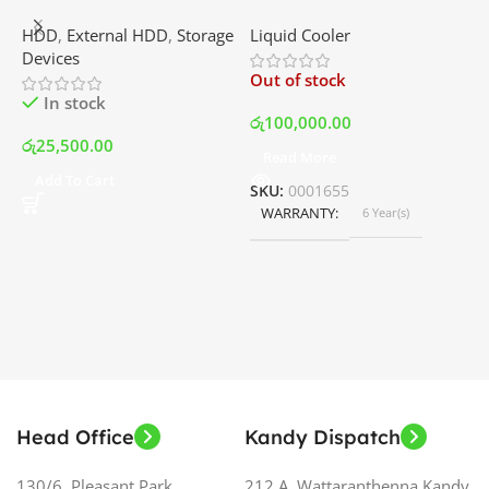
External Portable Hard
RGB – AIO Liquid Cooler
G
HDD
,
External HDD
,
Storage
Liquid Cooler
K
Disk Drive | Best Price In
with LCD Display and RGB
P
Devices
K
Srilanka
Fans – White | Best Price
Out of stock
O
In Srilanka
In stock
රු
100,000.00
රු
25,500.00
Read More
ර
Add To Cart
SKU:
0001655
WARRANTY
6 Year(s)
S
Head Office
Kandy Dispatch
130/6, Pleasant Park,
212 A, Wattaranthenna,Kandy