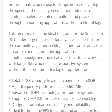
professionals who refuse to compromise, delivering
the speed and reliability needed to dominate in
gaming, accelerate content creation, and power
through demanding applications without a hint of lag.
This memory kit is the ideal upgrade for the Sri Lankan
PC builder targeting exceptional value. It’s perfect for
the competitive gamer seeking higher frame rates, the
streamer running multiple applications
simultaneously, and the creative professional working
with large files who needs a responsive system
without the premium price tag of top-tier brands.
* Total 16GB capacity in a dual-channel kit (2x8GB)
* High-frequency performance at 3600MHz
* Advanced DDR4 technology for modern systems
* Supports XMP 2.0 for easy one-click overclocking
* Designed for enhanced stability and reliability
* Ideal for boosting FPS in games and application load