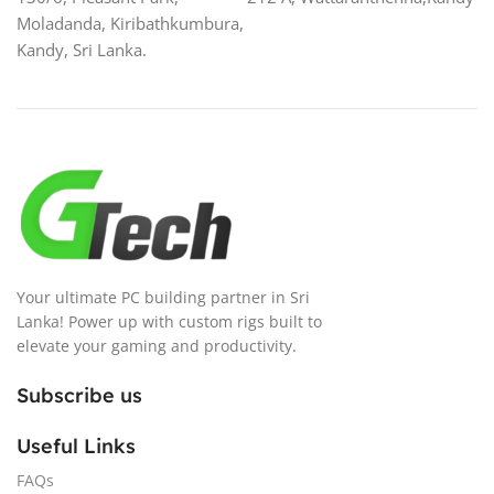
Moladanda, Kiribathkumbura,
Kandy, Sri Lanka.
Your ultimate PC building partner in Sri
Lanka! Power up with custom rigs built to
elevate your gaming and productivity.
Subscribe us
Useful Links
FAQs