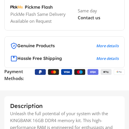
Pickme Flash
Same day
PickMe Flash Same Delivery
Contact us
Available on Request
Genuine Products
More details
Hassle Free Shipping
More details
Payment
Methods:
Description
Unleash the full potential of your system with the
KINGBANK 16GB DDR4 memory kit. This high-
performance RAM is engineered for enthusiasts and