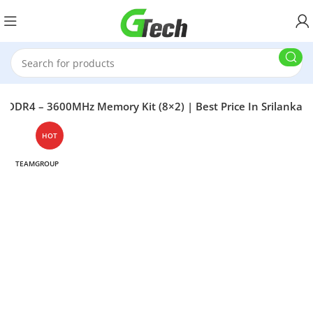
DR4 – 3600MHz Memory Kit (8×2) | Best Price In Srilanka
HOT
TEAMGROUP