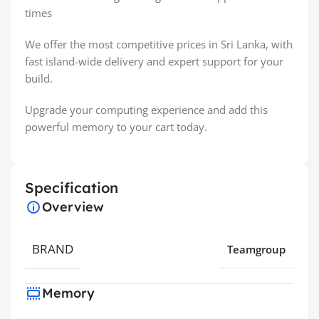
times
We offer the most competitive prices in Sri Lanka, with
fast island-wide delivery and expert support for your
build.
Upgrade your computing experience and add this
powerful memory to your cart today.
Specification
Overview
BRAND
Teamgroup
Memory