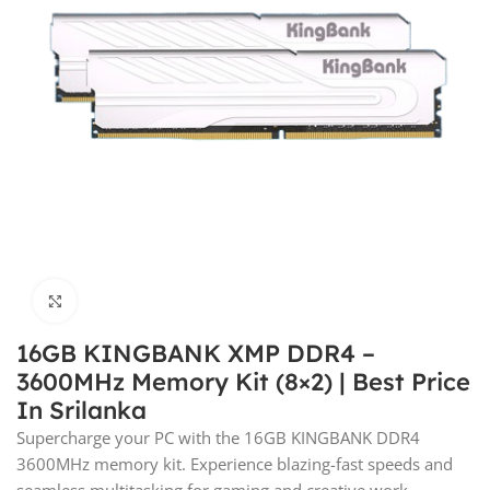
Click to enlarge
16GB KINGBANK XMP DDR4 –
3600MHz Memory Kit (8×2) | Best Price
In Srilanka
Supercharge your PC with the 16GB KINGBANK DDR4
3600MHz memory kit. Experience blazing-fast speeds and