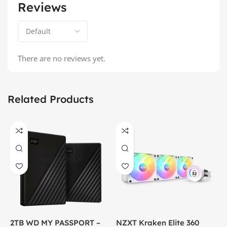
Reviews
There are no reviews yet.
Related Products
2TB WD MY PASSPORT –
NZXT Kraken Elite 360
C