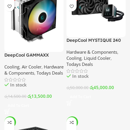
DeepCool MYSTIQUE 240
ARGB LCD Liquid Cooler
Hardware & Components
,
(Black) | Best Price In
DeepCool GAMMAXX
Cooling
,
Liquid Cooler
,
Srilanka
AG500 ARGB 5 Heat Pipe
Todays Deals
Cooling
,
Air Cooler
,
Hardware
Air Cooler | Best Price In
& Components
,
Todays Deals
Srilanka
In stock
In stock
රු
45,000.00
රු
50,000.00
රු
13,500.00
රු
14,500.00
Add To Cart
Add To Cart
-10%
-10%