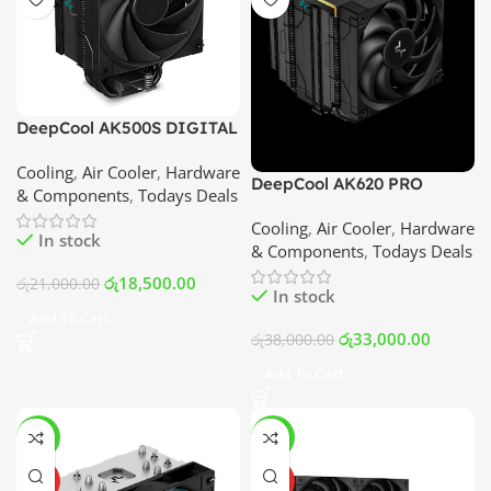
DeepCool AK500S DIGITAL
Air Cooler | Best Price In
Cooling
,
Air Cooler
,
Hardware
Srilanka
DeepCool AK620 PRO
& Components
,
Todays Deals
DIGITAL Air Cooler | Best
Cooling
,
Air Cooler
,
Hardware
Price In Srilanka
In stock
& Components
,
Todays Deals
රු
18,500.00
රු
21,000.00
In stock
Add To Cart
රු
33,000.00
රු
38,000.00
Add To Cart
-7%
-10%
HOT
HOT