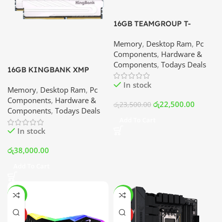
16GB TEAMGROUP T-
FORCE XTREEM ARGB
Memory
,
Desktop Ram
,
Pc
DDR4 – 3600MHz Memory
Components
,
Hardware &
Kit (8×2) | Best Price In
Components
,
Todays Deals
Srilanka
16GB KINGBANK XMP
DDR4 – 3600MHz Memory
In stock
Memory
,
Desktop Ram
,
Pc
Kit (8×2) | Best Price In
Components
,
Hardware &
Srilanka
රු
22,500.00
රු
23,500.00
Components
,
Todays Deals
Add To Cart
In stock
රු
38,000.00
Add To Cart
-25%
-3%
HOT
HOT