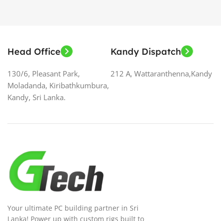
Head Office
Kandy Dispatch
130/6, Pleasant Park,
212 A, Wattaranthenna,Kandy
Moladanda, Kiribathkumbura,
Kandy, Sri Lanka.
Your ultimate PC building partner in Sri
Lanka! Power up with custom rigs built to