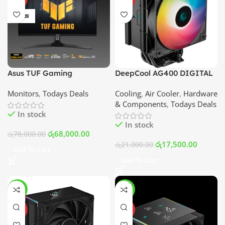
Asus TUF Gaming
DeepCool AG400 DIGITAL
VG27AQ3A 27inch WQHD
ARGB Air Cooler | Best Price
Monitors
,
Todays Deals
Cooling
,
Air Cooler
,
Hardware
(2560 x 1440) IPS 180Hz
In Srilanka
& Components
,
Todays Deals
1ms G-Sync Compatible
In stock
Frameless Monitor | Best
In stock
Price In Srilanka
රු
68,000.00
රු
78,000.00
රු
17,500.00
රු
21,000.00
Add To Cart
Add To Cart
-12%
-13%
HOT
HOT