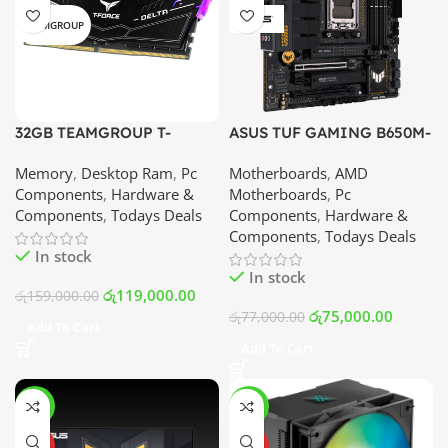
TEAMGROUP
32GB TEAMGROUP T-
ASUS TUF GAMING B650M-
FORCE DELTA RGB DDR5 –
PLUS WIFI | Best Price In
Memory
,
Desktop Ram
,
Pc
Motherboards
,
AMD
6000MHz Memory Module
Srilanka
Components
,
Hardware &
Motherboards
,
Pc
(16×2) | Best Price In
Components
,
Todays Deals
Components
,
Hardware &
Srilanka
Components
,
Todays Deals
In stock
In stock
රු
119,000.00
රු
159,000.00
රු
75,000.00
රු
77,000.00
Add To Cart
Add To Cart
-13%
-17%
HOT
HOT