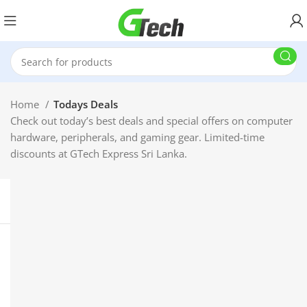
Home
Todays Deals
Check out today’s best deals and special offers on computer
hardware, peripherals, and gaming gear. Limited-time
discounts at GTech Express Sri Lanka.