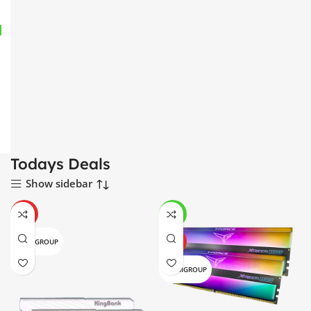
Todays Deals
Show sidebar
HOT
-4%
TEAMGROUP
HOT
TEAMGROUP