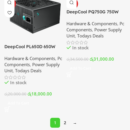
HOT
HOT
DeepCool PQ750G 750W
80+ Gold Fully Modular
Hardware & Components
,
Pc
Power Supply | Best Price
Components
,
Power Supply
In Srilanka
Unit
,
Todays Deals
DeepCool PL650D 650W
In stock
80+ Bronze Power Supply |
Hardware & Components
,
Pc
Best Price In Srilanka
රු
31,000.00
රු
34,500.00
Components
,
Power Supply
Add To Cart
Unit
,
Todays Deals
In stock
රු
18,000.00
රු
20,000.00
Add To Cart
1
2
→