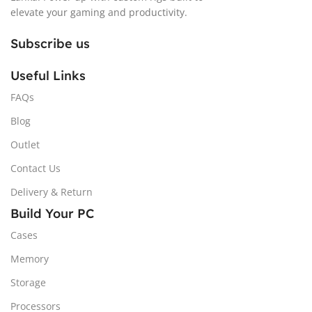
elevate your gaming and productivity.
Subscribe us
Useful Links
FAQs
Blog
Outlet
Contact Us
Delivery & Return
Build Your PC
Cases
Memory
Storage
Processors